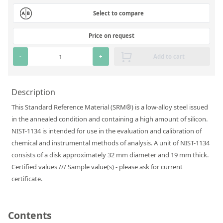
Silicate glass monitor samples for XRF
Select to compare
Custom-made particle standards
Price on request
About us
-
+
Add to cart
About Labmix24
Description
Our Partners and Brands
This Standard Reference Material (SRM®) is a low-alloy steel issued
Company News
in the annealed condition and containing a high amount of silicon.
NIST-1134 is intended for use in the evaluation and calibration of
Distributors and Representatives
chemical and instrumental methods of analysis. A unit of NIST-1134
Exhibitions and Events
consists of a disk approximately 32 mm diameter and 19 mm thick.
Certified values /// Sample value(s) - please ask for current
DIN EN ISO 9001:2015 Certification
certificate.
FAQ
Careers at Labmix24
Contents