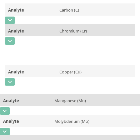
Contact us
Analyte
Carbon (C)
CAS Number
[7440-44-0]
Analyte
Chromium (Cr)
Concentration
0,0261
CAS Number
[7440-47-3]
Unit
%
Concentration
0,0198
Additional information
Unit
%
Method
Analyte
Copper (Cu)
Additional information
CAS Number
[7440-50-8]
Method
Concentration
0,0707
Analyte
Manganese (Mn)
Unit
%
CAS Number
[7439-96-5]
Additional information
Analyte
Molybdenum (Mo)
Concentration
0,2751
Method
CAS Number
[7439-98-7]
Unit
%