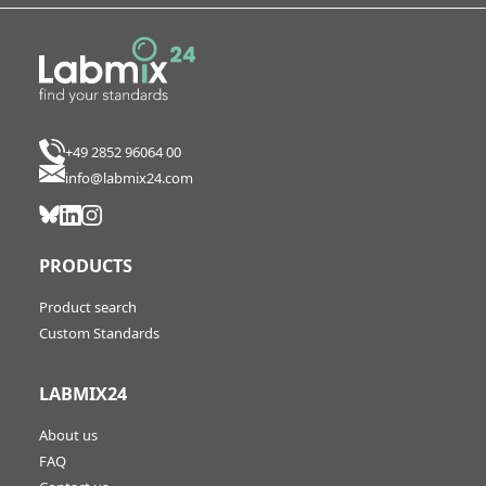
+49 2852 96064 00
info@labmix24.com
PRODUCTS
Product search
Custom Standards
LABMIX24
About us
FAQ