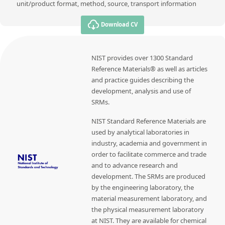
unit/product format, method, source, transport information
Download CV
NIST provides over 1300 Standard
Reference Materials® as well as articles
and practice guides describing the
development, analysis and use of
SRMs.
NIST Standard Reference Materials are
used by analytical laboratories in
industry, academia and government in
order to facilitate commerce and trade
and to advance research and
development. The SRMs are produced
by the engineering laboratory, the
material measurement laboratory, and
the physical measurement laboratory
at NIST. They are available for chemical