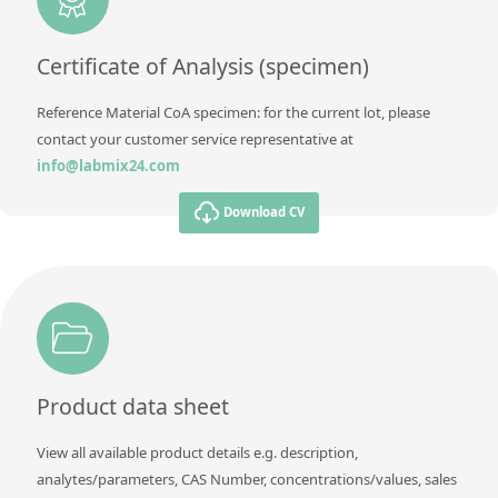
Method
Certificate of Analysis (specimen)
Reference Material CoA specimen: for the current lot, please
contact your customer service representative at
info@labmix24.com
Download CV
Product data sheet
View all available product details e.g. description,
analytes/parameters, CAS Number, concentrations/values, sales