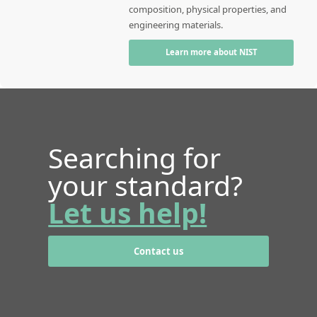
composition, physical properties, and
engineering materials.
Learn more about NIST
Searching for
your standard?
Let us help!
Contact us