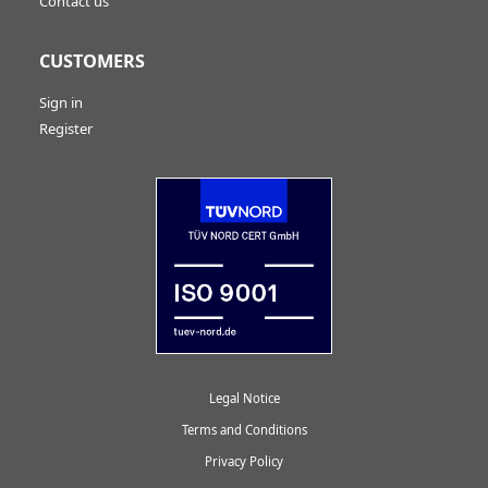
Contact us
CUSTOMERS
Sign in
Register
Legal Notice
Terms and Conditions
Privacy Policy