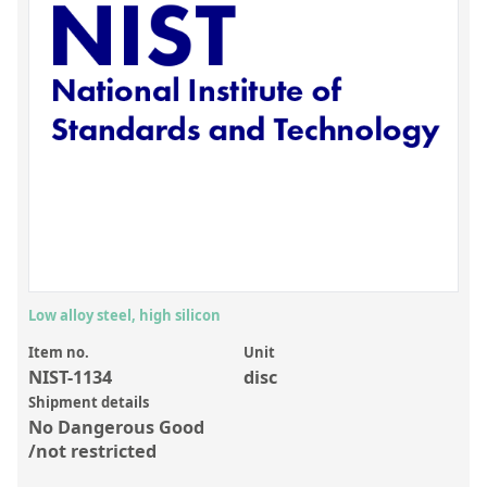
Inorganic Reference Standards
Laboratory Proficiency Testing
Laboratory Supplies and Consumables
Miscellaneous Standards
Custom Standards
Overview: Custom Standards
Inorganic Aqueous Solutions
Organic Analytes | Residue Analysis
Low alloy steel, high silicon
Element in Oil Standards
Item no.
Unit
NIST-1134
disc
Metal Setting Up Samples (SUS)
Shipment details
No Dangerous Good
Custom Polymer Standards
/not restricted
Pharmaceutical and Organic Custom Synthesis