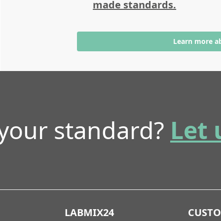
made standards.
Learn more a
 your standard?
Let 
LABMIX24
CUST