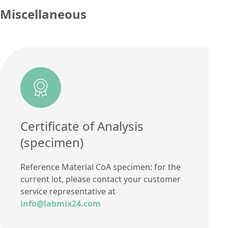
Additional information
Miscellaneous
Method
Certificate of Analysis
(specimen)
Reference Material CoA specimen: for the
current lot, please contact your customer
service representative at
info@labmix24.com