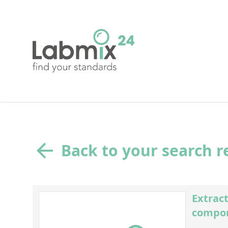
Back to your search r
Extract
compon