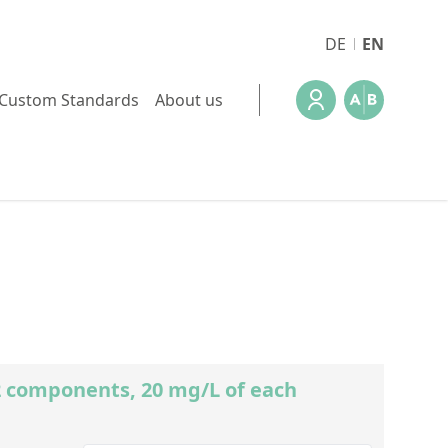
DE
EN
Custom Standards
About us
)2 components, 20 mg/L of each