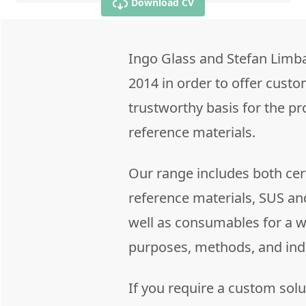
Download CV
Ingo Glass and Stefan Limb
2014 in order to offer custo
trustworthy basis for the p
reference materials.
Our range includes both cert
reference materials, SUS an
well as consumables for a wi
purposes, methods, and ind
If you require a custom solu