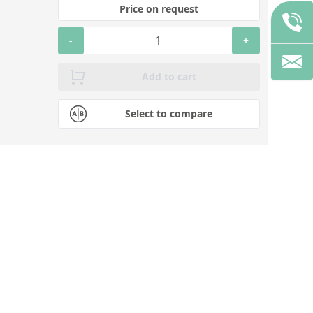
Price on request
-
+
Add to cart
Select to compare