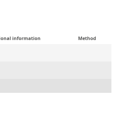
ional information
Method