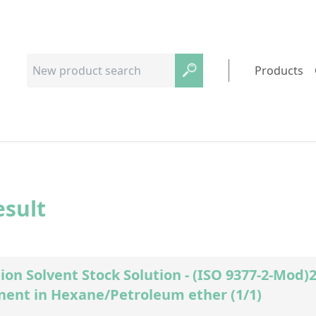
Products
esult
ion Solvent Stock Solution - (ISO 9377-2-Mod
ent in Hexane/Petroleum ether (1/1)