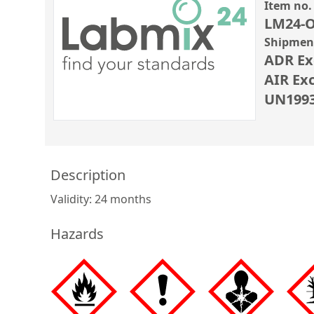
Item no.
LM24-O
Shipment
ADR Ex
AIR Ex
UN1993 
Description
Validity: 24 months
Hazards