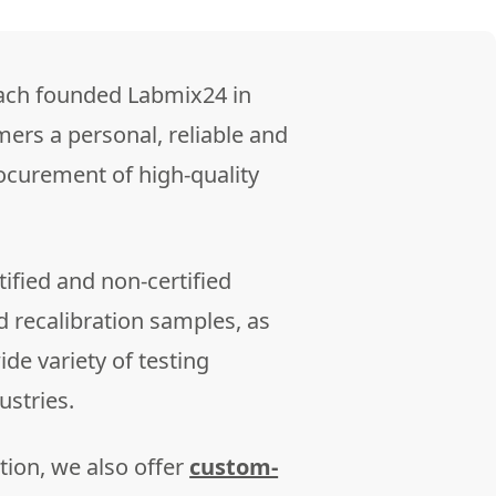
ach founded Labmix24 in
mers a personal, reliable and
rocurement of high-quality
ified and non-certified
d recalibration samples, as
de variety of testing
ustries.
tion, we also offer
custom-