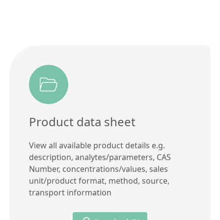
Product data sheet
View all available product details e.g.
description, analytes/parameters, CAS
Number, concentrations/values, sales
unit/product format, method, source,
transport information