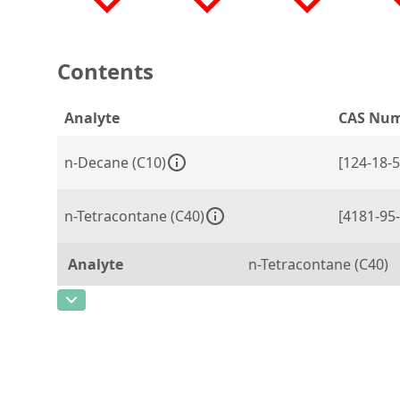
Contents
Analyte
CAS Nu
n-Decane (C10)
[124-18-5
n-Tetracontane (C40)
[4181-95-
Analyte
n-Tetracontane (C40)
CAS Number
[4181-95-7]
Concentration
20
Unit
mg/L