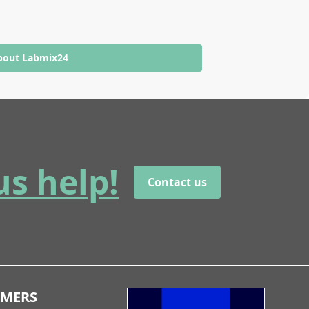
bout Labmix24
us help!
Contact us
OMERS