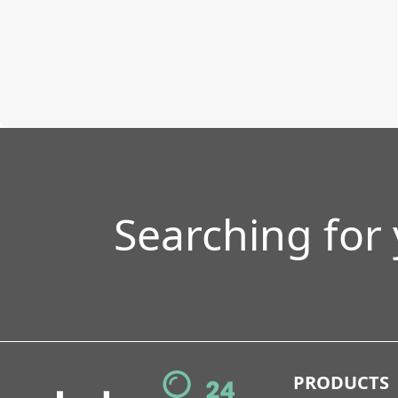
Searching for
PRODUCTS