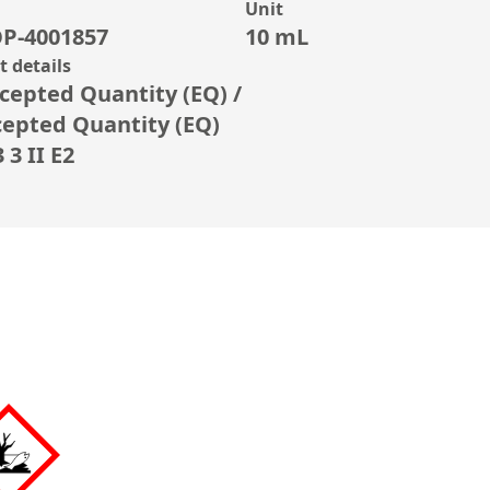
Unit
P-4001857
10 mL
 details
cepted Quantity (EQ) /
cepted Quantity (EQ)
3 II E2