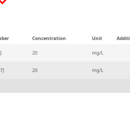
mber
Concentration
Unit
Addit
]
20
mg/L
7]
20
mg/L