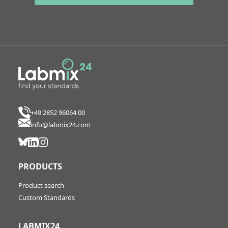
+49 2852 96064 00
info@labmix24.com
PRODUCTS
Product search
Custom Standards
LABMIX24