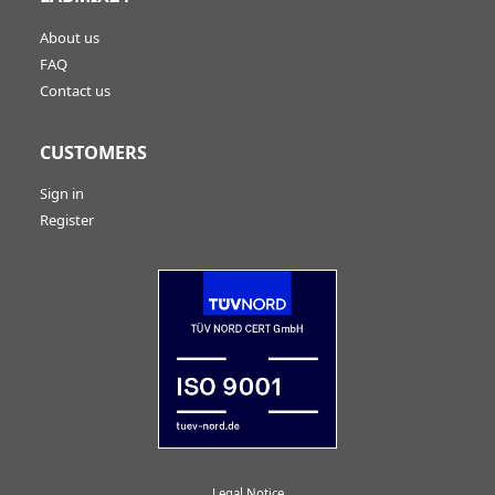
About us
FAQ
Contact us
CUSTOMERS
Sign in
Register
Legal Notice