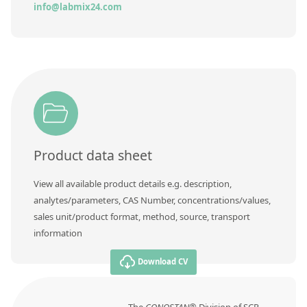
Contact us
info@labmix24.com
Product data sheet
View all available product details e.g. description,
analytes/parameters, CAS Number, concentrations/values,
sales unit/product format, method, source, transport
information
Download CV
The
CONOSTAN®
Division of SCP