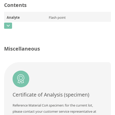
Contents
Silicate glass monitor samples for XRF
Custom-made particle standards
Analyte
Flash point
CAS Number
About us
Concentration
69
About Labmix24
Unit
°C
Miscellaneous
Our Partners and Brands
Additional information
Company News
Method
Distributors and Representatives
Exhibitions and Events
DIN EN ISO 9001:2015 Certification
Certificate of Analysis (specimen)
FAQ
Reference Material CoA specimen: for the current lot,
Careers at Labmix24
please contact your customer service representative at