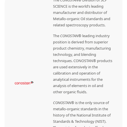
SCIENCE is the world’s leading
manufacturer and distributor of
Metallo-organic Oil standards and
related spectroscopy products.
The
CONOSTAN®
leading industry
position is derived from superior
product chemistry, manufacturing
technology, and blending
techniques. CONOSTAN® products
are used extensively in the
calibration and operation of
analytical instruments for the
analysis of elements in oil and
other organic fluids.
CONOSTAN®
is the only source of
metallo-organic standards in the
history of the National Institute of
Standards & Technology (NIST).