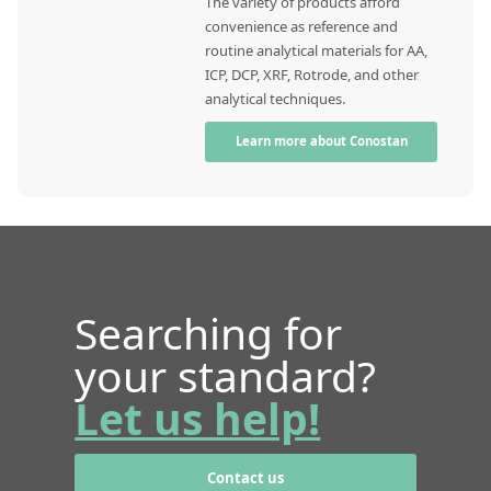
The variety of products afford
convenience as reference and
routine analytical materials for AA,
ICP, DCP, XRF, Rotrode, and other
analytical techniques.
Learn more about Conostan
Searching for
your standard?
Let us help!
Contact us