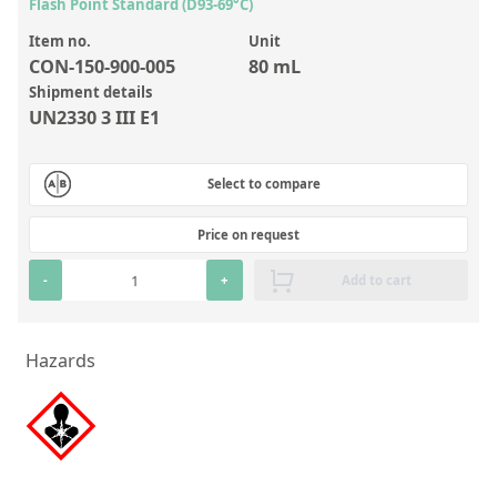
Inorganic Reference Standards
Flash Point Standard (D93-69°C)
Laboratory Proficiency Testing
Item no.
Unit
CON-150-900-005
80 mL
Laboratory Supplies and Consumables
Shipment details
UN2330 3 III E1
Miscellaneous Standards
Select to compare
Custom Standards
Overview: Custom Standards
Price on request
Inorganic Aqueous Solutions
-
+
Add to cart
Organic Analytes | Residue Analysis
Element in Oil Standards
Hazards
Metal Setting Up Samples (SUS)
Custom Polymer Standards
Pharmaceutical and Organic Custom Synthesis