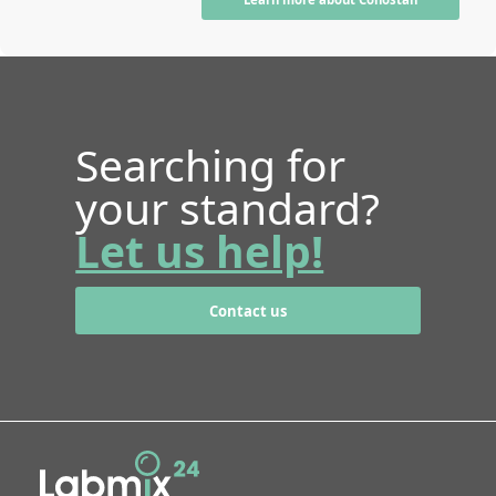
Searching for
your standard?
Let us help!
Contact us