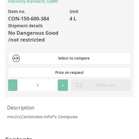
Inorganic Reference Standards
Viscosity standard, S2000
Laboratory Proficiency Testing
Item no.
Unit
CON-150-600-384
4 L
Laboratory Supplies and Consumables
Shipment details
No Dangerous Good
Miscellaneous Standards
/not restricted
Custom Standards
Select to compare
Overview: Custom Standards
Price on request
Inorganic Aqueous Solutions
-
+
Add to cart
Organic Analytes | Residue Analysis
Element in Oil Standards
Description
Metal Setting Up Samples (SUS)
mm2/s:Centistokes mPa*s: Centipoise
Custom Polymer Standards
Pharmaceutical and Organic Custom Synthesis