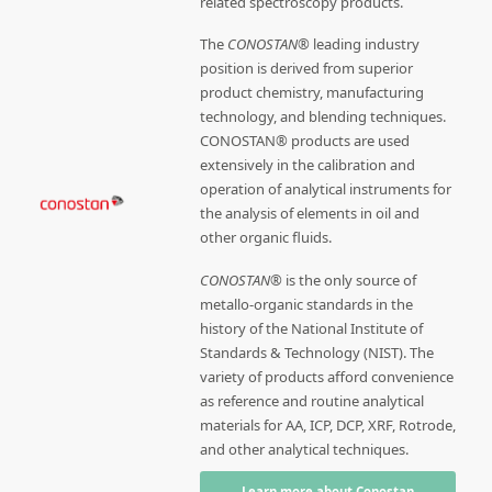
related spectroscopy products.
The
CONOSTAN®
leading industry
position is derived from superior
product chemistry, manufacturing
technology, and blending techniques.
CONOSTAN® products are used
extensively in the calibration and
operation of analytical instruments for
the analysis of elements in oil and
other organic fluids.
CONOSTAN®
is the only source of
metallo-organic standards in the
history of the National Institute of
Standards & Technology (NIST). The
variety of products afford convenience
as reference and routine analytical
materials for AA, ICP, DCP, XRF, Rotrode,
and other analytical techniques.
Learn more about Conostan