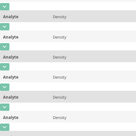
Additional information
98.89 &deg;C/210 &deg;F
CAS Number
Unit
mPa*s
Method
ASTM D445/446, ISO 3104/3105
Analyte
Density
Concentration
0,876
Additional information
100 &deg;C/212 &deg;F
CAS Number
Unit
µg/g
Method
ASTM D445/446, ISO 3104/3105
Analyte
Density
Concentration
0,873
Additional information
20 &deg;C/68 &deg;F
CAS Number
Unit
µg/g
Method
ASTM D7042
Analyte
Density
Concentration
0,865
Additional information
25 &deg;C/77 &deg;F
CAS Number
Unit
µg/g
Method
ASTM D7042
Analyte
Density
Concentration
0,864
Additional information
37.78 &deg;C/100 &deg;F
CAS Number
Unit
µg/g
Method
ASTM D7042
Analyte
Density
Concentration
0,858
Additional information
40&deg;C/104 &deg;F
CAS Number
Unit
µg/g
Method
ASTM D7042
Analyte
Density
Concentration
0,853
Additional information
50 &deg;C/122 &deg;F
CAS Number
Unit
µg/g
Method
ASTM D7042