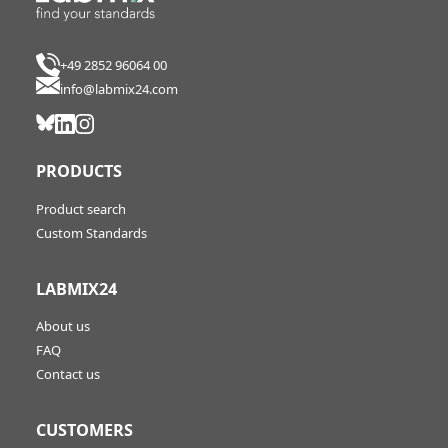
+49 2852 96064 00
info@labmix24.com
PRODUCTS
Product search
Custom Standards
LABMIX24
About us
FAQ
Contact us
CUSTOMERS