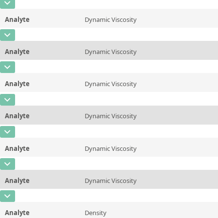
CAS Number
Unit
mPa*s
Method
ASTM D445/446, ISO 3104/3105
Analyte
Dynamic Viscosity
Concentration
1600
Additional information
25 &deg;C/77 &deg;F
CAS Number
Unit
mPa*s
Method
ASTM D445/446, ISO 3104/3105
Analyte
Dynamic Viscosity
Concentration
1400
Additional information
37.78 &deg;C/100 &deg;F
CAS Number
Unit
mPa*s
Method
ASTM D445/446, ISO 3104/3105
Analyte
Dynamic Viscosity
Concentration
670
Additional information
40&deg;C/104 &deg;F
CAS Number
Unit
mPa*s
Method
ASTM D445/446, ISO 3104/3105
Analyte
Dynamic Viscosity
Concentration
340
Additional information
50 &deg;C/122 &deg;F
CAS Number
Unit
mPa*s
Method
ASTM D445/446, ISO 3104/3105
Analyte
Dynamic Viscosity
Concentration
130
Additional information
60 &deg;C/140 &deg;F
CAS Number
Unit
mPa*s
Method
ASTM D445/446, ISO 3104/3105
Analyte
Dynamic Viscosity
Concentration
58
Additional information
80 &deg;C/176 &deg;F
CAS Number
Unit
mPa*s
Method
ASTM D445/446, ISO 3104/3105
Analyte
Density
Concentration
56