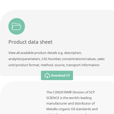
Product data sheet
View all available product details e.g. description,
analytes/parameters, CAS Number, concentrations/values, sales
unit/product format, method, source, transport information
Download CV
The
CONOSTAN®
Division of SCP
SCIENCE is the world’s leading
manufacturer and distributor of
Metallo-organic Oil standards and