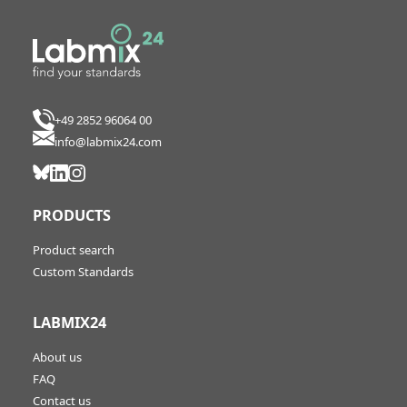
+49 2852 96064 00
info@labmix24.com
PRODUCTS
Product search
Custom Standards
LABMIX24
About us
FAQ
Contact us