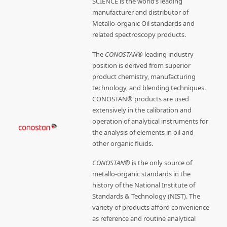
SCIENCE is the world’s leading
manufacturer and distributor of
Metallo-organic Oil standards and
related spectroscopy products.
The
CONOSTAN®
leading industry
position is derived from superior
product chemistry, manufacturing
technology, and blending techniques.
CONOSTAN® products are used
extensively in the calibration and
operation of analytical instruments for
the analysis of elements in oil and
other organic fluids.
CONOSTAN®
is the only source of
metallo-organic standards in the
history of the National Institute of
Standards & Technology (NIST). The
variety of products afford convenience
as reference and routine analytical