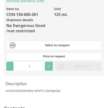
Inorganic Reference Standards
Viscosity standard, N350
Laboratory Proficiency Testing
Item no.
Unit
CON-150-600-361
125 mL
Laboratory Supplies and Consumables
Shipment details
No Dangerous Good
Miscellaneous Standards
/not restricted
Custom Standards
Select to compare
Overview: Custom Standards
Price on request
Inorganic Aqueous Solutions
-
+
Add to cart
Organic Analytes | Residue Analysis
Element in Oil Standards
Description
Metal Setting Up Samples (SUS)
mm2/s:Centistokes mPa*s: Centipoise
Custom Polymer Standards
Pharmaceutical and Organic Custom Synthesis