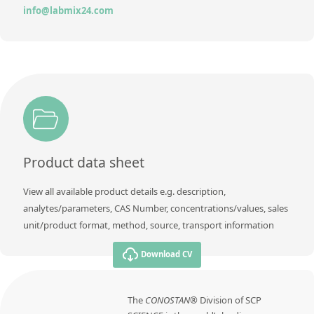
info@labmix24.com
Product data sheet
View all available product details e.g. description,
analytes/parameters, CAS Number, concentrations/values, sales
unit/product format, method, source, transport information
Download CV
The
CONOSTAN®
Division of SCP