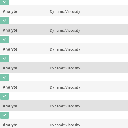
CAS Number
Unit
mPa*s
Method
Analyte
Dynamic Viscosity
Concentration
810
Additional information
20 &deg;C/68 &deg;F
CAS Number
Unit
mPa*s
Method
ASTM D445/446, ISO 3104/3105
Analyte
Dynamic Viscosity
Concentration
320
Additional information
25 &deg;C/77 &deg;F
CAS Number
Unit
mPa*s
Method
ASTM D445/446, ISO 3104/3105
Analyte
Dynamic Viscosity
Concentration
280
Additional information
37.78 &deg;C/100 &deg;F
CAS Number
Unit
mPa*s
Method
ASTM D445/446, ISO 3104/3105
Analyte
Dynamic Viscosity
Concentration
150
Additional information
40&deg;C/104 &deg;F
CAS Number
Unit
mPa*s
Method
ASTM D445/446, ISO 3104/3105
Analyte
Dynamic Viscosity
Concentration
92
Additional information
50 &deg;C/122 &deg;F
CAS Number
Unit
mPa*s
Method
ASTM D445/446, ISO 3104/3105
Analyte
Dynamic Viscosity
Concentration
38
Additional information
60 &deg;C/140 &deg;F
CAS Number
Unit
mPa*s
Method
ASTM D445/446, ISO 3104/3105
Analyte
Dynamic Viscosity
Concentration
20