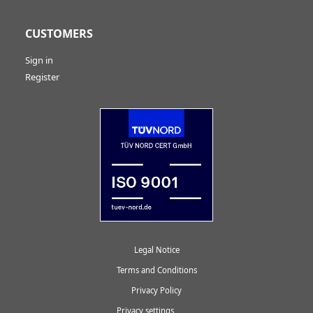
CUSTOMERS
Sign in
Register
Legal Notice
Terms and Conditions
Privacy Policy
Privacy settings