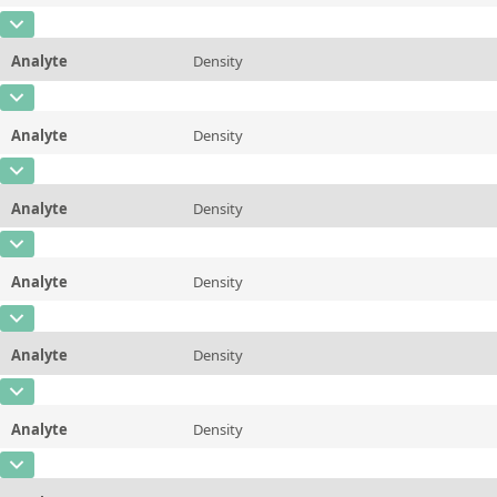
Additional information
80 &deg;C/176 &deg;F
CAS Number
Unit
mPa*s
Method
ASTM D445/446, ISO 3104/3105
Analyte
Density
Concentration
19
Additional information
98.89 &deg;C/210 &deg;F
CAS Number
Unit
mPa*s
Method
ASTM D445/446, ISO 3104/3105
Analyte
Density
Concentration
0,863
Additional information
100 &deg;C/212 &deg;F
CAS Number
Unit
µg/g
Method
ASTM D445/446, ISO 3104/3105
Analyte
Density
Concentration
0,86
Additional information
20 &deg;C/68 &deg;F
CAS Number
Unit
µg/g
Method
ASTM D7042
Analyte
Density
Concentration
0,852
Additional information
25 &deg;C/77 &deg;F
CAS Number
Unit
µg/g
Method
ASTM D7042
Analyte
Density
Concentration
0,851
Additional information
37.78 &deg;C/100 &deg;F
CAS Number
Unit
µg/g
Method
ASTM D7042
Analyte
Density
Concentration
0,845
Additional information
40&deg;C/104 &deg;F
CAS Number
Unit
µg/g
Method
ASTM D7042