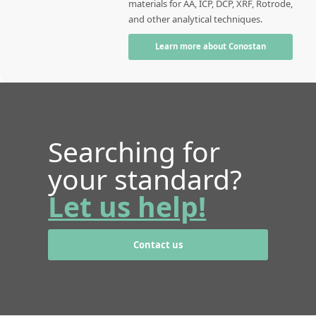
materials for AA, ICP, DCP, XRF, Rotrode,
and other analytical techniques.
Learn more about Conostan
Searching for
your standard?
Let us help!
Contact us