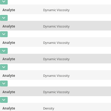
CAS Number
Unit
mPa*s
Method
ASTM D445/446, ISO 3104/3105
Analyte
Dynamic Viscosity
Concentration
9
Additional information
25 &deg;C/77 &deg;F
CAS Number
Unit
mPa*s
Method
ASTM D445/446, ISO 3104/3105
Analyte
Dynamic Viscosity
Concentration
8,4
Additional information
37.78 &deg;C/100 &deg;F
CAS Number
Unit
mPa*s
Method
ASTM D445/446, ISO 3104/3105
Analyte
Dynamic Viscosity
Concentration
6,2
Additional information
40&deg;C/104 &deg;F
CAS Number
Unit
mPa*s
Method
ASTM D445/446, ISO 3104/3105
Analyte
Dynamic Viscosity
Concentration
4,7
Additional information
50 &deg;C/122 &deg;F
CAS Number
Unit
mPa*s
Method
ASTM D445/446, ISO 3104/3105
Analyte
Dynamic Viscosity
Concentration
3
Additional information
60 &deg;C/140 &deg;F
CAS Number
Unit
mPa*s
Method
ASTM D445/446, ISO 3104/3105
Analyte
Dynamic Viscosity
Concentration
2,1
Additional information
80 &deg;C/176 &deg;F
CAS Number
Unit
mPa*s
Method
ASTM D445/446, ISO 3104/3105
Analyte
Density
Concentration
2,1