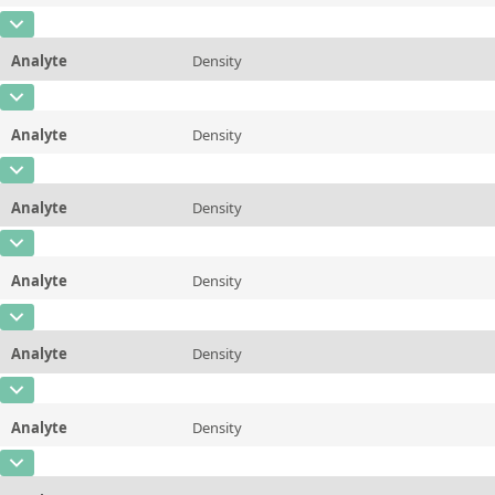
Additional information
98.89 &deg;C/210 &deg;F
CAS Number
Unit
mPa*s
Method
ASTM D445/446, ISO 3104/3105
Analyte
Density
Concentration
0,842
Additional information
100 &deg;C/212 &deg;F
CAS Number
Unit
µg/g
Method
ASTM D445/446, ISO 3104/3105
Analyte
Density
Concentration
0,839
Additional information
20 &deg;C/68 &deg;F
CAS Number
Unit
µg/g
Method
ASTM D7042
Analyte
Density
Concentration
0,831
Additional information
25 &deg;C/77 &deg;F
CAS Number
Unit
µg/g
Method
ASTM D7042
Analyte
Density
Concentration
0,829
Additional information
37.78 &deg;C/100 &deg;F
CAS Number
Unit
µg/g
Method
ASTM D7042
Analyte
Density
Concentration
0,823
Additional information
40&deg;C/104 &deg;F
CAS Number
Unit
µg/g
Method
ASTM D7042
Analyte
Density
Concentration
0,816
Additional information
50 &deg;C/122 &deg;F
CAS Number
Unit
µg/g
Method
ASTM D7042