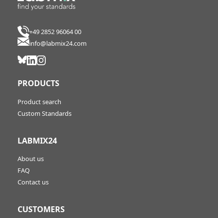
+49 2852 96064 00
info@labmix24.com
PRODUCTS
Product search
Custom Standards
LABMIX24
About us
FAQ
Contact us
CUSTOMERS