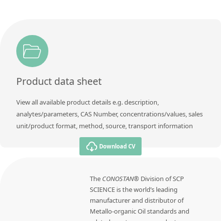
Product data sheet
View all available product details e.g. description,
analytes/parameters, CAS Number, concentrations/values, sales
unit/product format, method, source, transport information
Download CV
The
CONOSTAN®
Division of SCP
SCIENCE is the world’s leading
manufacturer and distributor of
Metallo-organic Oil standards and