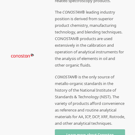
related spectroscopy products.
The
CONOSTAN®
leading industry
position is derived from superior
product chemistry, manufacturing
technology, and blending techniques.
CONOSTAN® products are used
extensively in the calibration and
operation of analytical instruments for
the analysis of elements in oil and
other organic fluids.
CONOSTAN®
is the only source of
metallo-organic standards in the
history of the National Institute of
Standards & Technology (NIST). The
variety of products afford convenience
as reference and routine analytical
materials for AA, ICP, DCP, XRF, Rotrode,
and other analytical techniques.
Learn more about Conostan