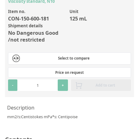
Inorganic Reference Standards
Viscosity standard, N10
Laboratory Proficiency Testing
Item no.
Unit
CON-150-600-181
125 mL
Laboratory Supplies and Consumables
Shipment details
No Dangerous Good
Miscellaneous Standards
/not restricted
Custom Standards
Select to compare
Overview: Custom Standards
Price on request
Inorganic Aqueous Solutions
-
+
Add to cart
Organic Analytes | Residue Analysis
Element in Oil Standards
Description
Metal Setting Up Samples (SUS)
mm2/s:Centistokes mPa*s: Centipoise
Custom Polymer Standards
Pharmaceutical and Organic Custom Synthesis