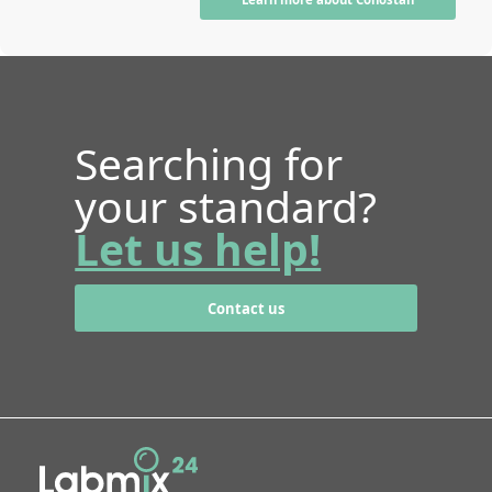
Searching for
your standard?
Let us help!
Contact us