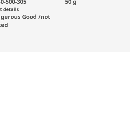
0-500-305
50 g
 details
gerous Good /not
ted