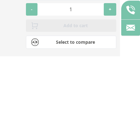
-
+
Add to cart
Select to compare