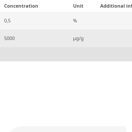
Concentration
Unit
Additional i
0,5
%
5000
µg/g