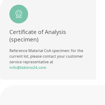
Certificate of Analysis
(specimen)
Reference Material CoA specimen: for the
current lot, please contact your customer
service representative at
info@labmix24.com