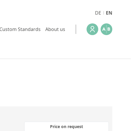
DE
EN
Custom Standards
About us
Price on request