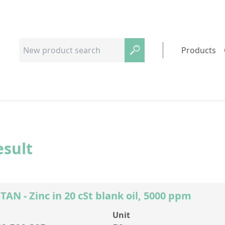
Products
esult
N - Zinc in 20 cSt blank oil, 5000 ppm
Unit