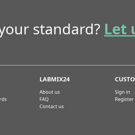
 your standard?
Let 
LABMIX24
CUST
About us
Sign in
rds
FAQ
Register
Contact us