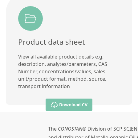
Product data sheet
View all available product details e.g.
description, analytes/parameters, CAS
Number, concentrations/values, sales
unit/product format, method, source,
transport information
Download CV
The
CONOSTAN®
Division of SCP SCIEN
and distributor of Metallo-organic Oi