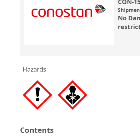
CON-15
Shipment
No Dan
restric
Hazards
Contents