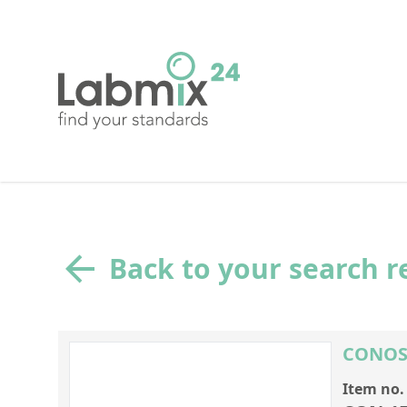
Back to your search r
CONOSTA
Item no.