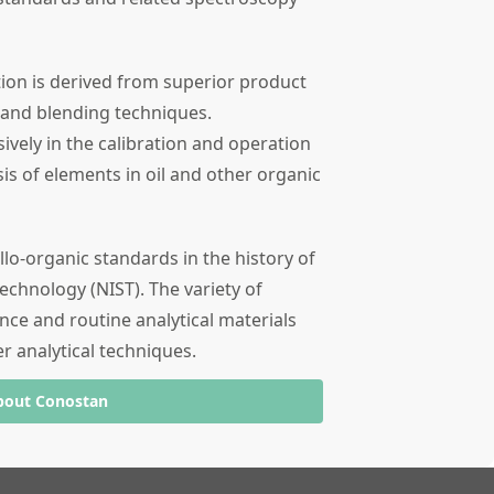
tion is derived from superior product
 and blending techniques.
ely in the calibration and operation
sis of elements in oil and other organic
llo-organic standards in the history of
echnology (NIST). The variety of
nce and routine analytical materials
er analytical techniques.
bout Conostan