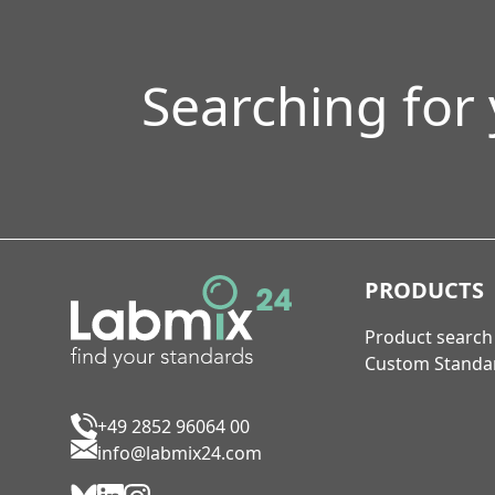
Searching for
PRODUCTS
Product search
Custom Standa
+49 2852 96064 00
info@labmix24.com