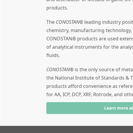
products.
The
CONOSTAN®
leading industry posi
chemistry, manufacturing technology,
CONOSTAN® products are used extensiv
of analytical instruments for the analy
fluids.
CONOSTAN®
is the only source of meta
the National Institute of Standards & T
products afford convenience as refere
for AA, ICP, DCP, XRF, Rotrode, and oth
Learn more a