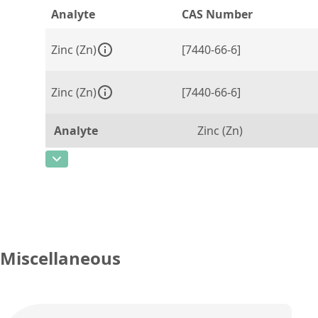
Analyte
CAS Number
Zinc (Zn)
[7440-66-6]
Zinc (Zn)
[7440-66-6]
Analyte
Zinc (Zn)
CAS Number
[7440-66-6]
Concentration
5000
Unit
µg/g
Additional information
Miscellaneous
Method