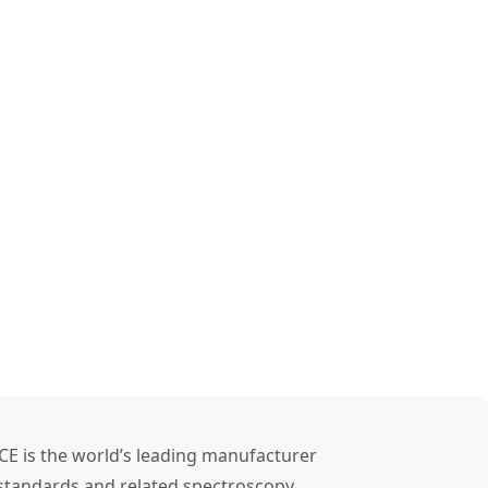
CE is the world’s leading manufacturer
l standards and related spectroscopy