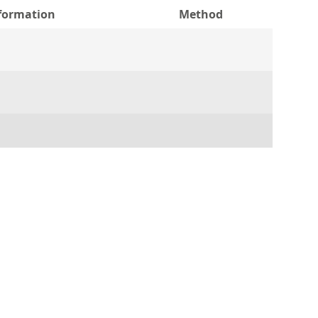
nformation
Method