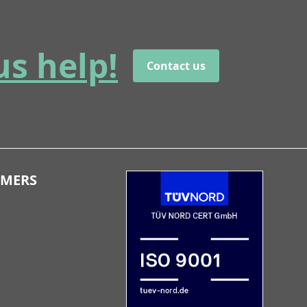
us help!
Contact us
OMERS