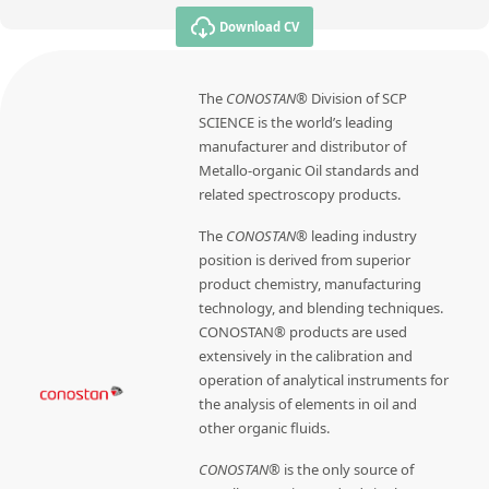
Download CV
The
CONOSTAN®
Division of SCP
SCIENCE is the world’s leading
manufacturer and distributor of
Metallo-organic Oil standards and
related spectroscopy products.
The
CONOSTAN®
leading industry
position is derived from superior
product chemistry, manufacturing
technology, and blending techniques.
CONOSTAN® products are used
extensively in the calibration and
operation of analytical instruments for
the analysis of elements in oil and
other organic fluids.
CONOSTAN®
is the only source of