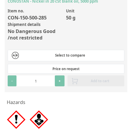
Inorganic Reference Standards
CONOSTAN - Nickel in 20 cSt blank oil, 5000 ppm
Laboratory Proficiency Testing
Item no.
Unit
CON-150-500-285
50 g
Laboratory Supplies and Consumables
Shipment details
No Dangerous Good
Miscellaneous Standards
/not restricted
Custom Standards
Select to compare
Overview: Custom Standards
Price on request
Inorganic Aqueous Solutions
-
+
Add to cart
Organic Analytes | Residue Analysis
Element in Oil Standards
Hazards
Metal Setting Up Samples (SUS)
Custom Polymer Standards
Pharmaceutical and Organic Custom Synthesis