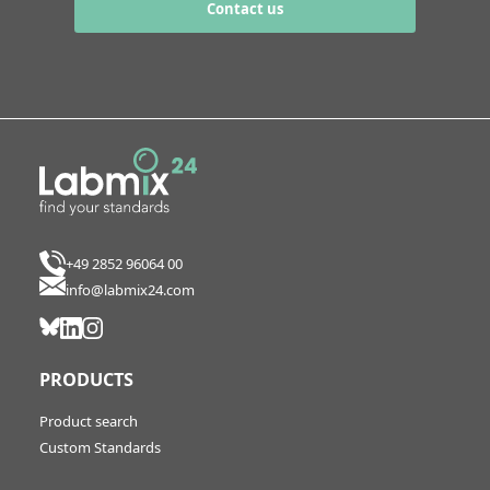
Contact us
+49 2852 96064 00
info@labmix24.com
PRODUCTS
Product search
Custom Standards