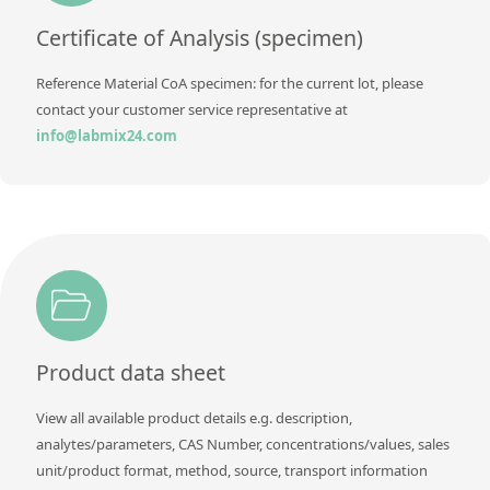
Contact us
Certificate of Analysis (specimen)
Reference Material CoA specimen: for the current lot, please
contact your customer service representative at
info@labmix24.com
Product data sheet
View all available product details e.g. description,
analytes/parameters, CAS Number, concentrations/values, sales
unit/product format, method, source, transport information