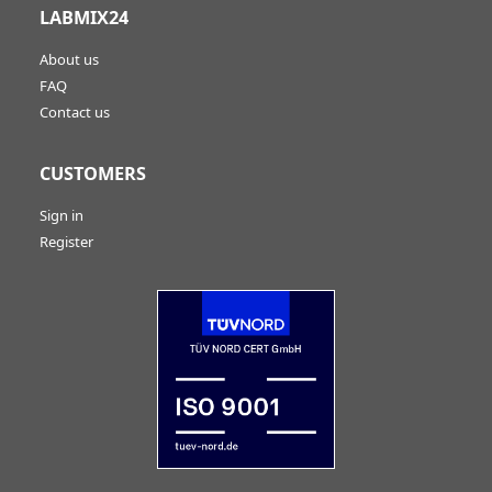
LABMIX24
About us
FAQ
Contact us
CUSTOMERS
Sign in
Register