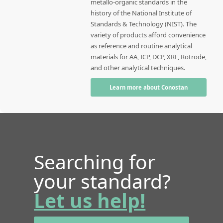
metallo-organic standards in the
history of the National Institute of
Standards & Technology (NIST). The
variety of products afford convenience
as reference and routine analytical
materials for AA, ICP, DCP, XRF, Rotrode,
and other analytical techniques.
Learn more about Conostan
Searching for
your standard?
Let us help!