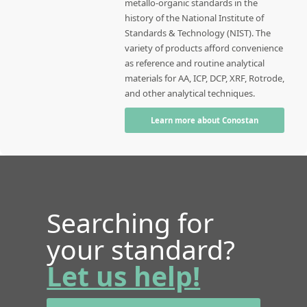
metallo-organic standards in the
history of the National Institute of
Standards & Technology (NIST). The
variety of products afford convenience
as reference and routine analytical
materials for AA, ICP, DCP, XRF, Rotrode,
and other analytical techniques.
Learn more about Conostan
Searching for
your standard?
Let us help!