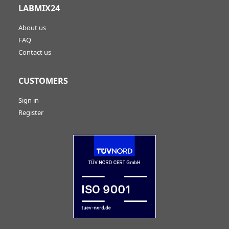
LABMIX24
About us
FAQ
Contact us
CUSTOMERS
Sign in
Register