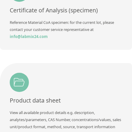
Contact us
Certificate of Analysis (specimen)
Reference Material CoA specimen: for the current lot, please
contact your customer service representative at
info@labmix24.com
Product data sheet
View all available product details e.g. description,
analytes/parameters, CAS Number, concentrations/values, sales
unit/product format, method, source, transport information