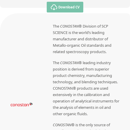
Download CV
The
CONOSTAN®
Division of SCP
SCIENCE is the world’s leading
manufacturer and distributor of
Metallo-organic Oil standards and
related spectroscopy products.
The
CONOSTAN®
leading industry
position is derived from superior
product chemistry, manufacturing
technology, and blending techniques.
CONOSTAN® products are used
extensively in the calibration and
operation of analytical instruments for
the analysis of elements in oil and
other organic fluids.
CONOSTAN®
is the only source of