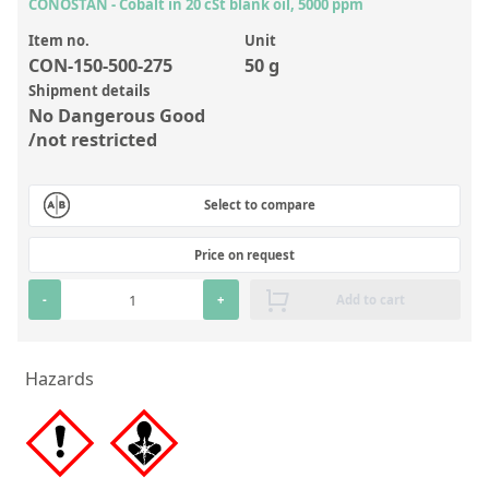
Inorganic Reference Standards
CONOSTAN - Cobalt in 20 cSt blank oil, 5000 ppm
Laboratory Proficiency Testing
Item no.
Unit
CON-150-500-275
50 g
Laboratory Supplies and Consumables
Shipment details
No Dangerous Good
Miscellaneous Standards
/not restricted
Custom Standards
Select to compare
Overview: Custom Standards
Price on request
Inorganic Aqueous Solutions
-
+
Add to cart
Organic Analytes | Residue Analysis
Element in Oil Standards
Hazards
Metal Setting Up Samples (SUS)
Custom Polymer Standards
Pharmaceutical and Organic Custom Synthesis