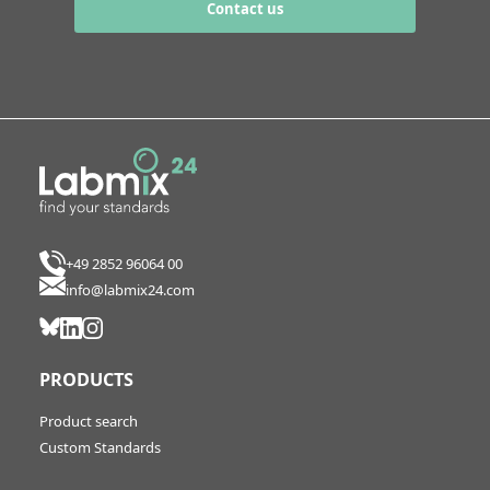
Contact us
+49 2852 96064 00
info@labmix24.com
PRODUCTS
Product search
Custom Standards