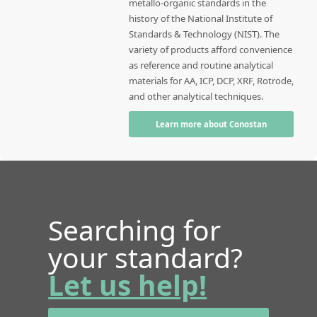
metallo-organic standards in the
history of the National Institute of
Standards & Technology (NIST). The
variety of products afford convenience
as reference and routine analytical
materials for AA, ICP, DCP, XRF, Rotrode,
and other analytical techniques.
Learn more about Conostan
Searching for
your standard?
Let us help!