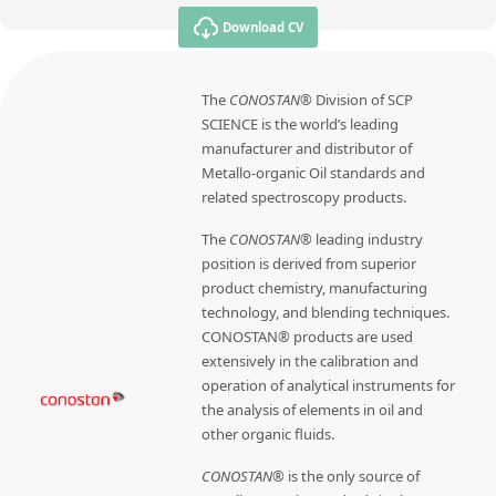
Download CV
The
CONOSTAN®
Division of SCP
SCIENCE is the world’s leading
manufacturer and distributor of
Metallo-organic Oil standards and
related spectroscopy products.
The
CONOSTAN®
leading industry
position is derived from superior
product chemistry, manufacturing
technology, and blending techniques.
CONOSTAN® products are used
extensively in the calibration and
operation of analytical instruments for
the analysis of elements in oil and
other organic fluids.
CONOSTAN®
is the only source of