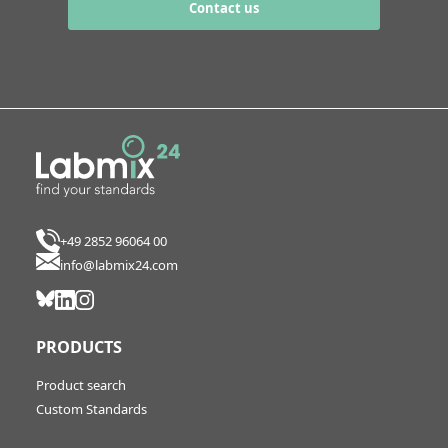
Contact us
+49 2852 96064 00
info@labmix24.com
PRODUCTS
Product search
Custom Standards