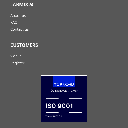
LABMIX24
About us
FAQ
Contact us
CUSTOMERS
Sign in
Register