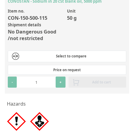
Inorganic Reference Standards
CONOSTAN - Sodium in 20 cSt blank oil, 5000 ppm
Laboratory Proficiency Testing
Item no.
Unit
CON-150-500-115
50 g
Laboratory Supplies and Consumables
Shipment details
No Dangerous Good
Miscellaneous Standards
/not restricted
Custom Standards
Select to compare
Overview: Custom Standards
Price on request
Inorganic Aqueous Solutions
-
+
Add to cart
Organic Analytes | Residue Analysis
Element in Oil Standards
Hazards
Metal Setting Up Samples (SUS)
Custom Polymer Standards
Pharmaceutical and Organic Custom Synthesis