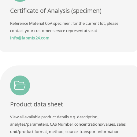
Contact us
Certificate of Analysis (specimen)
Reference Material CoA specimen: for the current lot, please
contact your customer service representative at
info@labmix24.com
Product data sheet
View all available product details e.g. description,
analytes/parameters, CAS Number, concentrations/values, sales
unit/product format, method, source, transport information