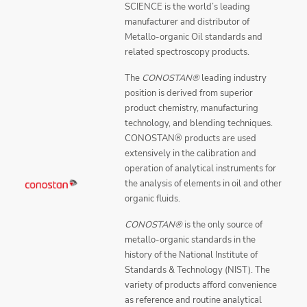
SCIENCE is the world’s leading
manufacturer and distributor of
Metallo-organic Oil standards and
related spectroscopy products.
The
CONOSTAN®
leading industry
position is derived from superior
product chemistry, manufacturing
technology, and blending techniques.
CONOSTAN® products are used
extensively in the calibration and
operation of analytical instruments for
the analysis of elements in oil and other
organic fluids.
CONOSTAN®
is the only source of
metallo-organic standards in the
history of the National Institute of
Standards & Technology (NIST). The
variety of products afford convenience
as reference and routine analytical