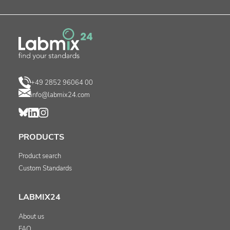
+49 2852 96064 00
info@labmix24.com
PRODUCTS
Product search
Custom Standards
LABMIX24
About us
FAQ