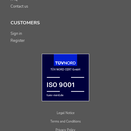
Contact us
CUSTOMERS
Sign in
Register
Legal Notice
Terms and Conditions
Privacy Policy