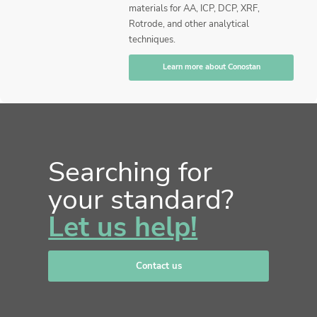
materials for AA, ICP, DCP, XRF,
Rotrode, and other analytical
techniques.
Learn more about Conostan
Searching for
your standard?
Let us help!
Contact us