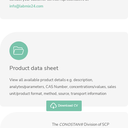
Contact us
info@labmix24.com
Product data sheet
View all available product details e.g. description,
analytes/parameters, CAS Number, concentrations/values, sales
unit/product format, method, source, transport information
Download CV
The
CONOSTAN®
Division of SCP