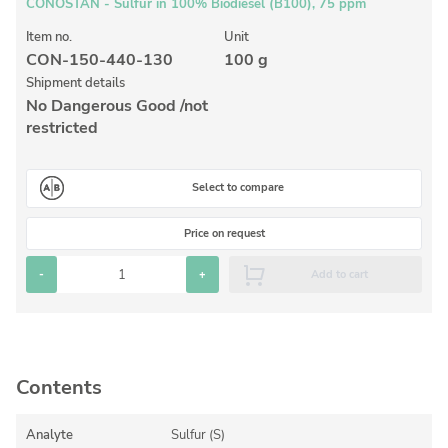
Inorganic Reference Standards
CONOSTAN - Sulfur in 100% Biodiesel (B100), 75 ppm
Laboratory Proficiency Testing
Item no.
Unit
CON-150-440-130
100 g
Laboratory Supplies and Consumables
Shipment details
No Dangerous Good /not
Miscellaneous Standards
restricted
Custom Standards
Select to compare
Overview: Custom Standards
Price on request
Inorganic Aqueous Solutions
-
+
Add to cart
Organic Analytes | Residue Analysis
Element in Oil Standards
Metal Setting Up Samples (SUS)
Contents
Custom Polymer Standards
Pharmaceutical and Organic Custom Synthesis
Analyte
Sulfur (S)