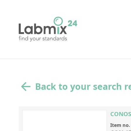
Back to your search r
CONOST
Item no.