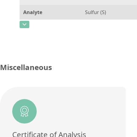
Analyte
Sulfur (S)
CAS Number
[7704-34-9]
Concentration
15
Unit
µg/g
Additional information
Miscellaneous
Method
Certificate of Analysis