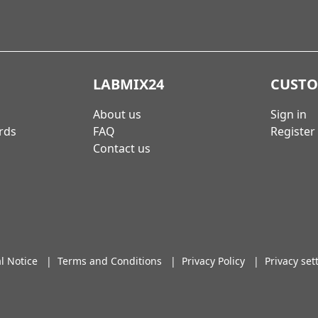
LABMIX24
CUST
About us
Sign in
rds
FAQ
Register
Contact us
l Notice
|
Terms and Conditions
|
Privacy Policy
|
Privacy set