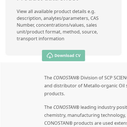
View all available product details e.g.
description, analytes/parameters, CAS
Number, concentrations/values, sales
unit/product format, method, source,
transport information
Download CV
The
CONOSTAN®
Division of SCP SCIEN
and distributor of Metallo-organic Oi
products.
The
CONOSTAN®
leading industry posi
chemistry, manufacturing technology,
CONOSTAN® products are used extensiv