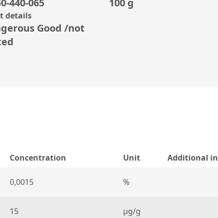
0-440-065
100 g
 details
gerous Good /not
ted
Concentration
Unit
Additional i
0,0015
%
15
µg/g