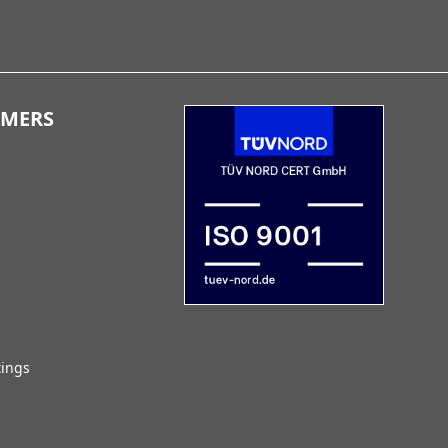
OMERS
tings