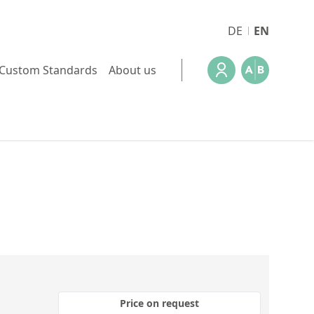
DE
EN
Custom Standards
About us
Price on request