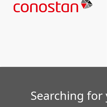
Searching for