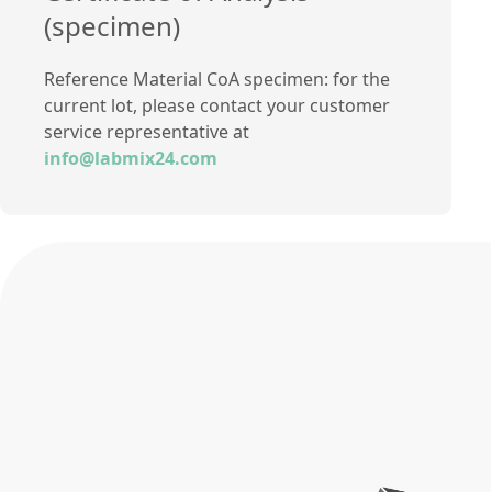
(specimen)
Reference Material CoA specimen: for the
current lot, please contact your customer
service representative at
info@labmix24.com