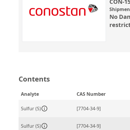
CON-15
Shipment
No Dan
restric
Contents
Analyte
CAS Number
Sulfur (S)
[7704-34-9]
Sulfur (S)
[7704-34-9]