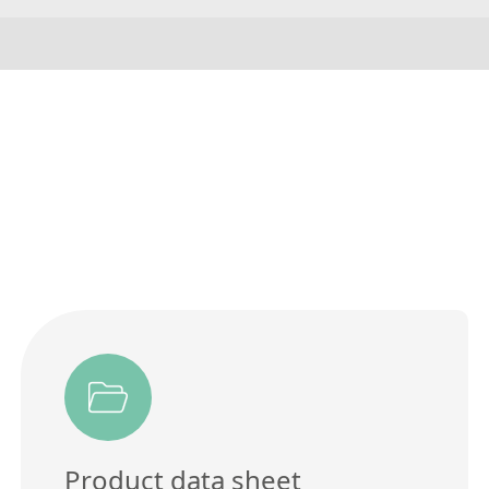
Product data sheet