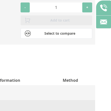
-
+
Add to cart
Select to compare
nformation
Method