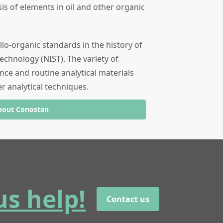
sis of elements in oil and other organic
llo-organic standards in the history of
echnology (NIST). The variety of
nce and routine analytical materials
er analytical techniques.
bout Conostan
us help!
Contact us