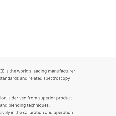
CE is the world’s leading manufacturer
l standards and related spectroscopy
tion is derived from superior product
 and blending techniques.
ely in the calibration and operation