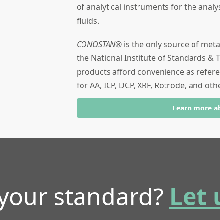
of analytical instruments for the analy
fluids.
CONOSTAN®
is the only source of meta
the National Institute of Standards & T
products afford convenience as refere
for AA, ICP, DCP, XRF, Rotrode, and oth
Learn more a
 your standard?
Let 