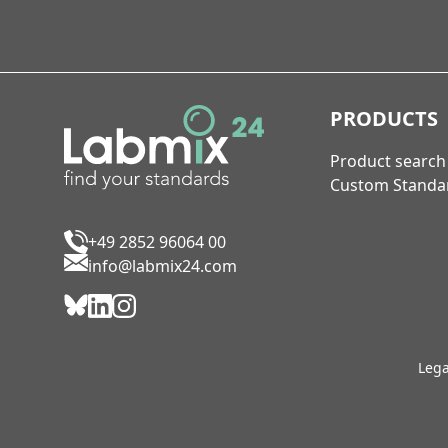
PRODUCTS
Product search
Custom Standa
+49 2852 96064 00
info@labmix24.com
Lega