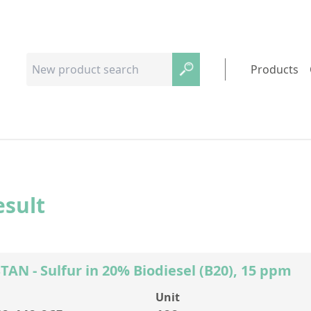
Products
esult
AN - Sulfur in 20% Biodiesel (B20), 15 ppm
Unit