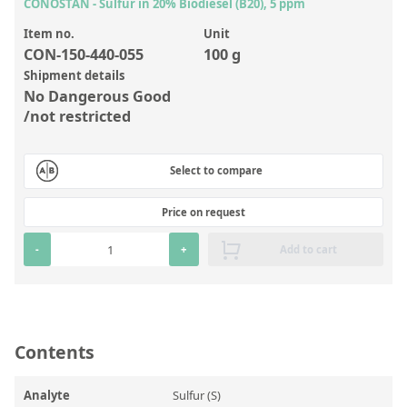
Inorganic Reference Standards
CONOSTAN - Sulfur in 20% Biodiesel (B20), 5 ppm
Laboratory Proficiency Testing
Item no.
Unit
CON-150-440-055
100 g
Laboratory Supplies and Consumables
Shipment details
No Dangerous Good
Miscellaneous Standards
/not restricted
Custom Standards
Select to compare
Overview: Custom Standards
Price on request
Inorganic Aqueous Solutions
-
+
Add to cart
Organic Analytes | Residue Analysis
Element in Oil Standards
Metal Setting Up Samples (SUS)
Contents
Custom Polymer Standards
Pharmaceutical and Organic Custom Synthesis
Analyte
Sulfur (S)