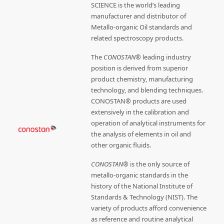
SCIENCE is the world’s leading
manufacturer and distributor of
Metallo-organic Oil standards and
related spectroscopy products.
The
CONOSTAN®
leading industry
position is derived from superior
product chemistry, manufacturing
technology, and blending techniques.
CONOSTAN® products are used
extensively in the calibration and
operation of analytical instruments for
the analysis of elements in oil and
other organic fluids.
CONOSTAN®
is the only source of
metallo-organic standards in the
history of the National Institute of
Standards & Technology (NIST). The
variety of products afford convenience
as reference and routine analytical