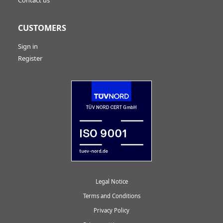
CUSTOMERS
Sign in
Register
Legal Notice
Terms and Conditions
Privacy Policy