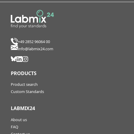
+49 2852 96064 00
info@labmix24.com
PRODUCTS
Product search
Custom Standards
LABMIX24
About us
FAQ
Contact us