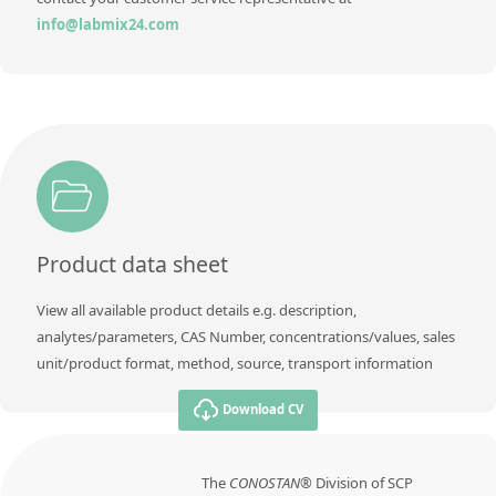
Contact us
info@labmix24.com
Product data sheet
View all available product details e.g. description,
analytes/parameters, CAS Number, concentrations/values, sales
unit/product format, method, source, transport information
Download CV
The
CONOSTAN®
Division of SCP