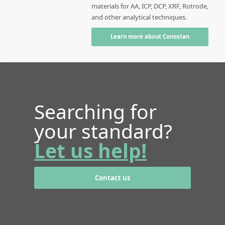
materials for AA, ICP, DCP, XRF, Rotrode,
and other analytical techniques.
Learn more about Conostan
Searching for
your standard?
Let us help!
Contact us