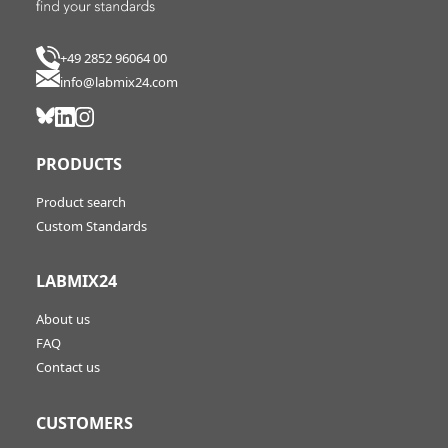
+49 2852 96064 00
info@labmix24.com
PRODUCTS
Product search
Custom Standards
LABMIX24
About us
FAQ
Contact us
CUSTOMERS