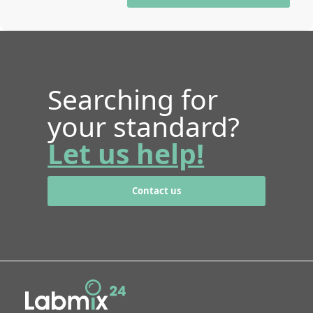
Searching for
your standard?
Let us help!
Contact us