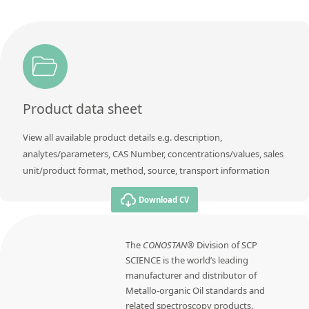
Product data sheet
View all available product details e.g. description,
analytes/parameters, CAS Number, concentrations/values, sales
unit/product format, method, source, transport information
Download CV
The
CONOSTAN®
Division of SCP
SCIENCE is the world’s leading
manufacturer and distributor of
Metallo-organic Oil standards and
related spectroscopy products.