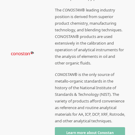
The
CONOSTAN®
leading industry
position is derived from superior
product chemistry, manufacturing
technology, and blending techniques.
CONOSTAN® products are used
extensively in the calibration and
operation of analytical instruments for
the analysis of elements in oil and
other organic fluids.
CONOSTAN®
is the only source of
metallo-organic standards in the
history of the National Institute of
Standards & Technology (NIST). The
variety of products afford convenience
as reference and routine analytical
materials for AA, ICP, DCP, XRF, Rotrode,
and other analytical techniques.
Learn more about Conostan