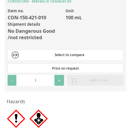
Inorganic Reference Standards
CONOSTAN - Metals in residual oil
Laboratory Proficiency Testing
Item no.
Unit
CON-150-421-010
100 mL
Laboratory Supplies and Consumables
Shipment details
No Dangerous Good
Miscellaneous Standards
/not restricted
Custom Standards
Select to compare
Overview: Custom Standards
Price on request
Inorganic Aqueous Solutions
-
+
Add to cart
Organic Analytes | Residue Analysis
Element in Oil Standards
Hazards
Metal Setting Up Samples (SUS)
Custom Polymer Standards
Pharmaceutical and Organic Custom Synthesis