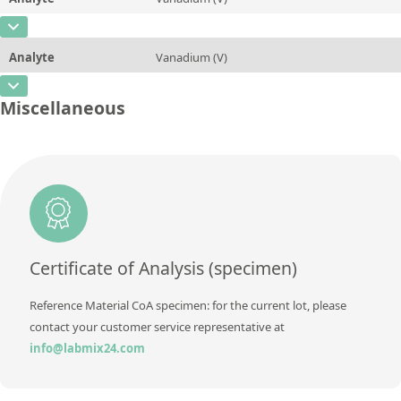
Contact us
Concentration
100
Method
ASTM D5708, ASTM D5863
CAS Number
[7440-62-2]
Unit
µg/g
Analyte
Vanadium (V)
Concentration
0,0025
Additional information
CAS Number
[7440-62-2]
Unit
%
Miscellaneous
Method
ASTM D5708, ASTM D5863
Concentration
25
Additional information
Unit
µg/g
Method
ASTM D5708, ASTM D5863
Additional information
Method
ASTM D5708, ASTM D5863
Certificate of Analysis (specimen)
Reference Material CoA specimen: for the current lot, please
contact your customer service representative at
info@labmix24.com