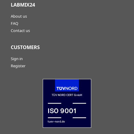
LABMIX24
About us
FAQ
Contact us
CUSTOMERS
Sign in
Register