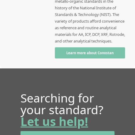
metallo-organic standards in the
history of the National Institute of
Standards & Technology (NIST). The
variety of products afford convenience
as reference and routine analytical
materials for AA, ICP, DCP, XRF, Rotrode,
and other analytical techniques.
Learn more about Conostan
Searching for
your standard?
Let us help!