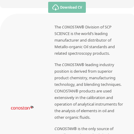
Download CV
The
CONOSTAN®
Division of SCP
SCIENCE is the world’s leading
manufacturer and distributor of
Metallo-organic Oil standards and
related spectroscopy products.
The
CONOSTAN®
leading industry
position is derived from superior
product chemistry, manufacturing
technology, and blending techniques.
CONOSTAN® products are used
extensively in the calibration and
operation of analytical instruments for
the analysis of elements in oil and
other organic fluids.
CONOSTAN®
is the only source of