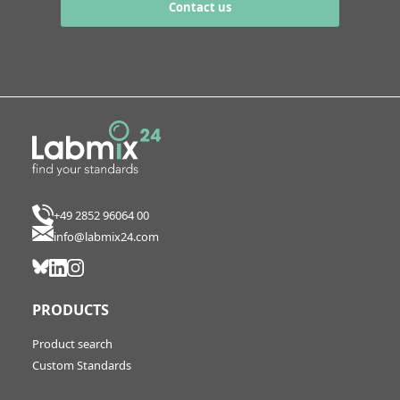
Contact us
+49 2852 96064 00
info@labmix24.com
PRODUCTS
Product search
Custom Standards