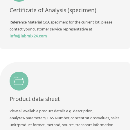
Contact us
Certificate of Analysis (specimen)
Reference Material CoA specimen: for the current lot, please
contact your customer service representative at
info@labmix24.com
Product data sheet
View all available product details e.g. description,
analytes/parameters, CAS Number, concentrations/values, sales
unit/product format, method, source, transport information