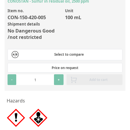
Inorganic Reference Standards
CONOSTAN - Sulfur in residual oil, 2500 ppm
Laboratory Proficiency Testing
Item no.
Unit
CON-150-420-005
100 mL
Laboratory Supplies and Consumables
Shipment details
No Dangerous Good
Miscellaneous Standards
/not restricted
Custom Standards
Select to compare
Overview: Custom Standards
Price on request
Inorganic Aqueous Solutions
-
+
Add to cart
Organic Analytes | Residue Analysis
Element in Oil Standards
Hazards
Metal Setting Up Samples (SUS)
Custom Polymer Standards
Pharmaceutical and Organic Custom Synthesis