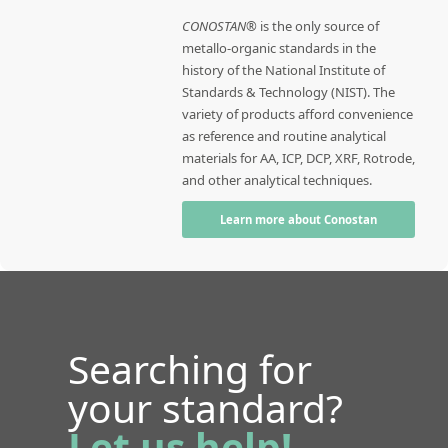
CONOSTAN®
is the only source of
metallo-organic standards in the
history of the National Institute of
Standards & Technology (NIST). The
variety of products afford convenience
as reference and routine analytical
materials for AA, ICP, DCP, XRF, Rotrode,
and other analytical techniques.
Learn more about Conostan
Searching for
your standard?
Let us help!