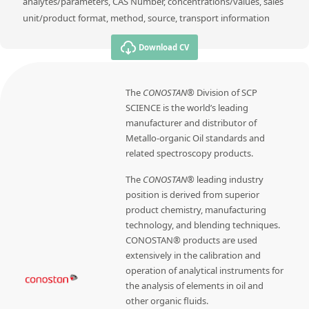
analytes/parameters, CAS Number, concentrations/values, sales
unit/product format, method, source, transport information
Download CV
The
CONOSTAN®
Division of SCP
SCIENCE is the world’s leading
manufacturer and distributor of
Metallo-organic Oil standards and
related spectroscopy products.
The
CONOSTAN®
leading industry
position is derived from superior
product chemistry, manufacturing
technology, and blending techniques.
CONOSTAN® products are used
extensively in the calibration and
operation of analytical instruments for
the analysis of elements in oil and
other organic fluids.