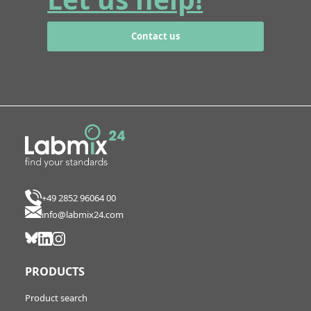
Contact us
+49 2852 96064 00
info@labmix24.com
PRODUCTS
Product search