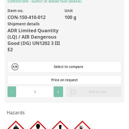
Inorganic Reference Standards
CONOSTAN - Sulfur in diesel fuel (blank)
Laboratory Proficiency Testing
Item no.
Unit
CON-150-410-012
100 g
Laboratory Supplies and Consumables
Shipment details
ADR Limited Quantity
Miscellaneous Standards
(LQ) / AIR Dangerous
Good (DG) UN1202 3 III
Custom Standards
E2
Overview: Custom Standards
Select to compare
Inorganic Aqueous Solutions
Price on request
Organic Analytes | Residue Analysis
Element in Oil Standards
-
+
Add to cart
Metal Setting Up Samples (SUS)
Hazards
Custom Polymer Standards
Pharmaceutical and Organic Custom Synthesis