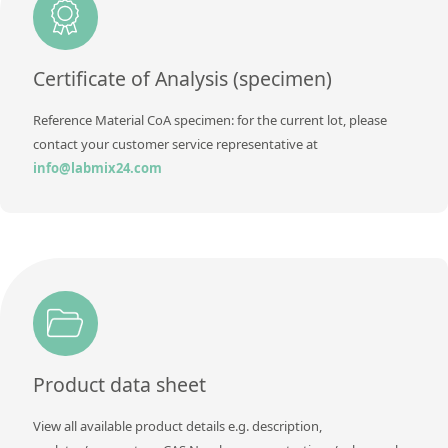
Contact us
Certificate of Analysis (specimen)
Reference Material CoA specimen: for the current lot, please
contact your customer service representative at
info@labmix24.com
Product data sheet
View all available product details e.g. description,