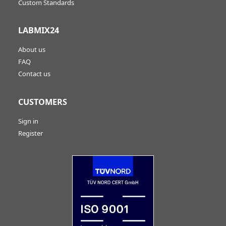
Custom Standards
LABMIX24
About us
FAQ
Contact us
CUSTOMERS
Sign in
Register