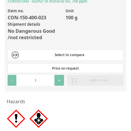
Inorganic Reference Standards
CONOSTAN - Sulfur in mineral oil, 750 ppm
Laboratory Proficiency Testing
Item no.
Unit
CON-150-400-023
100 g
Laboratory Supplies and Consumables
Shipment details
No Dangerous Good
Miscellaneous Standards
/not restricted
Custom Standards
Select to compare
Overview: Custom Standards
Price on request
Inorganic Aqueous Solutions
-
+
Add to cart
Organic Analytes | Residue Analysis
Element in Oil Standards
Hazards
Metal Setting Up Samples (SUS)
Custom Polymer Standards
Pharmaceutical and Organic Custom Synthesis