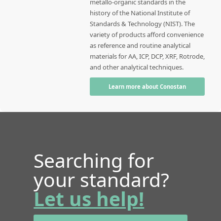
metallo-organic standards in the
history of the National Institute of
Standards & Technology (NIST). The
variety of products afford convenience
as reference and routine analytical
materials for AA, ICP, DCP, XRF, Rotrode,
and other analytical techniques.
Learn more about Conostan
Searching for
your standard?
Let us help!