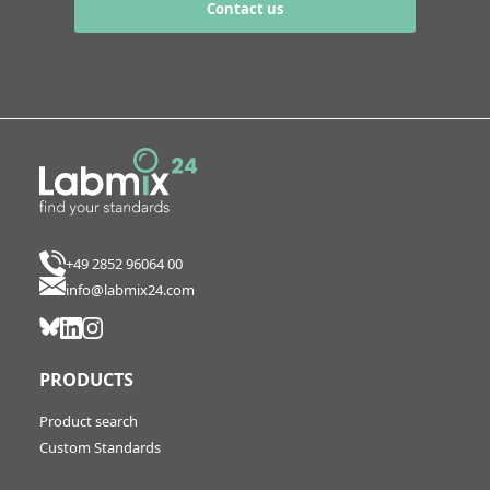
Contact us
+49 2852 96064 00
info@labmix24.com
PRODUCTS
Product search
Custom Standards