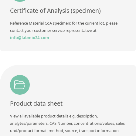
Contact us
Certificate of Analysis (specimen)
Reference Material CoA specimen: for the current lot, please
contact your customer service representative at
info@labmix24.com
Product data sheet
View all available product details e.g. description,
analytes/parameters, CAS Number, concentrations/values, sales
unit/product format, method, source, transport information