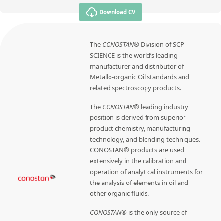
Download CV
The
CONOSTAN®
Division of SCP
SCIENCE is the world’s leading
manufacturer and distributor of
Metallo-organic Oil standards and
related spectroscopy products.
The
CONOSTAN®
leading industry
position is derived from superior
product chemistry, manufacturing
technology, and blending techniques.
CONOSTAN® products are used
extensively in the calibration and
operation of analytical instruments for
the analysis of elements in oil and
other organic fluids.
CONOSTAN®
is the only source of