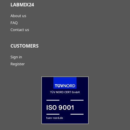
LABMIX24
About us
FAQ
Contact us
CUSTOMERS
Sign in
Register