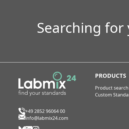
Searching for
PRODUCTS
Product search
Custom Standa
+49 2852 96064 00
info@labmix24.com