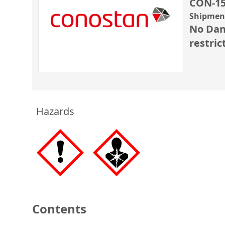
CON-15
Shipment
No Dan
restric
Hazards
Contents