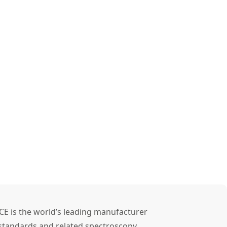
CE is the world’s leading manufacturer
l standards and related spectroscopy