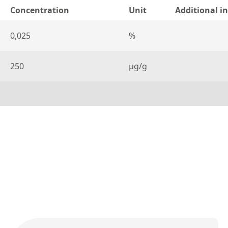
Concentration
Unit
Additional i
0,025
%
250
µg/g