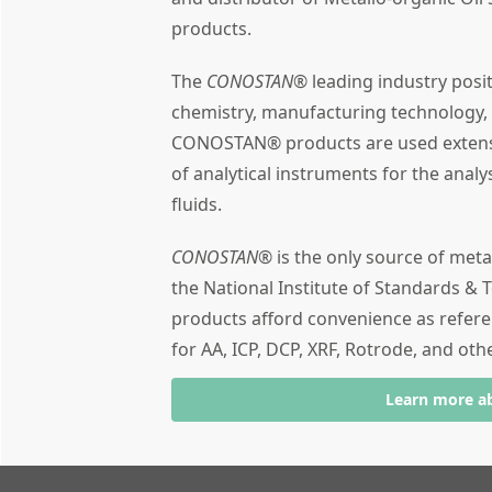
products.
The
CONOSTAN®
leading industry posi
chemistry, manufacturing technology,
CONOSTAN® products are used extensiv
of analytical instruments for the analy
fluids.
CONOSTAN®
is the only source of meta
the National Institute of Standards & T
products afford convenience as refere
for AA, ICP, DCP, XRF, Rotrode, and oth
Learn more a