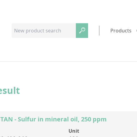
Products
esult
AN - Sulfur in mineral oil, 250 ppm
Unit