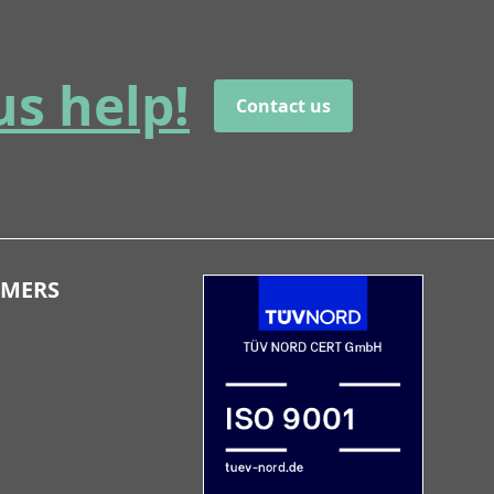
us help!
Contact us
OMERS