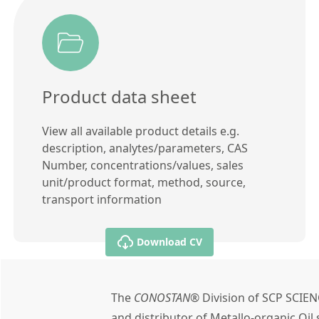
Product data sheet
View all available product details e.g.
description, analytes/parameters, CAS
Number, concentrations/values, sales
unit/product format, method, source,
transport information
Download CV
The
CONOSTAN®
Division of SCP SCIEN
and distributor of Metallo-organic Oi