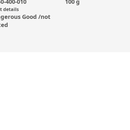
0-400-010
100 g
 details
gerous Good /not
ted