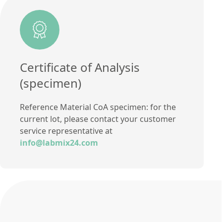
Certificate of Analysis
(specimen)
Reference Material CoA specimen: for the
current lot, please contact your customer
service representative at
info@labmix24.com