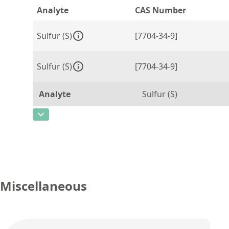
Analyte
CAS Number
Sulfur (S)
[7704-34-9]
Sulfur (S)
[7704-34-9]
Analyte
Sulfur (S)
CAS Number
[7704-34-9]
Concentration
250
Unit
µg/g
Additional information
Miscellaneous
Method