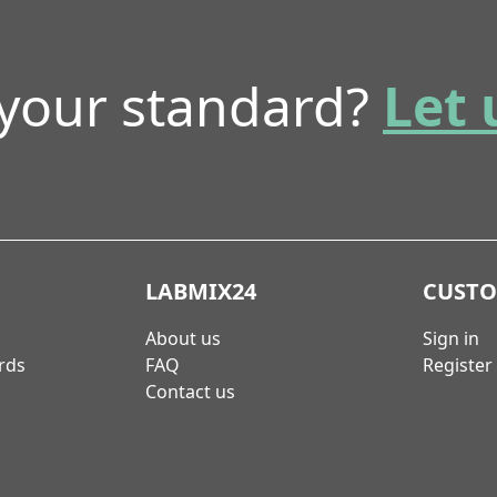
 your standard?
Let 
LABMIX24
CUST
About us
Sign in
rds
FAQ
Register
Contact us