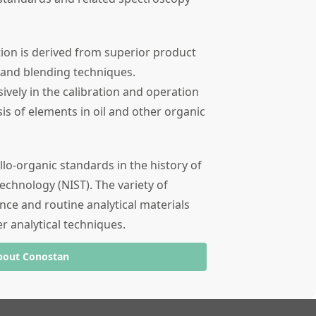
tion is derived from superior product
 and blending techniques.
ely in the calibration and operation
sis of elements in oil and other organic
llo-organic standards in the history of
echnology (NIST). The variety of
nce and routine analytical materials
er analytical techniques.
bout Conostan