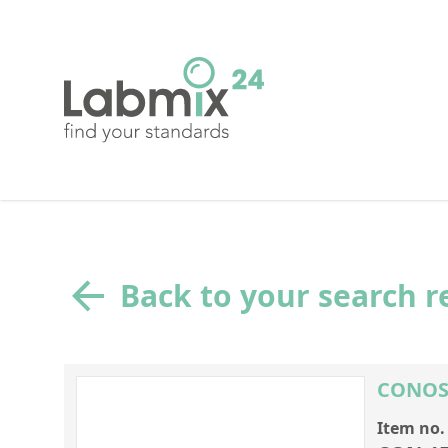
Back to your search r
CONOST
Item no.