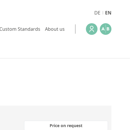
DE
EN
Custom Standards
About us
Price on request