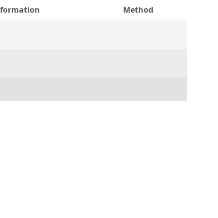
nformation
Method