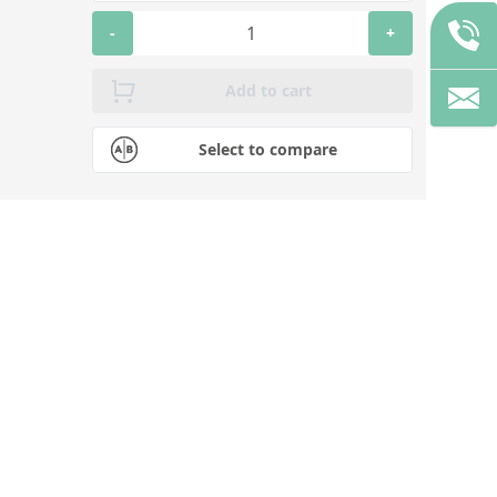
-
+
Add to cart
Select to compare