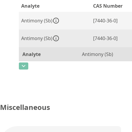
Analyte
CAS Number
Antimony (Sb)
[7440-36-0]
Antimony (Sb)
[7440-36-0]
Analyte
Antimony (Sb)
CAS Number
[7440-36-0]
Concentration
1000
Unit
µg/g
Additional information
Miscellaneous
Method