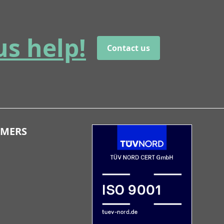
us help!
Contact us
OMERS