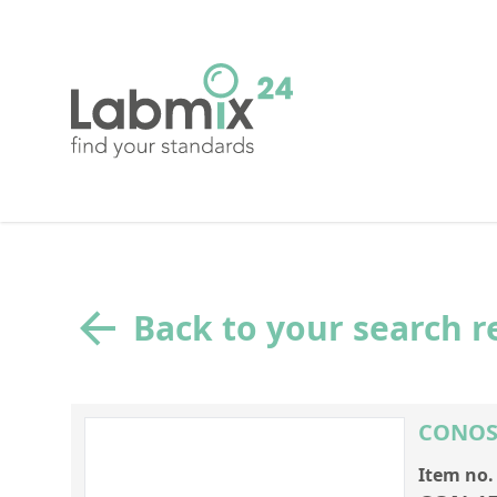
Back to your search r
CONOST
Item no.