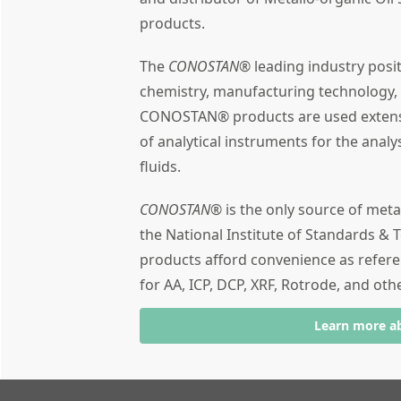
products.
The
CONOSTAN®
leading industry posi
chemistry, manufacturing technology,
CONOSTAN® products are used extensiv
of analytical instruments for the analy
fluids.
CONOSTAN®
is the only source of meta
the National Institute of Standards & T
products afford convenience as refere
for AA, ICP, DCP, XRF, Rotrode, and oth
Learn more a