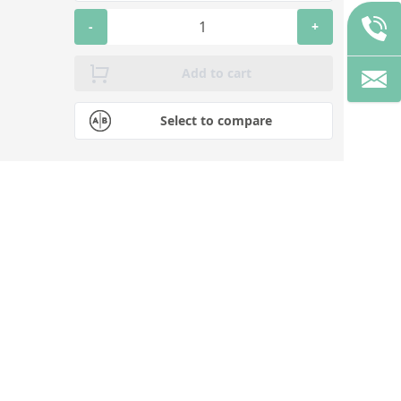
-
+
Add to cart
Select to compare