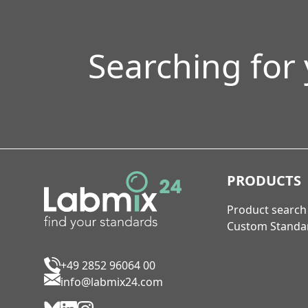
Searching for
PRODUCTS
Product search
Custom Standa
+49 2852 96064 00
info@labmix24.com