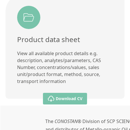
Product data sheet
View all available product details e.g.
description, analytes/parameters, CAS
Number, concentrations/values, sales
unit/product format, method, source,
transport information
Download CV
The
CONOSTAN®
Division of SCP SCIEN
and distributor of Metallo-organic Oi