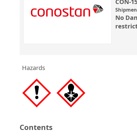
CON-15
Shipment
No Dan
restric
Hazards
Contents