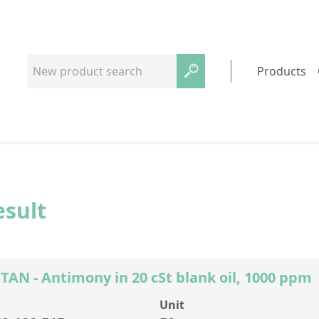
Products
esult
AN - Antimony in 20 cSt blank oil, 1000 ppm
Unit