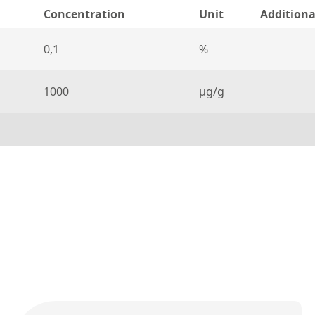
Concentration
Unit
Additiona
0,1
%
1000
µg/g