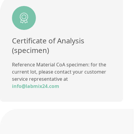
Certificate of Analysis
(specimen)
Reference Material CoA specimen: for the
current lot, please contact your customer
service representative at
info@labmix24.com