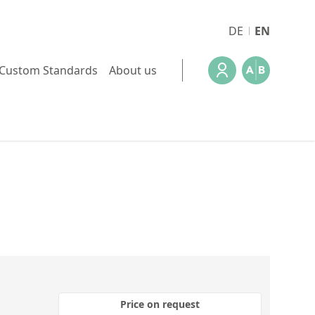
DE
EN
Custom Standards
About us
Price on request