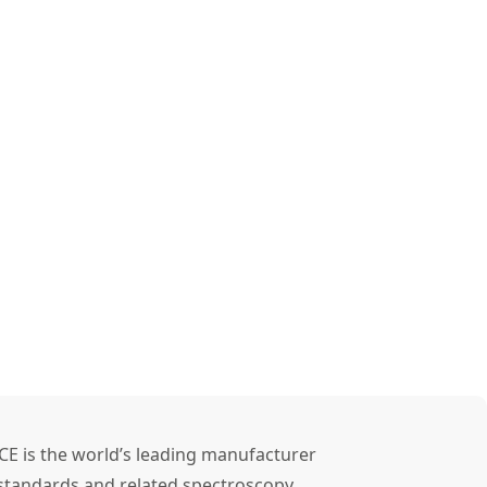
CE is the world’s leading manufacturer
l standards and related spectroscopy