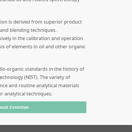
tion is derived from superior product
 and blending techniques.
ely in the calibration and operation
sis of elements in oil and other organic
llo-organic standards in the history of
echnology (NIST). The variety of
nce and routine analytical materials
er analytical techniques.
bout Conostan