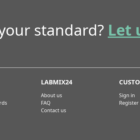
 your standard?
Let 
LABMIX24
CUST
About us
Sign in
rds
FAQ
Register
Contact us