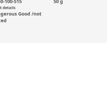
0-100-515
50 g
 details
gerous Good /not
ted