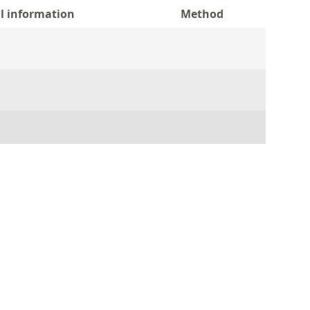
l information
Method