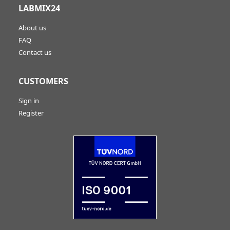
LABMIX24
About us
FAQ
Contact us
CUSTOMERS
Sign in
Register