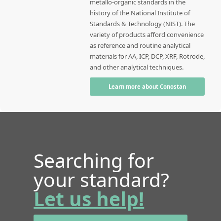
metallo-organic standards in the
history of the National Institute of
Standards & Technology (NIST). The
variety of products afford convenience
as reference and routine analytical
materials for AA, ICP, DCP, XRF, Rotrode,
and other analytical techniques.
Learn more about Conostan
Searching for
your standard?
Let us help!