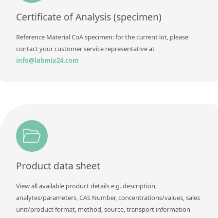
Contact us
Certificate of Analysis (specimen)
Reference Material CoA specimen: for the current lot, please
contact your customer service representative at
info@labmix24.com
Product data sheet
View all available product details e.g. description,
analytes/parameters, CAS Number, concentrations/values, sales
unit/product format, method, source, transport information