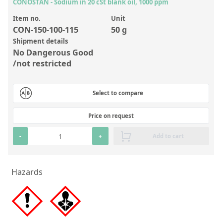
Inorganic Reference Standards
CONOSTAN - Sodium in 20 cSt blank oil, 1000 ppm
Laboratory Proficiency Testing
Item no.
Unit
CON-150-100-115
50 g
Laboratory Supplies and Consumables
Shipment details
No Dangerous Good
Miscellaneous Standards
/not restricted
Custom Standards
Select to compare
Overview: Custom Standards
Price on request
Inorganic Aqueous Solutions
-
+
Add to cart
Organic Analytes | Residue Analysis
Element in Oil Standards
Hazards
Metal Setting Up Samples (SUS)
Custom Polymer Standards
Pharmaceutical and Organic Custom Synthesis