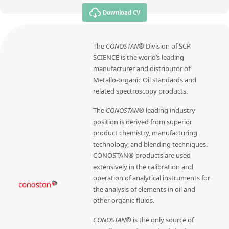
Download CV
The
CONOSTAN®
Division of SCP
SCIENCE is the world’s leading
manufacturer and distributor of
Metallo-organic Oil standards and
related spectroscopy products.
The
CONOSTAN®
leading industry
position is derived from superior
product chemistry, manufacturing
technology, and blending techniques.
CONOSTAN® products are used
extensively in the calibration and
operation of analytical instruments for
the analysis of elements in oil and
other organic fluids.
CONOSTAN®
is the only source of