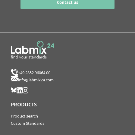
Contact us
+49 2852 96064 00
info@labmix24.com
PRODUCTS
Product search
Custom Standards