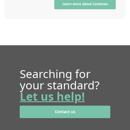
Learn more about Conostan
Searching for
your standard?
Let us help!
Contact us