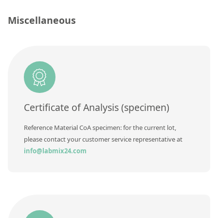
Silicate glass monitor samples for XRF
Miscellaneous
Custom-made particle standards
About us
About Labmix24
Our Partners and Brands
Certificate of Analysis (specimen)
Company News
Reference Material CoA specimen: for the current lot,
Distributors and Representatives
please contact your customer service representative at
Exhibitions and Events
info@labmix24.com
DIN EN ISO 9001:2015 Certification
FAQ
Careers at Labmix24