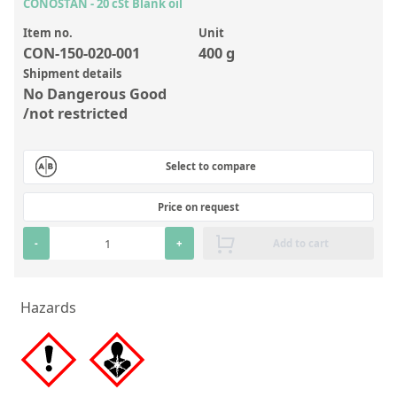
Inorganic Reference Standards
CONOSTAN - 20 cSt Blank oil
Laboratory Proficiency Testing
Item no.
Unit
CON-150-020-001
400 g
Laboratory Supplies and Consumables
Shipment details
No Dangerous Good
Miscellaneous Standards
/not restricted
Custom Standards
Select to compare
Overview: Custom Standards
Price on request
Inorganic Aqueous Solutions
-
+
Add to cart
Organic Analytes | Residue Analysis
Element in Oil Standards
Hazards
Metal Setting Up Samples (SUS)
Custom Polymer Standards
Pharmaceutical and Organic Custom Synthesis