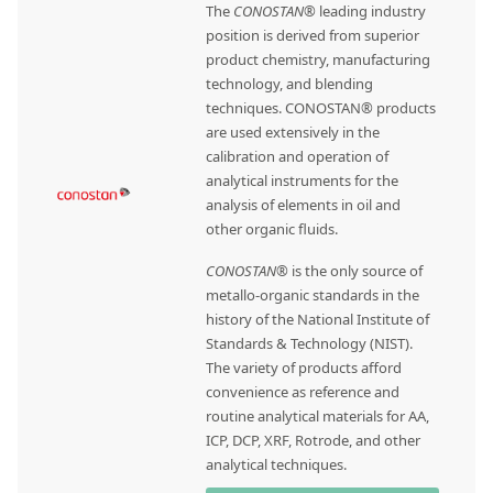
The
CONOSTAN®
leading industry
position is derived from superior
product chemistry, manufacturing
technology, and blending
techniques. CONOSTAN® products
are used extensively in the
calibration and operation of
analytical instruments for the
analysis of elements in oil and
other organic fluids.
CONOSTAN®
is the only source of
metallo-organic standards in the
history of the National Institute of
Standards & Technology (NIST).
The variety of products afford
convenience as reference and
routine analytical materials for AA,
ICP, DCP, XRF, Rotrode, and other
analytical techniques.