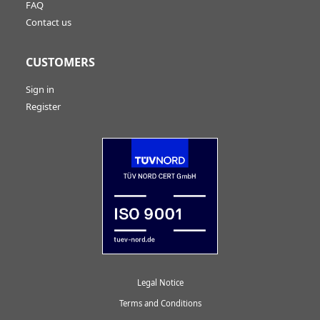
FAQ
Contact us
CUSTOMERS
Sign in
Register
Legal Notice
Terms and Conditions