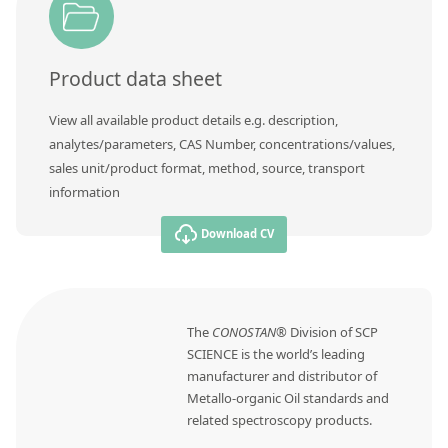
Contact us
Product data sheet
View all available product details e.g. description,
analytes/parameters, CAS Number, concentrations/values,
sales unit/product format, method, source, transport
information
Download CV
The
CONOSTAN®
Division of SCP
SCIENCE is the world’s leading
manufacturer and distributor of
Metallo-organic Oil standards and
related spectroscopy products.