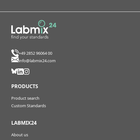
+49 2852 96064 00
info@labmix24.com
PRODUCTS
Product search
Custom Standards
LABMIX24
About us