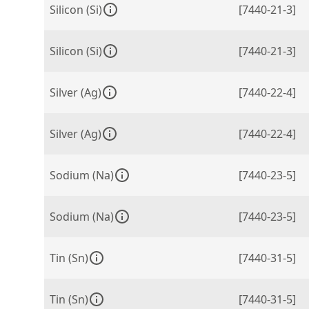
Silicon (Si)
[7440-21-3]
Silicon (Si)
[7440-21-3]
Silver (Ag)
[7440-22-4]
Silver (Ag)
[7440-22-4]
Sodium (Na)
[7440-23-5]
Sodium (Na)
[7440-23-5]
Tin (Sn)
[7440-31-5]
Tin (Sn)
[7440-31-5]