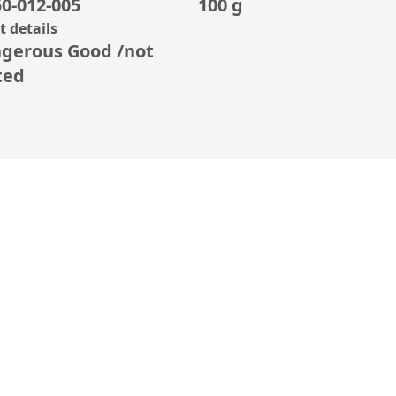
0-012-005
100 g
 details
gerous Good /not
ted