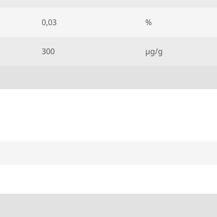
0,03
%
300
µg/g