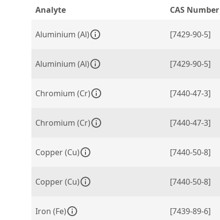
Analyte
CAS Number
Aluminium (Al)
[7429-90-5]
Aluminium (Al)
[7429-90-5]
Chromium (Cr)
[7440-47-3]
Chromium (Cr)
[7440-47-3]
Copper (Cu)
[7440-50-8]
Copper (Cu)
[7440-50-8]
Iron (Fe)
[7439-89-6]