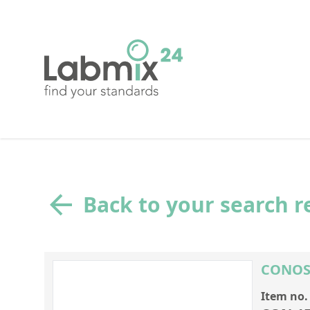
Back to your search r
CONOST
Item no.