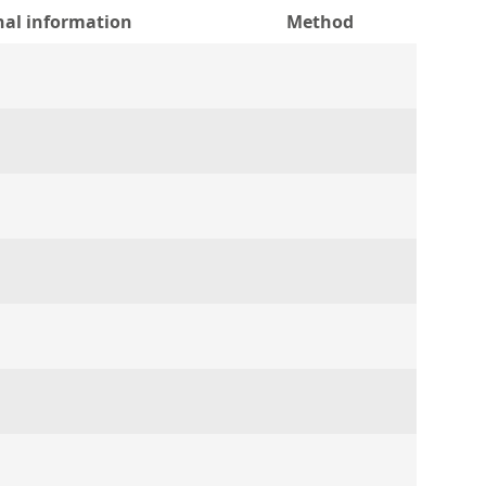
nal information
Method