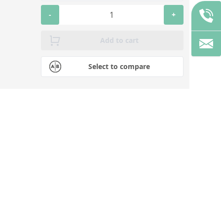
-
+
Add to cart
Select to compare