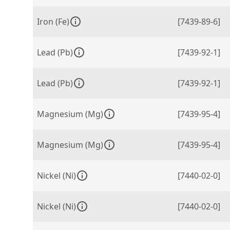
Iron (Fe)
[7439-89-6]
Lead (Pb)
[7439-92-1]
Lead (Pb)
[7439-92-1]
Magnesium (Mg)
[7439-95-4]
Magnesium (Mg)
[7439-95-4]
Nickel (Ni)
[7440-02-0]
Nickel (Ni)
[7440-02-0]