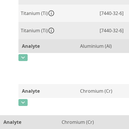
Titanium (Ti)
[7440-32-6]
Titanium (Ti)
[7440-32-6]
Analyte
Aluminium (Al)
CAS Number
[7429-90-5]
Concentration
300
Unit
µg/g
Analyte
Chromium (Cr)
Additional information
CAS Number
[7440-47-3]
Method
Concentration
0,03
Analyte
Chromium (Cr)
Unit
%