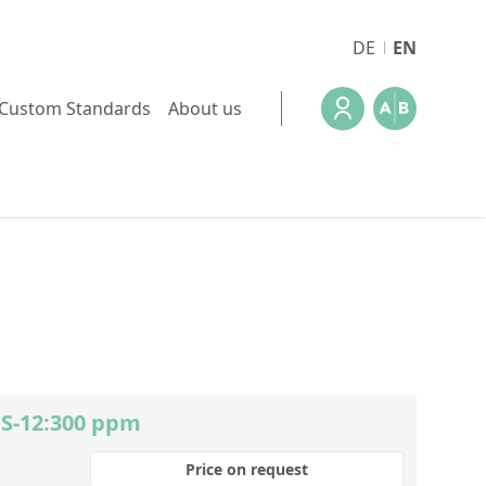
DE
EN
Custom Standards
About us
 S-12:300 ppm
Price on request