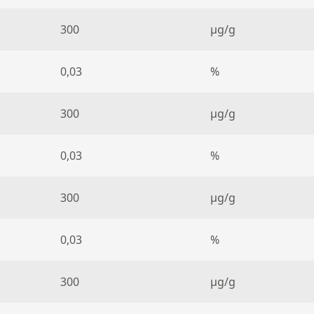
300
µg/g
0,03
%
300
µg/g
0,03
%
300
µg/g
0,03
%
300
µg/g