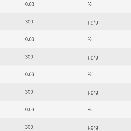
0,03
%
300
µg/g
0,03
%
300
µg/g
0,03
%
300
µg/g
0,03
%
300
µg/g