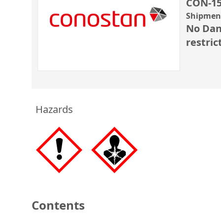
CON-15
Shipment
No Dan
restric
Hazards
Contents