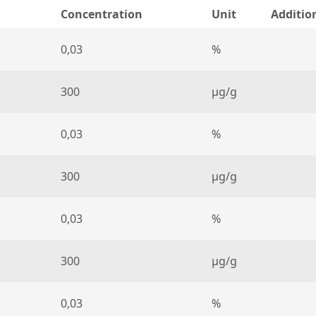
Concentration
Unit
Additio
0,03
%
300
µg/g
0,03
%
300
µg/g
0,03
%
300
µg/g
0,03
%