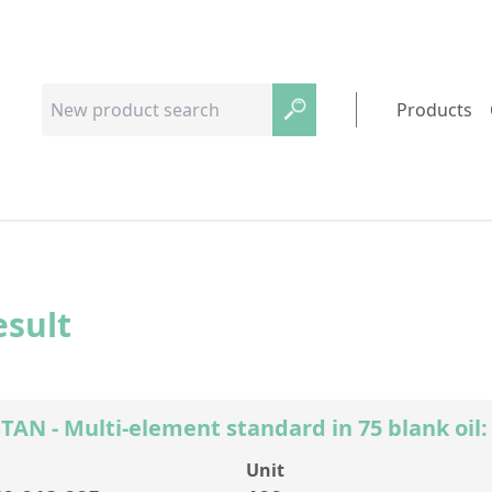
Products
esult
AN - Multi-element standard in 75 blank oil:
Unit