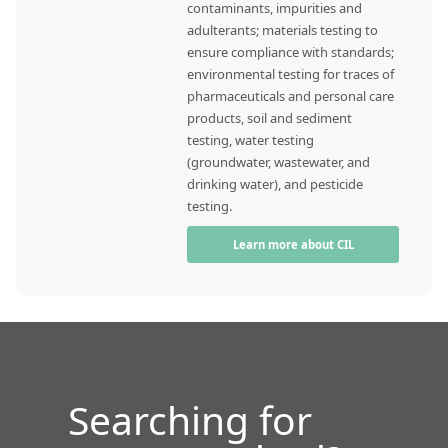
contaminants, impurities and
adulterants; materials testing to
ensure compliance with standards;
environmental testing for traces of
pharmaceuticals and personal care
products, soil and sediment
testing, water testing
(groundwater, wastewater, and
drinking water), and pesticide
testing.
Learn more about CIL
Searching for