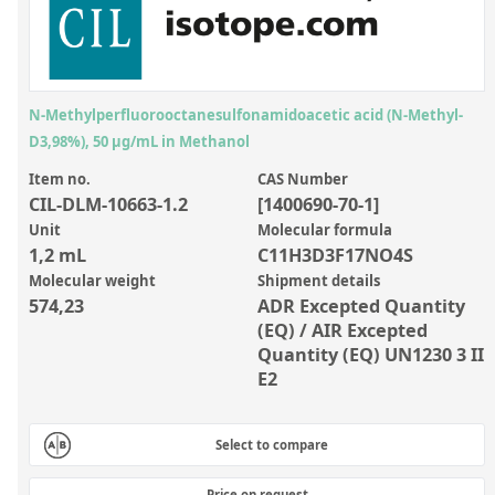
Inorganic Reference Standards
Laboratory Proficiency Testing
Laboratory Supplies and Consumables
N-Methylperfluorooctanesulfonamidoacetic acid (N-Methyl-
Miscellaneous Standards
D3,98%), 50 µg/mL in Methanol
Item no.
CAS Number
Custom Standards
CIL-DLM-10663-1.2
[1400690-70-1]
Overview: Custom Standards
Unit
Molecular formula
1,2 mL
C11H3D3F17NO4S
Inorganic Aqueous Solutions
Molecular weight
Shipment details
574,23
ADR Excepted Quantity
Organic Analytes | Residue Analysis
(EQ) / AIR Excepted
Element in Oil Standards
Quantity (EQ) UN1230 3 II
E2
Metal Setting Up Samples (SUS)
Custom Polymer Standards
Select to compare
Pharmaceutical and Organic Custom Synthesis
Price on request