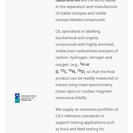
Laboratories
are the world leader
in the separation and manufacture
of stable isotopes and stable
isotope labeled compounds.
CIL specializes in labelling
biochemical and organic
compounds with highly enriched,
stable (non-radioactive) isotopes of
carbon, hydrogen, nitrogen and
2
oxygen (e.g.,
H or
13
15
18
D,
C,
N,
O
), so that the final
product can be readily measured or
traced using mass spectrometry
(mass spec) or nuclear magnetic
resonance (NMR).
We supply an extensive portfolio of
CIL’s reference standards to
support testing applications such
as food and feed testing for