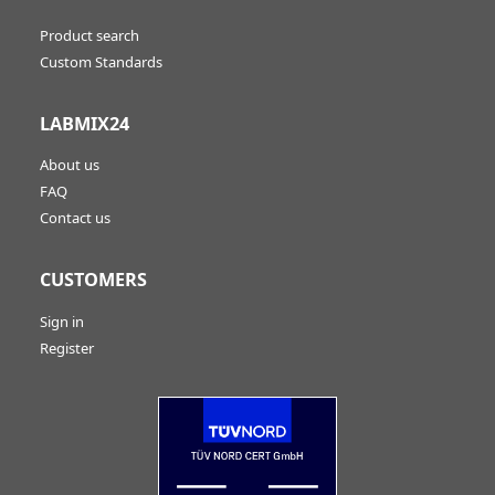
Product search
Custom Standards
LABMIX24
About us
FAQ
Contact us
CUSTOMERS
Sign in
Register