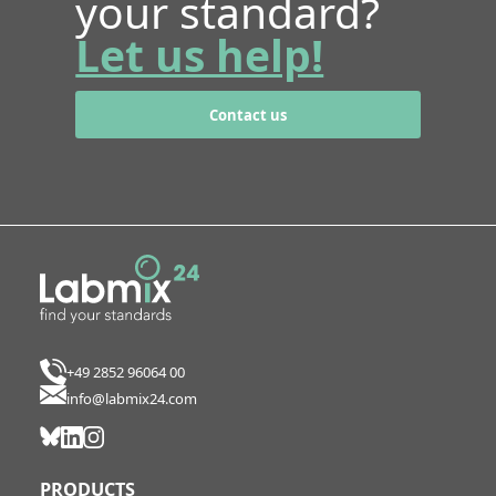
your standard?
Let us help!
Contact us
+49 2852 96064 00
info@labmix24.com
PRODUCTS