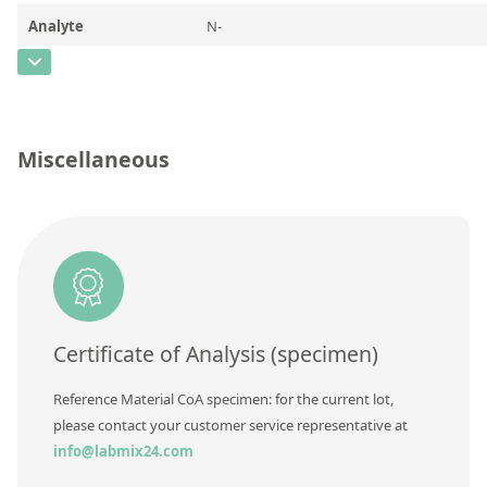
Contact us
Analyte
N-
Methylperfluorooctanesulfonamidoacetic
acid (N-methyl-D3,98%)
CAS Number
[1400690-70-1]
Miscellaneous
Concentration
50
Unit
µg/mL
Additional information
Method
Certificate of Analysis (specimen)
Reference Material CoA specimen: for the current lot,
please contact your customer service representative at
info@labmix24.com