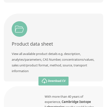
Product data sheet
View all available product details e.g. description,
analytes/parameters, CAS Number, concentrations/values,
sales unit/product format, method, source, transport
information
Download CV
With more than 40 years of
experience,
Cambridge Isotope