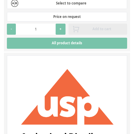
Select to compare
Price on request
-
+
Add to cart
All product details