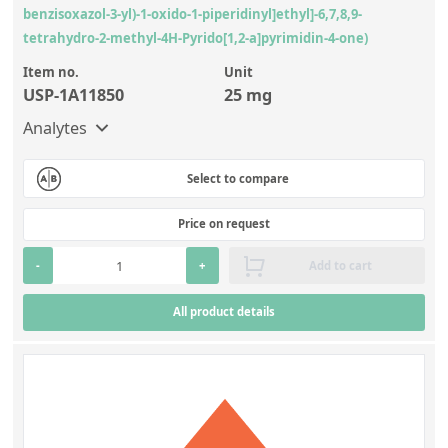
benzisoxazol-3-yl)-1-oxido-1-piperidinyl]ethyl]-6,7,8,9-
tetrahydro-2-methyl-4H-Pyrido[1,2-a]pyrimidin-4-one)
Item no.
Unit
USP-1A11850
25 mg
Analytes
Select to compare
Price on request
-
+
Add to cart
All product details