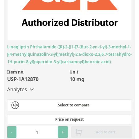
Linagliptin Phthalamide ((R)-2-{[1-[7-(But-2-yn-1-yl)-3-methyl-1-
[(4-methylquinazolin-2-yl)methyl]-2,6-dioxo-2,3,6,7-tetrahydro-
1H-purin-8-yl]piperidin-3-yl]carbamoyl}benzoic acid)
Item no.
Unit
USP-1A12870
10 mg
Analytes
Select to compare
Price on request
-
+
Add to cart