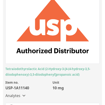
Tetraiodothyrolactic Acid (2-Hydroxy-3-[4-(4-hydroxy-3,5-
diiodophenoxy)-3,5-diiodophenyl]propanoic acid)
Item no.
Unit
USP-1A11140
10 mg
Analytes