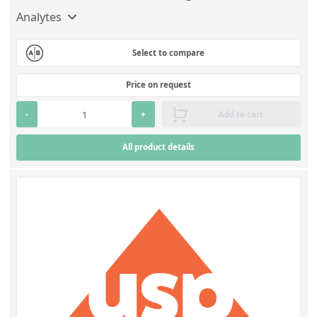
Analytes
Select to compare
Price on request
-
+
Add to cart
All product details