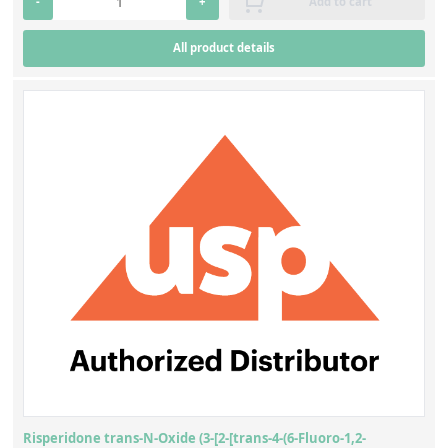
-
+
Add to cart
All product details
Risperidone trans-N-Oxide (3-[2-[trans-4-(6-Fluoro-1,2-