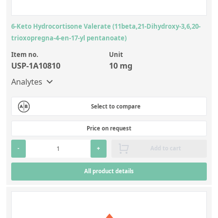
6-Keto Hydrocortisone Valerate (11beta,21-Dihydroxy-3,6,20-
trioxopregna-4-en-17-yl pentanoate)
Item no.
Unit
USP-1A10810
10 mg
Analytes
Select to compare
Price on request
-
+
Add to cart
All product details