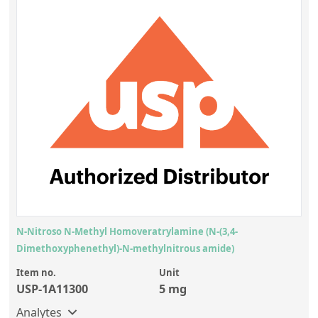
N-Nitroso N-Methyl Homoveratrylamine (N-(3,4-
Dimethoxyphenethyl)-N-methylnitrous amide)
Item no.
Unit
USP-1A11300
5 mg
Analytes