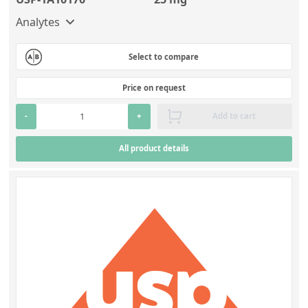
Silicate glass monitor samples for XRF
Analytes
Custom-made particle standards
Select to compare
About us
Price on request
About Labmix24
-
+
Add to cart
Our Partners and Brands
All product details
Company News
Distributors and Representatives
Exhibitions and Events
DIN EN ISO 9001:2015 Certification
FAQ
Careers at Labmix24