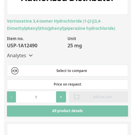
Vortioxetine 3,4-isomer Hydrochloride (1-{2-[(3,4-
Dimethylphenyl)thio]phenyl}piperazine hydrochloride)
Item no.
Unit
USP-1A12490
25 mg
Analytes
Select to compare
Price on request
-
+
Add to cart
All product details