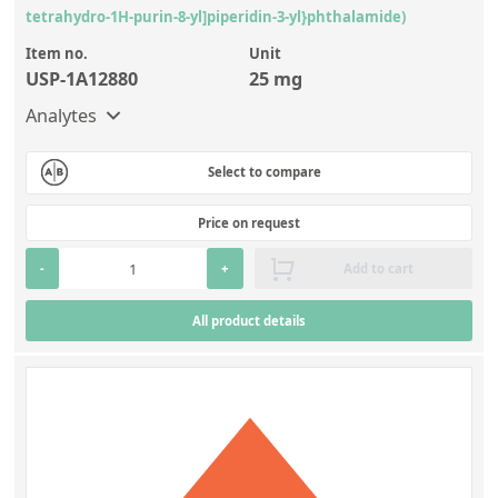
tetrahydro-1H-purin-8-yl]piperidin-3-yl}phthalamide)
Item no.
Unit
USP-1A12880
25 mg
Analytes
Select to compare
Price on request
-
+
Add to cart
All product details