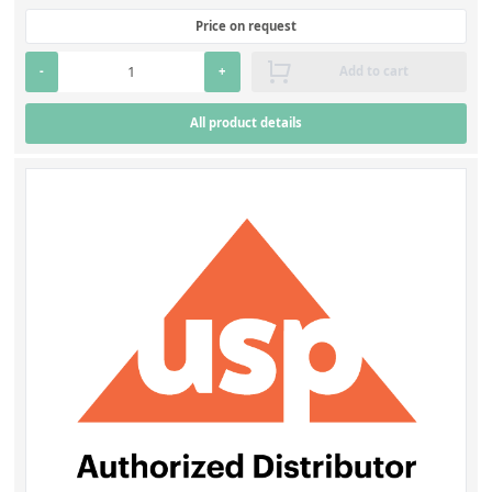
Price on request
-
+
Add to cart
All product details