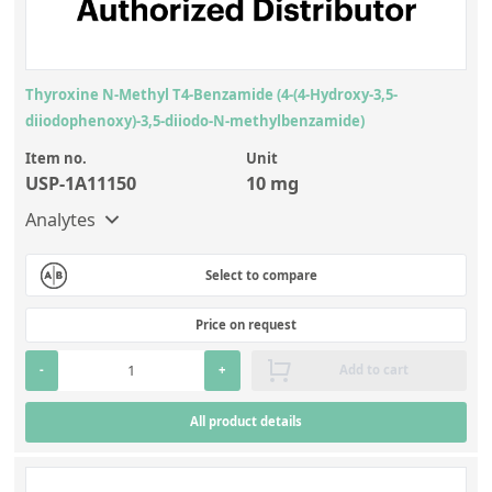
Thyroxine N-Methyl T4-Benzamide (4-(4-Hydroxy-3,5-
diiodophenoxy)-3,5-diiodo-N-methylbenzamide)
Item no.
Unit
USP-1A11150
10 mg
Analytes
Select to compare
Price on request
-
+
Add to cart
All product details