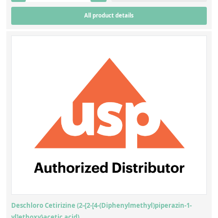
All product details
Deschloro Cetirizine (2-{2-[4-(Diphenylmethyl)piperazin-1-
yl]ethoxy}acetic acid)