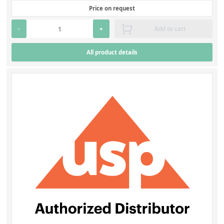
Price on request
-
+
Add to cart
All product details