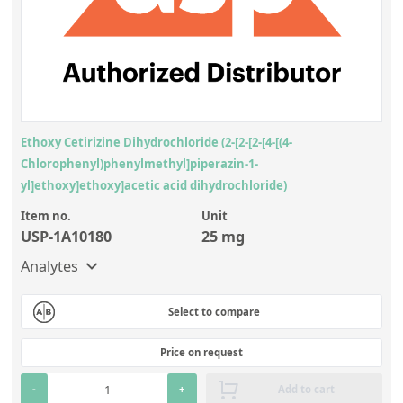
Contact us
Ethoxy Cetirizine Dihydrochloride (2-[2-[2-[4-[(4-
Chlorophenyl)phenylmethyl]piperazin-1-
yl]ethoxy]ethoxy]acetic acid dihydrochloride)
Item no.
Unit
USP-1A10180
25 mg
Analytes
Select to compare
Price on request
-
+
Add to cart