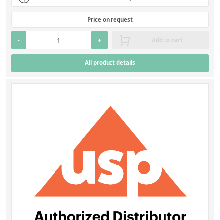
Price on request
-
+
Add to cart
All product details