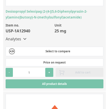
Desisopropyl Selexipag (2-{4-[(5,6-Diphenylpyrazin-2-
yl)amino]butoxy}-N-(methylsulfonyl)acetamide)
Item no.
Unit
USP-1A12940
25 mg
Analytes
Select to compare
Price on request
-
+
Add to cart
All product details