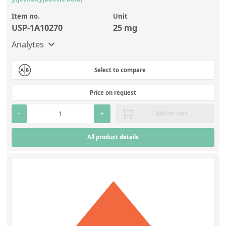
Item no.
Unit
USP-1A10270
25 mg
Analytes
Select to compare
Price on request
-
+
Add to cart
All product details