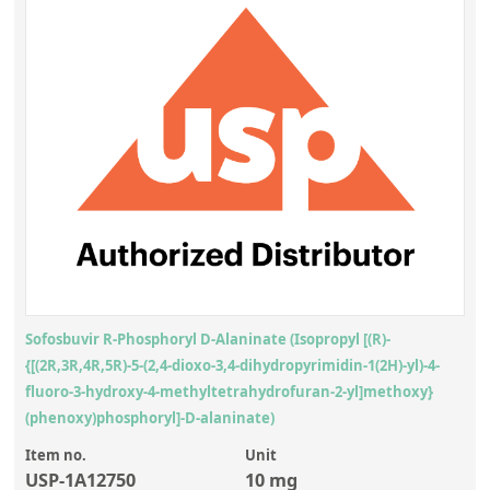
Sofosbuvir R-Phosphoryl D-Alaninate (Isopropyl [(R)-
{[(2R,3R,4R,5R)-5-(2,4-dioxo-3,4-dihydropyrimidin-1(2H)-yl)-4-
fluoro-3-hydroxy-4-methyltetrahydrofuran-2-yl]methoxy}
(phenoxy)phosphoryl]-D-alaninate)
Item no.
Unit
USP-1A12750
10 mg