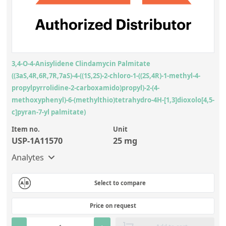
3,4-O-4-Anisylidene Clindamycin Palmitate
((3aS,4R,6R,7R,7aS)-4-((1S,2S)-2-chloro-1-((2S,4R)-1-methyl-4-
propylpyrrolidine-2-carboxamido)propyl)-2-(4-
methoxyphenyl)-6-(methylthio)tetrahydro-4H-[1,3]dioxolo[4,5-
c]pyran-7-yl palmitate)
Item no.
Unit
USP-1A11570
25 mg
Analytes
Select to compare
Price on request