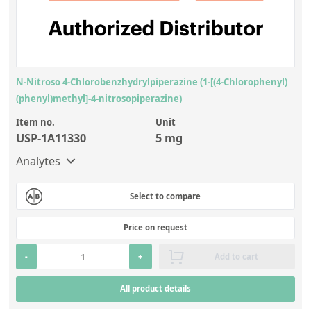
N-Nitroso 4-Chlorobenzhydrylpiperazine (1-[(4-Chlorophenyl)
(phenyl)methyl]-4-nitrosopiperazine)
Item no.
Unit
USP-1A11330
5 mg
Analytes
Select to compare
Price on request
-
+
Add to cart
All product details