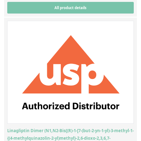
All product details
Linagliptin Dimer (N1,N2-Bis{(R)-1-[7-(but-2-yn-1-yl)-3-methyl-1-
{(4-methylquinazolin-2-yl)methyl}-2,6-dioxo-2,3,6,7-