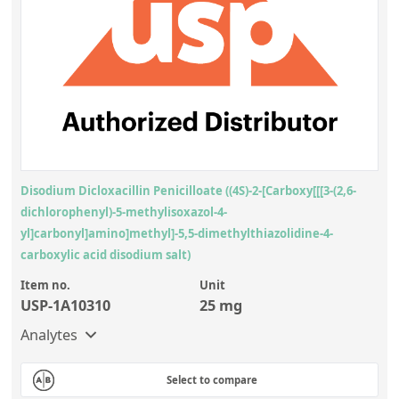
Disodium Dicloxacillin Penicilloate ((4S)-2-[Carboxy[[[3-(2,6-
dichlorophenyl)-5-methylisoxazol-4-
yl]carbonyl]amino]methyl]-5,5-dimethylthiazolidine-4-
carboxylic acid disodium salt)
Item no.
Unit
USP-1A10310
25 mg
Analytes
Select to compare