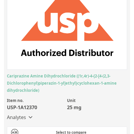
Cariprazine Amine Dihydrochloride ((1r,4r)-4-{2-[4-(2,3-
Dichlorophenyl)piperazin-1-yl]ethyl}cyclohexan-1-amine
dihydrochloride)
Item no.
Unit
USP-1A12370
25 mg
Analytes
Select to compare