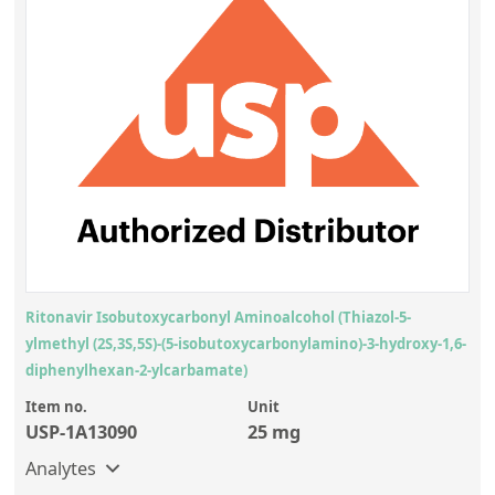
Ritonavir Isobutoxycarbonyl Aminoalcohol (Thiazol-5-
ylmethyl (2S,3S,5S)-(5-isobutoxycarbonylamino)-3-hydroxy-1,6-
diphenylhexan-2-ylcarbamate)
Item no.
Unit
USP-1A13090
25 mg
Analytes