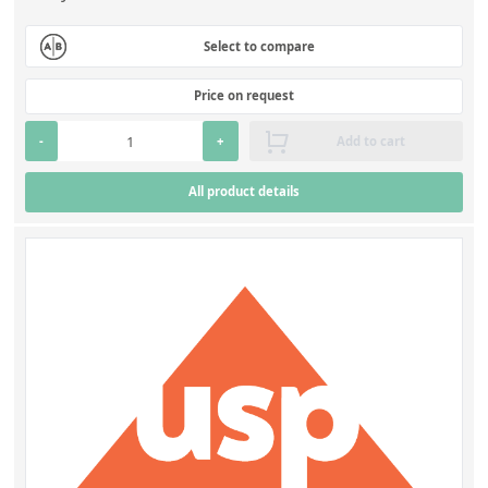
Select to compare
Price on request
-
+
Add to cart
All product details