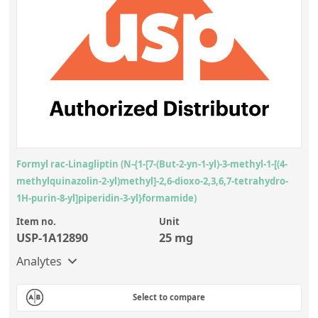
Formyl rac-Linagliptin (N-{1-[7-(But-2-yn-1-yl)-3-methyl-1-[(4-
methylquinazolin-2-yl)methyl]-2,6-dioxo-2,3,6,7-tetrahydro-
1H-purin-8-yl]piperidin-3-yl}formamide)
Item no.
Unit
USP-1A12890
25 mg
Analytes
Select to compare