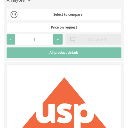
Select to compare
Price on request
-
+
Add to cart
All product details