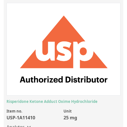
Risperidone Ketone Adduct Oxime Hydrochloride
Item no.
Unit
USP-1A11410
25 mg
Analytes