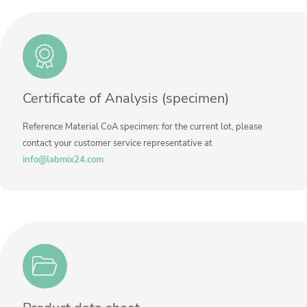
Method
Contact us
Unit
%
Additional information
Method
Certificate of Analysis (specimen)
Reference Material CoA specimen: for the current lot, please
contact your customer service representative at
info@labmix24.com