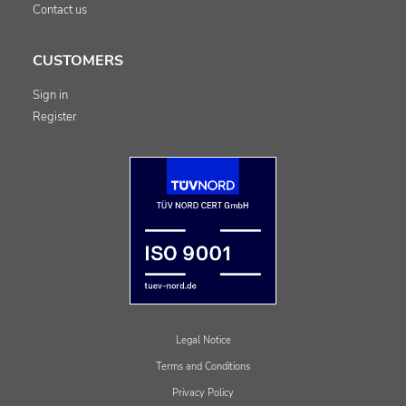
Contact us
CUSTOMERS
Sign in
Register
Legal Notice
Terms and Conditions
Privacy Policy