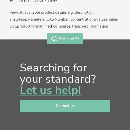
Product data sheet
View all available product details e.g. description,
analytes/parameters, CAS Number, concentrations/values, sales
unit/product format, method, source, transport information
Download CV
Searching for
your standard?
Let us help!
Contact us