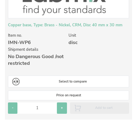
Inorganic Reference Standards
Laboratory Proficiency Testing
Laboratory Supplies and Consumables
Copper base, Type: Brass - Nickel, CRM, Disc 40 mm x 30 mm
Miscellaneous Standards
Item no.
Unit
IMN-WP6
disc
Shipment details
Custom Standards
No Dangerous Good /not
restricted
Overview: Custom Standards
Inorganic Aqueous Solutions
Select to compare
Organic Analytes | Residue Analysis
Price on request
Element in Oil Standards
-
+
Add to cart
Metal Setting Up Samples (SUS)
Custom Polymer Standards
Pharmaceutical and Organic Custom Synthesis