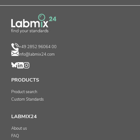
+49 2852 96064 00
info@labmix24.com
PRODUCTS
Product search
Custom Standards
LABMIX24
About us
FAQ