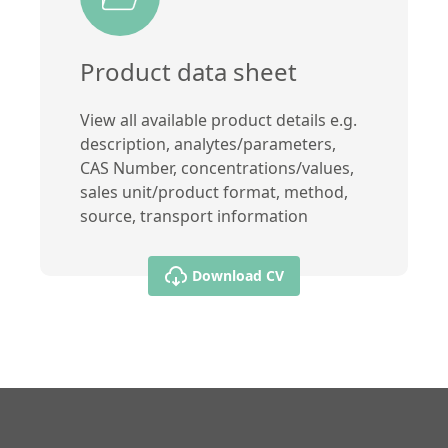
Product data sheet
View all available product details e.g.
description, analytes/parameters,
CAS Number, concentrations/values,
sales unit/product format, method,
source, transport information
Download CV