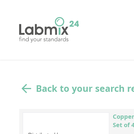
Back to your search r
Copper
Set of 