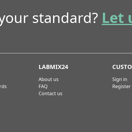
 your standard?
Let 
LABMIX24
CUST
About us
Sign in
rds
FAQ
Register
Contact us