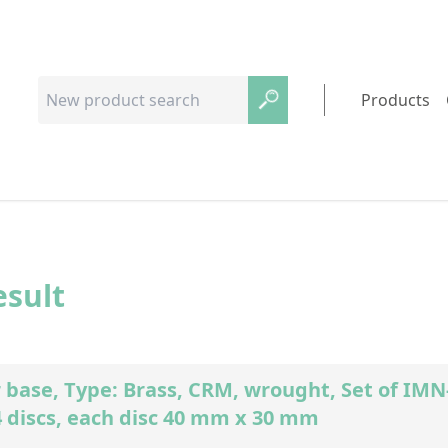
Products
esult
 base, Type: Brass, CRM, wrought, Set of I
4 discs, each disc 40 mm x 30 mm