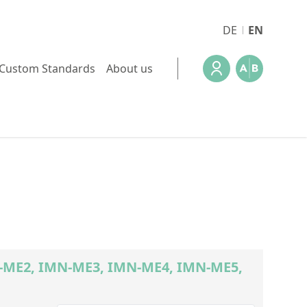
DE
EN
Custom Standards
About us
MN-ME2, IMN-ME3, IMN-ME4, IMN-ME5,