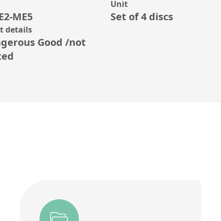
Unit
E2-ME5
Set of 4 discs
 details
gerous Good /not
ted