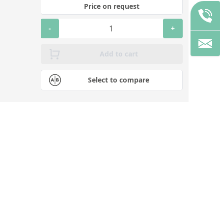
Price on request
-
+
Add to cart
Select to compare