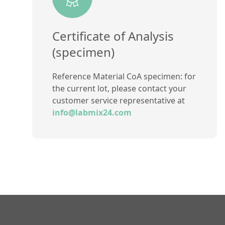
Certificate of Analysis
(specimen)
Reference Material CoA specimen: for
the current lot, please contact your
customer service representative at
info@labmix24.com