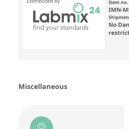
Item no.
IMN-M
Shipment
No Dan
restric
Miscellaneous