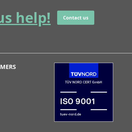
us help!
Contact us
OMERS