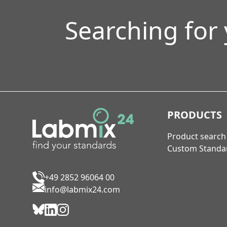
Searching for
PRODUCTS
Product search
Custom Standa
+49 2852 96064 00
info@labmix24.com