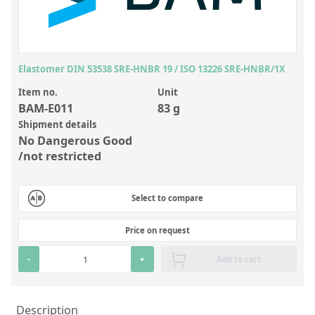
Inorganic Reference Standards
Laboratory Proficiency Testing
Laboratory Supplies and Consumables
Elastomer DIN 53538 SRE-HNBR 19 / ISO 13226 SRE-HNBR/1X
Miscellaneous Standards
Item no.
Unit
BAM-E011
83 g
Custom Standards
Shipment details
No Dangerous Good
Overview: Custom Standards
/not restricted
Inorganic Aqueous Solutions
Organic Analytes | Residue Analysis
Select to compare
Element in Oil Standards
Price on request
Metal Setting Up Samples (SUS)
-
+
Add to cart
Custom Polymer Standards
Pharmaceutical and Organic Custom Synthesis
Description