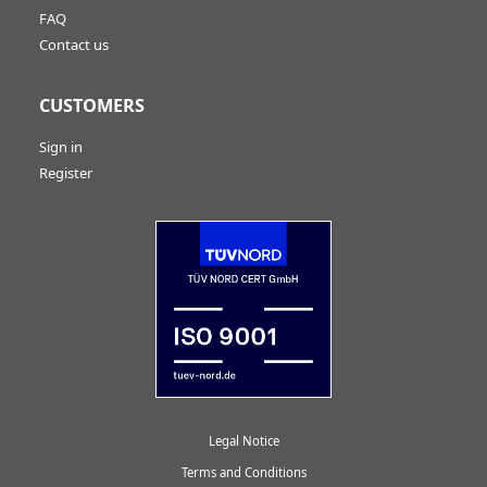
FAQ
Contact us
CUSTOMERS
Sign in
Register
Legal Notice
Terms and Conditions