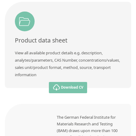
Contact us
Product data sheet
View all available product details e.g. description,
analytes/parameters, CAS Number, concentrations/values,
sales unit/product format, method, source, transport
information
Download CV
The German Federal Institute for
Materials Research and Testing
(BAM) draws upon more than 100