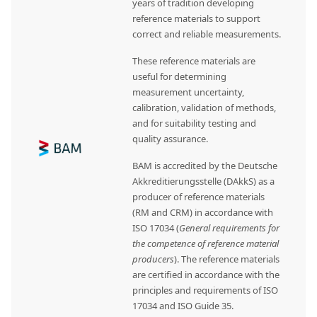
years of tradition developing
reference materials to support
correct and reliable measurements.
These reference materials are
useful for determining
measurement uncertainty,
calibration, validation of methods,
and for suitability testing and
quality assurance.
BAM is accredited by the Deutsche
Akkreditierungsstelle (DAkkS) as a
producer of reference materials
(RM and CRM) in accordance with
ISO 17034 (
General requirements for
the competence of reference material
producers
). The reference materials
are certified in accordance with the
principles and requirements of ISO
17034 and ISO Guide 35.