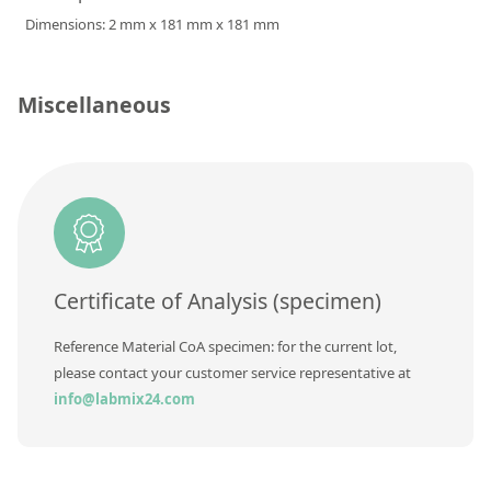
Silicate glass monitor samples for XRF
Dimensions: 2 mm x 181 mm x 181 mm
Custom-made particle standards
Miscellaneous
About us
About Labmix24
Our Partners and Brands
Company News
Distributors and Representatives
Certificate of Analysis (specimen)
Exhibitions and Events
Reference Material CoA specimen: for the current lot,
DIN EN ISO 9001:2015 Certification
please contact your customer service representative at
info@labmix24.com
FAQ
Careers at Labmix24