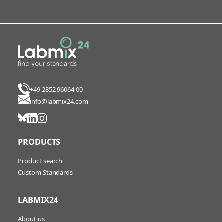
+49 2852 96064 00
info@labmix24.com
PRODUCTS
Product search
Custom Standards
LABMIX24
About us