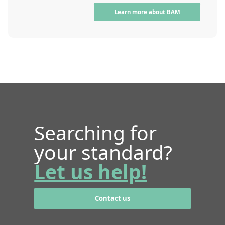
Learn more about BAM
Searching for
your standard?
Let us help!
Contact us