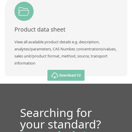
Product data sheet
View all available product details e.g. description,
analytes/parameters, CAS Number, concentrations/values,
sales unit/product format, method, source, transport
information
Download CV
Searching for
your standard?