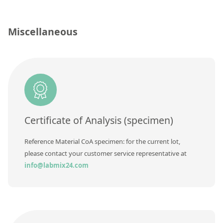
Contact us
Concentration
Unit
Miscellaneous
Additional information
Method
Certificate of Analysis (specimen)
Reference Material CoA specimen: for the current lot,
please contact your customer service representative at
info@labmix24.com