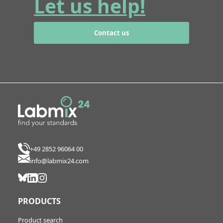
Let us help!
Contact us
+49 2852 96064 00
info@labmix24.com
PRODUCTS
Product search