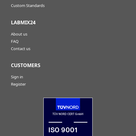
Custom Standards
LABMIX24
About us
FAQ
Contact us
CUSTOMERS
Sign in
Register