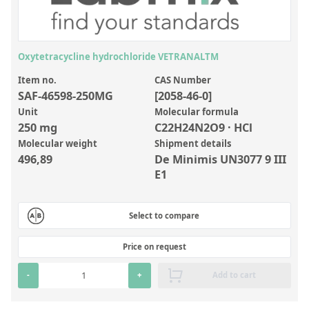
Inorganic Reference Standards
Laboratory Proficiency Testing
Laboratory Supplies and Consumables
Oxytetracycline hydrochloride VETRANALTM
Miscellaneous Standards
Item no.
CAS Number
SAF-46598-250MG
[2058-46-0]
Unit
Molecular formula
Custom Standards
250 mg
C22H24N2O9 · HCl
Molecular weight
Shipment details
Overview: Custom Standards
496,89
De Minimis UN3077 9 III
Inorganic Aqueous Solutions
E1
Organic Analytes | Residue Analysis
Select to compare
Element in Oil Standards
Metal Setting Up Samples (SUS)
Price on request
Custom Polymer Standards
-
+
Add to cart
Pharmaceutical and Organic Custom Synthesis