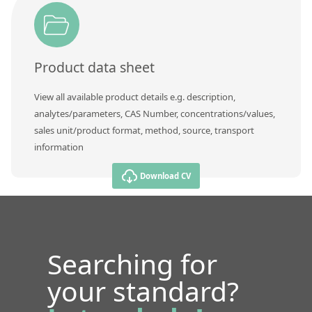
Product data sheet
View all available product details e.g. description,
analytes/parameters, CAS Number, concentrations/values,
sales unit/product format, method, source, transport
information
Download CV
Searching for
your standard?