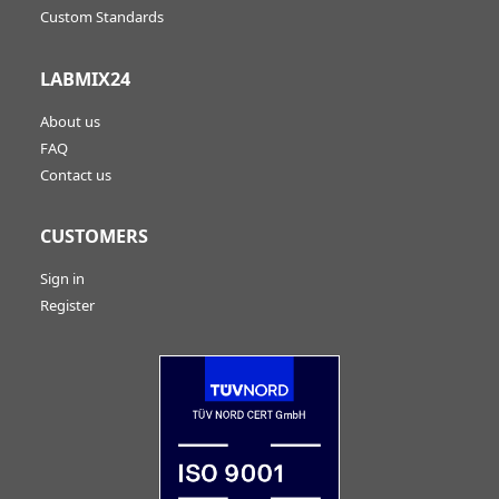
Custom Standards
LABMIX24
About us
FAQ
Contact us
CUSTOMERS
Sign in
Register