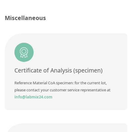
Contact us
Concentration
Miscellaneous
Unit
Additional information
Method
Certificate of Analysis (specimen)
Reference Material CoA specimen: for the current lot,
please contact your customer service representative at
info@labmix24.com