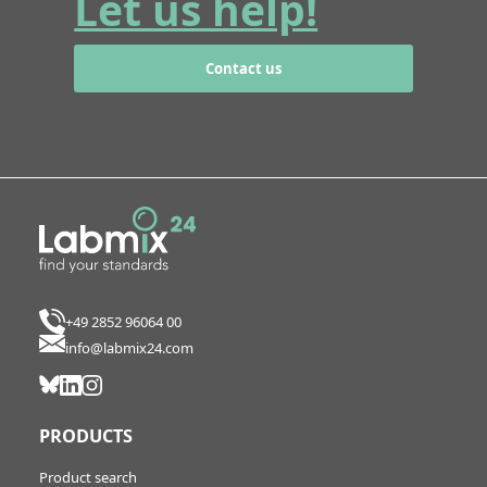
Let us help!
Contact us
+49 2852 96064 00
info@labmix24.com
PRODUCTS
Product search