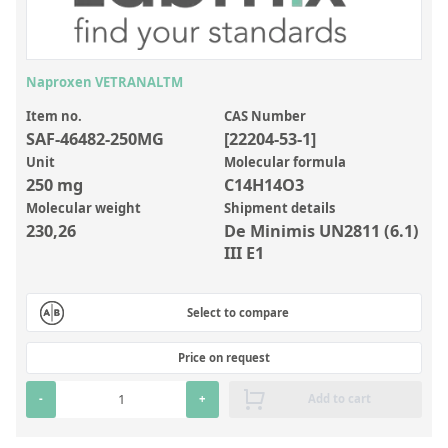
Inorganic Reference Standards
Laboratory Proficiency Testing
Laboratory Supplies and Consumables
Naproxen VETRANALTM
Miscellaneous Standards
Item no.
CAS Number
SAF-46482-250MG
[22204-53-1]
Unit
Molecular formula
Custom Standards
250 mg
C14H14O3
Molecular weight
Shipment details
Overview: Custom Standards
230,26
De Minimis UN2811 (6.1)
Inorganic Aqueous Solutions
III E1
Organic Analytes | Residue Analysis
Select to compare
Element in Oil Standards
Metal Setting Up Samples (SUS)
Price on request
Custom Polymer Standards
-
+
Add to cart
Pharmaceutical and Organic Custom Synthesis