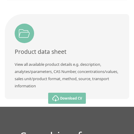
Product data sheet
View all available product details e.g. description,
analytes/parameters, CAS Number, concentrations/values,
sales unit/product format, method, source, transport
information
Download CV