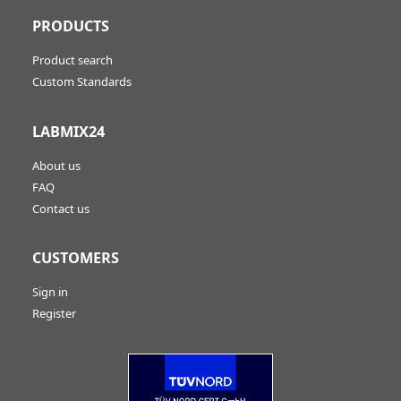
PRODUCTS
Product search
Custom Standards
LABMIX24
About us
FAQ
Contact us
CUSTOMERS
Sign in
Register