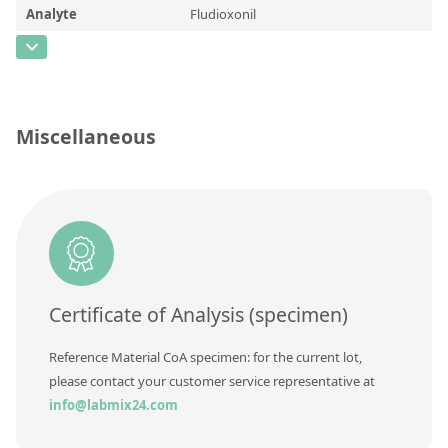
Contact us
Analyte
Fludioxonil
CAS Number
[131341-86-1]
Concentration
Unit
Miscellaneous
Additional information
Method
Certificate of Analysis (specimen)
Reference Material CoA specimen: for the current lot,
please contact your customer service representative at
info@labmix24.com