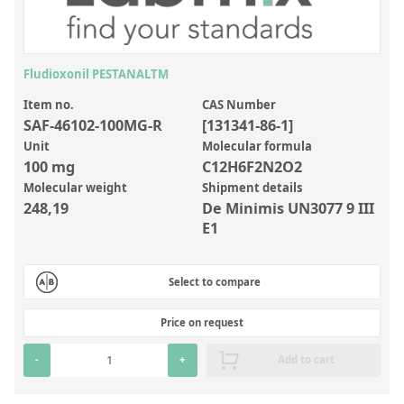
Inorganic Reference Standards
Laboratory Proficiency Testing
Laboratory Supplies and Consumables
Fludioxonil PESTANALTM
Miscellaneous Standards
Item no.
CAS Number
SAF-46102-100MG-R
[131341-86-1]
Unit
Molecular formula
Custom Standards
100 mg
C12H6F2N2O2
Molecular weight
Shipment details
Overview: Custom Standards
248,19
De Minimis UN3077 9 III
Inorganic Aqueous Solutions
E1
Organic Analytes | Residue Analysis
Select to compare
Element in Oil Standards
Metal Setting Up Samples (SUS)
Price on request
Custom Polymer Standards
-
+
Add to cart
Pharmaceutical and Organic Custom Synthesis