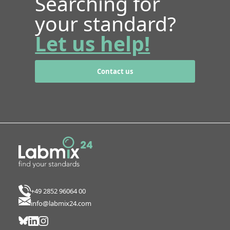
Searching for
your standard?
Let us help!
Contact us
+49 2852 96064 00
info@labmix24.com