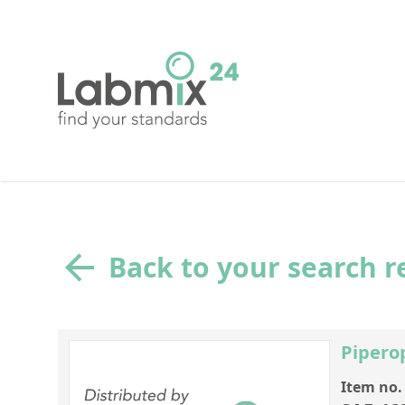
Back to your search r
Piper
Item no.