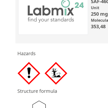
SAF-46
Unit
250 mg
Molecula
353,48
Hazards
Structure formula