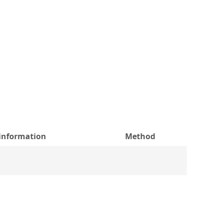
 information
Method