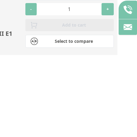
-
+
Add to cart
I E1
Select to compare