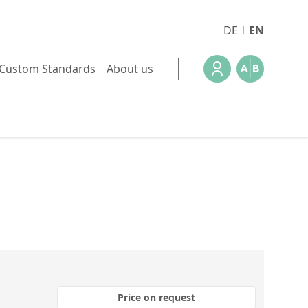
DE
EN
Custom Standards
About us
Price on request