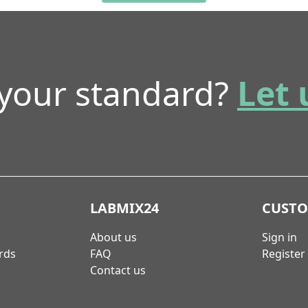
 your standard?
Let 
LABMIX24
CUST
About us
Sign in
rds
FAQ
Register
Contact us