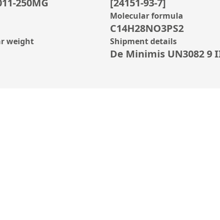
011-250MG
[24151-93-7]
Molecular formula
C14H28NO3PS2
r weight
Shipment details
De Minimis UN3082 9 II