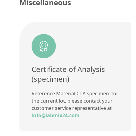
Miscellaneous
Certificate of Analysis
(specimen)
Reference Material CoA specimen: for
the current lot, please contact your
customer service representative at
info@labmix24.com