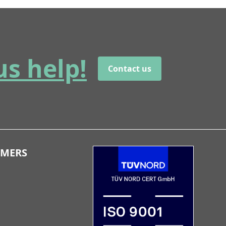
us help!
Contact us
OMERS