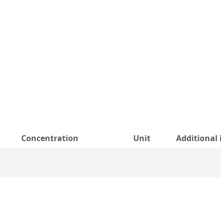
Concentration
Unit
Additional