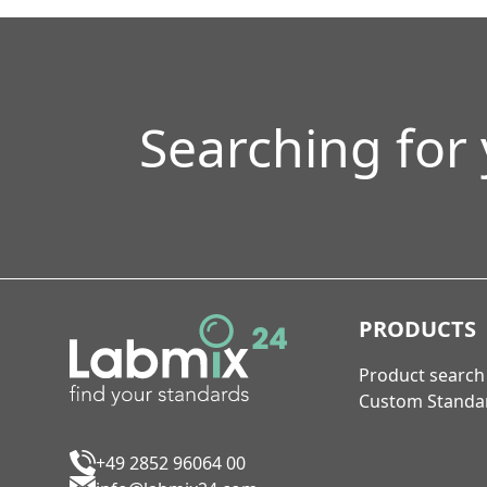
Searching for
PRODUCTS
Product search
Custom Standa
+49 2852 96064 00