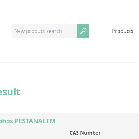
Products
esult
ophos PESTANALTM
CAS Number