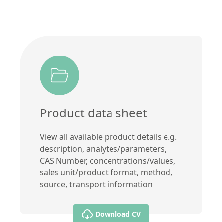
Product data sheet
View all available product details e.g.
description, analytes/parameters,
CAS Number, concentrations/values,
sales unit/product format, method,
source, transport information
Download CV