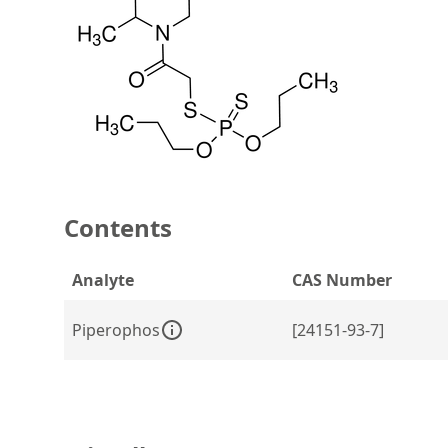
Contents
Analyte
CAS Number
Piperophos
[24151-93-7]