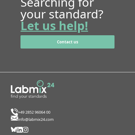
Searching for
your standard?
Let us help!
Contact us
+49 2852 96064 00
info@labmix24.com