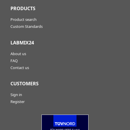
PRODUCTS
Product search
Custom Standards
LABMIX24
About us
FAQ
Contact us
CUSTOMERS
Sign in
Register