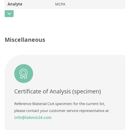
Contact us
Analyte
MCPA
CAS Number
[94-74-6]
Concentration
Unit
Miscellaneous
Additional information
Method
Certificate of Analysis (specimen)
Reference Material CoA specimen: for the current lot,
please contact your customer service representative at
info@labmix24.com