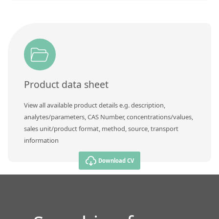
Product data sheet
View all available product details e.g. description,
analytes/parameters, CAS Number, concentrations/values,
sales unit/product format, method, source, transport
information
Download CV