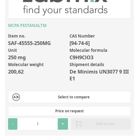
Inorganic Reference Standards
Laboratory Proficiency Testing
Laboratory Supplies and Consumables
MCPA PESTANALTM
Miscellaneous Standards
Item no.
CAS Number
SAF-45555-250MG
[94-74-6]
Unit
Molecular formula
Custom Standards
250 mg
C9H9ClO3
Molecular weight
Shipment details
Overview: Custom Standards
200,62
De Minimis UN3077 9 III
Inorganic Aqueous Solutions
E1
Organic Analytes | Residue Analysis
Select to compare
Element in Oil Standards
Metal Setting Up Samples (SUS)
Price on request
Custom Polymer Standards
-
+
Add to cart
Pharmaceutical and Organic Custom Synthesis