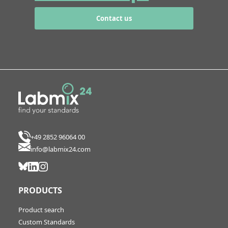
Contact us
+49 2852 96064 00
info@labmix24.com
PRODUCTS
Product search
Custom Standards