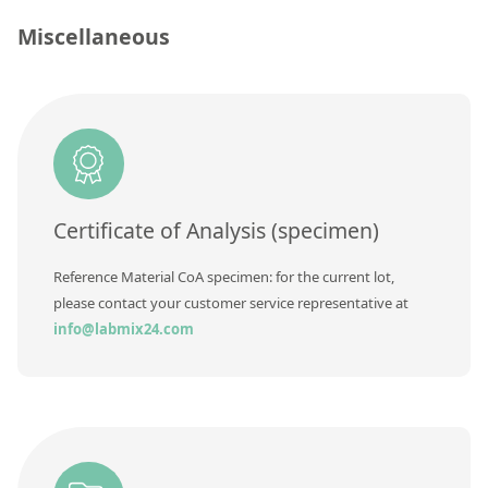
Contact us
Unit
Miscellaneous
Additional information
Method
Certificate of Analysis (specimen)
Reference Material CoA specimen: for the current lot,
please contact your customer service representative at
info@labmix24.com