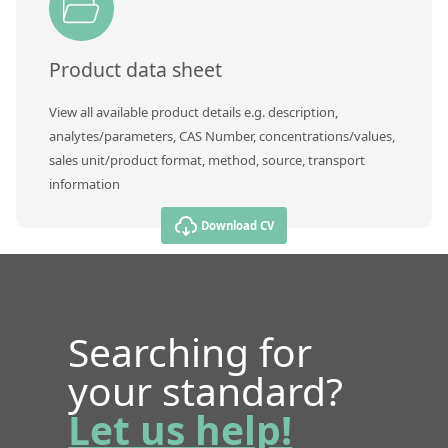
Product data sheet
View all available product details e.g. description,
analytes/parameters, CAS Number, concentrations/values,
sales unit/product format, method, source, transport
information
Download CV
Searching for
your standard?
Let us help!