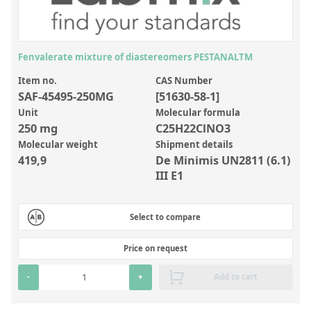
Inorganic Reference Standards
Laboratory Proficiency Testing
Laboratory Supplies and Consumables
Fenvalerate mixture of diastereomers PESTANALTM
Miscellaneous Standards
Item no.
CAS Number
SAF-45495-250MG
[51630-58-1]
Unit
Molecular formula
Custom Standards
250 mg
C25H22ClNO3
Molecular weight
Shipment details
Overview: Custom Standards
419,9
De Minimis UN2811 (6.1)
Inorganic Aqueous Solutions
III E1
Organic Analytes | Residue Analysis
Select to compare
Element in Oil Standards
Metal Setting Up Samples (SUS)
Price on request
Custom Polymer Standards
-
+
Add to cart
Pharmaceutical and Organic Custom Synthesis