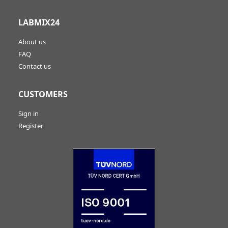
LABMIX24
About us
FAQ
Contact us
CUSTOMERS
Sign in
Register