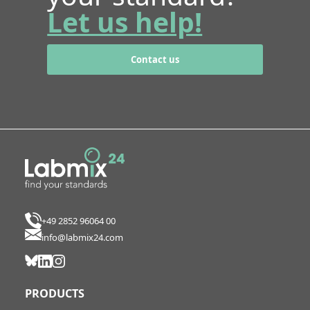
Let us help!
Contact us
+49 2852 96064 00
info@labmix24.com
PRODUCTS