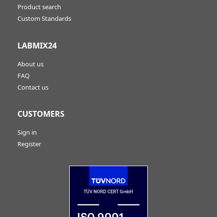
Product search
Custom Standards
LABMIX24
About us
FAQ
Contact us
CUSTOMERS
Sign in
Register