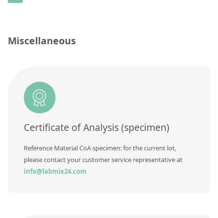
Contact us
Concentration
Unit
Miscellaneous
Additional information
Method
Certificate of Analysis (specimen)
Reference Material CoA specimen: for the current lot,
please contact your customer service representative at
info@labmix24.com