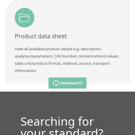
Product data sheet
View all available product details e.g. description,
analytes/parameters, CAS Number, concentrations/values,
sales unit/product format, method, source, transport
information
Download CV
Searching for
your standard?