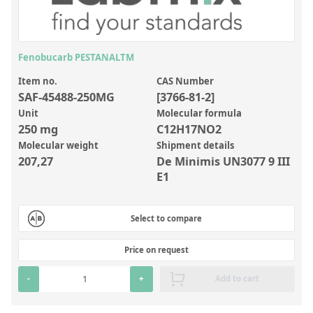
Inorganic Reference Standards
Laboratory Proficiency Testing
Laboratory Supplies and Consumables
Fenobucarb PESTANALTM
Miscellaneous Standards
Item no.
CAS Number
SAF-45488-250MG
[3766-81-2]
Unit
Molecular formula
Custom Standards
250 mg
C12H17NO2
Molecular weight
Shipment details
Overview: Custom Standards
207,27
De Minimis UN3077 9 III
Inorganic Aqueous Solutions
E1
Organic Analytes | Residue Analysis
Select to compare
Element in Oil Standards
Metal Setting Up Samples (SUS)
Price on request
Custom Polymer Standards
-
+
Add to cart
Pharmaceutical and Organic Custom Synthesis