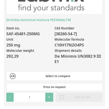
Inorganic Reference Standards
Laboratory Proficiency Testing
Laboratory Supplies and Consumables
Etrimfos technical mixture PESTANALTM
Miscellaneous Standards
Item no.
CAS Number
SAF-45481-250MG
[38260-54-7]
Unit
Molecular formula
Custom Standards
250 mg
C10H17N2O4PS
Molecular weight
Shipment details
Overview: Custom Standards
292,29
De Minimis UN3082 9 III
Inorganic Aqueous Solutions
E1
Organic Analytes | Residue Analysis
Select to compare
Element in Oil Standards
Metal Setting Up Samples (SUS)
Price on request
Custom Polymer Standards
-
+
Add to cart
Pharmaceutical and Organic Custom Synthesis