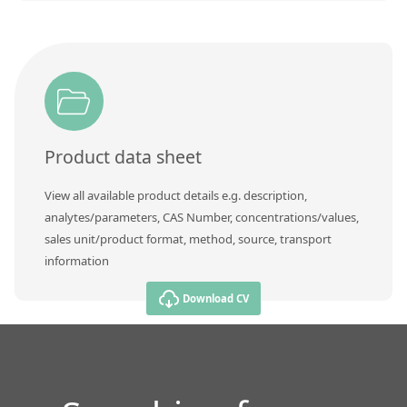
Product data sheet
View all available product details e.g. description,
analytes/parameters, CAS Number, concentrations/values,
sales unit/product format, method, source, transport
information
Download CV