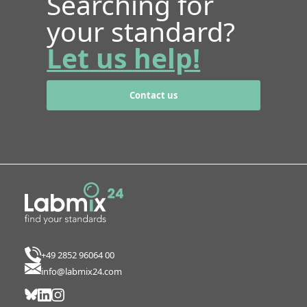
Searching for
your standard?
Let us help!
Contact us
+49 2852 96064 00
info@labmix24.com