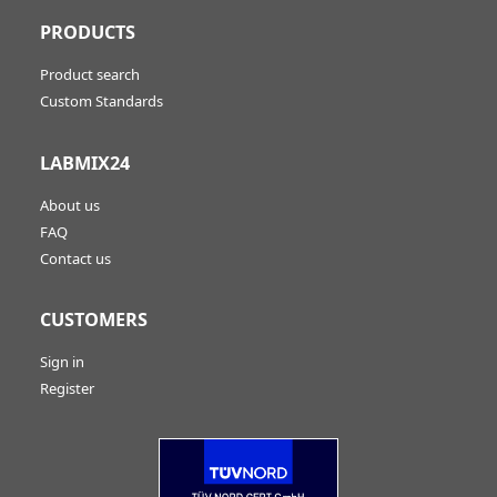
PRODUCTS
Product search
Custom Standards
LABMIX24
About us
FAQ
Contact us
CUSTOMERS
Sign in
Register