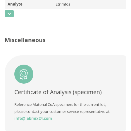
Contact us
Analyte
Etrimfos
CAS Number
[38260-54-7]
Concentration
Unit
Miscellaneous
Additional information
Method
Certificate of Analysis (specimen)
Reference Material CoA specimen: for the current lot,
please contact your customer service representative at
info@labmix24.com