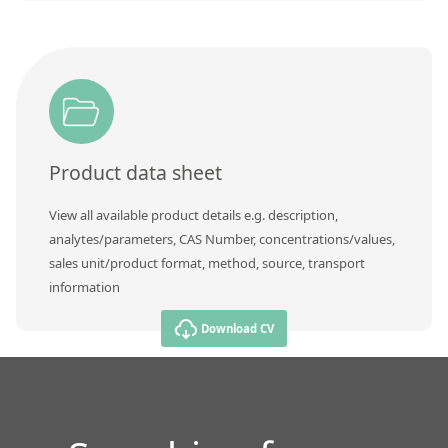
Product data sheet
View all available product details e.g. description,
analytes/parameters, CAS Number, concentrations/values,
sales unit/product format, method, source, transport
information
Download CV