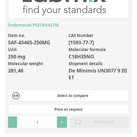
Inorganic Reference Standards
Laboratory Proficiency Testing
Laboratory Supplies and Consumables
Dodemorph PESTANALTM
Miscellaneous Standards
Item no.
CAS Number
SAF-45465-250MG
[1593-77-7]
Unit
Molecular formula
Custom Standards
250 mg
C18H35NO
Molecular weight
Shipment details
Overview: Custom Standards
281,48
De Minimis UN3077 9 III
Inorganic Aqueous Solutions
E1
Organic Analytes | Residue Analysis
Select to compare
Element in Oil Standards
Metal Setting Up Samples (SUS)
Price on request
Custom Polymer Standards
-
+
Add to cart
Pharmaceutical and Organic Custom Synthesis