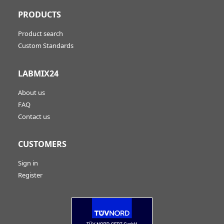
PRODUCTS
Product search
Custom Standards
LABMIX24
About us
FAQ
Contact us
CUSTOMERS
Sign in
Register