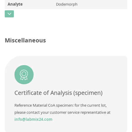
Contact us
Analyte
Dodemorph
CAS Number
[1593-77-7]
Concentration
Unit
Miscellaneous
Additional information
Method
Certificate of Analysis (specimen)
Reference Material CoA specimen: for the current lot,
please contact your customer service representative at
info@labmix24.com