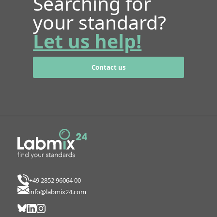
Searching for
your standard?
Let us help!
Contact us
+49 2852 96064 00
info@labmix24.com