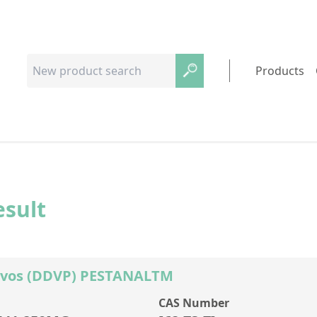
Products
esult
rvos (DDVP) PESTANALTM
CAS Number