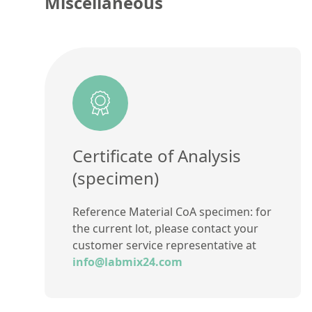
Miscellaneous
Certificate of Analysis
(specimen)
Reference Material CoA specimen: for
the current lot, please contact your
customer service representative at
info@labmix24.com