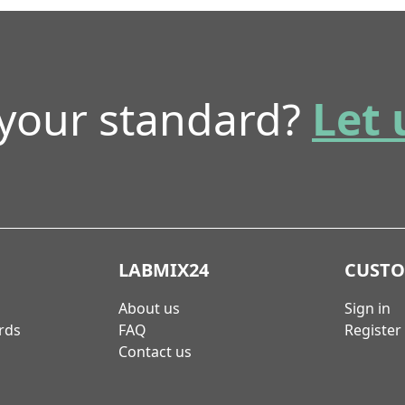
 your standard?
Let 
LABMIX24
CUST
About us
Sign in
rds
FAQ
Register
Contact us