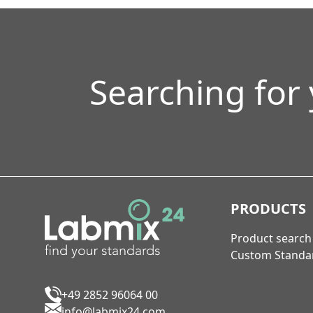
Searching for
PRODUCTS
Product search
Custom Standa
+49 2852 96064 00
info@labmix24.com