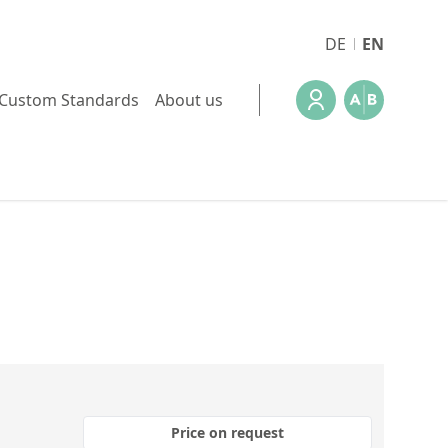
DE
EN
Custom Standards
About us
Price on request