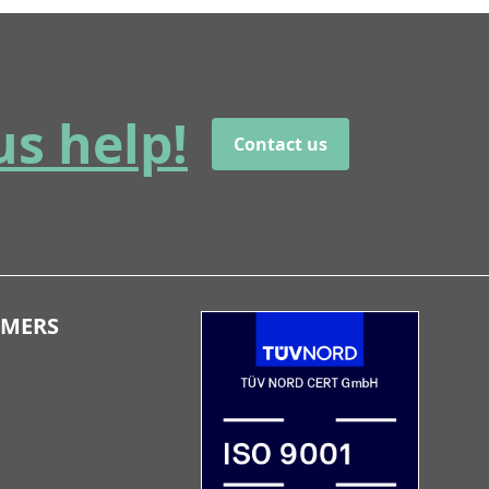
us help!
Contact us
OMERS