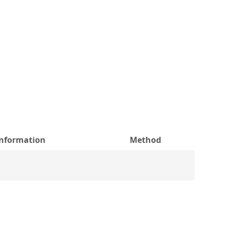
information
Method