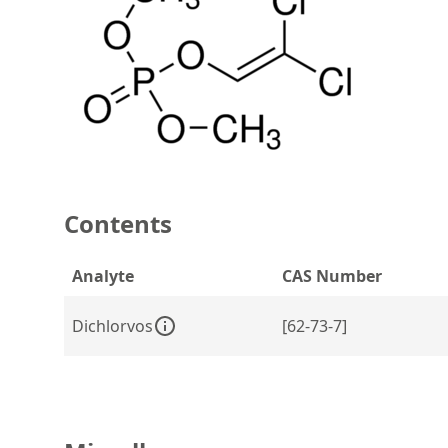
Contents
Analyte
CAS Number
Dichlorvos
[62-73-7]