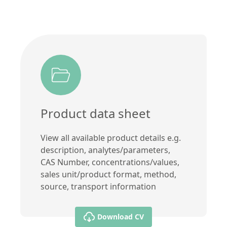
Product data sheet
View all available product details e.g.
description, analytes/parameters,
CAS Number, concentrations/values,
sales unit/product format, method,
source, transport information
Download CV