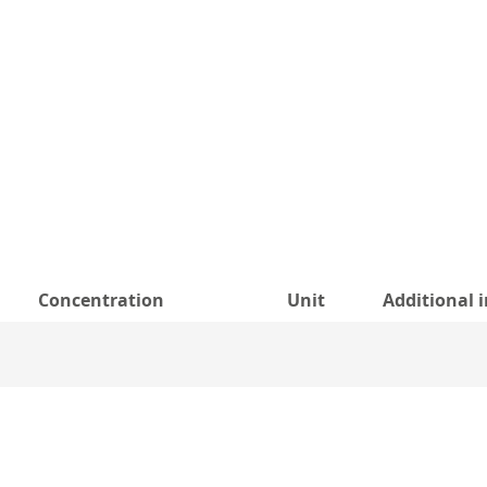
Concentration
Unit
Additional 