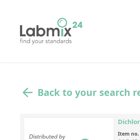
Back to your search r
Dichlo
Item no.