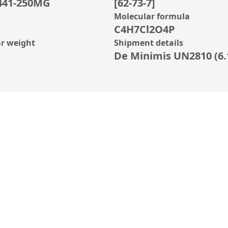
441-250MG
[62-73-7]
Molecular formula
C4H7Cl2O4P
r weight
Shipment details
De Minimis UN2810 (6.1