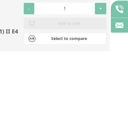
-
+
Add to cart
) II E4
Select to compare