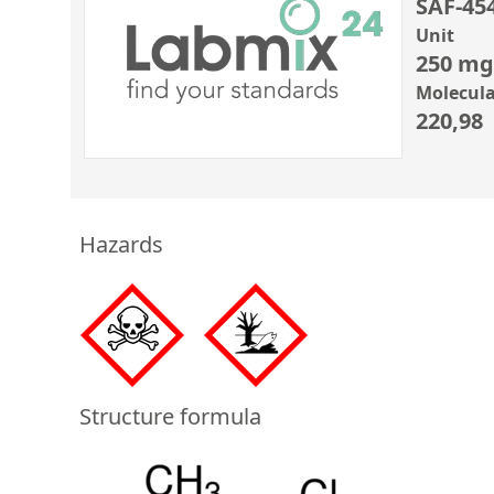
SAF-45
Unit
250 mg
Molecula
220,98
Hazards
Structure formula