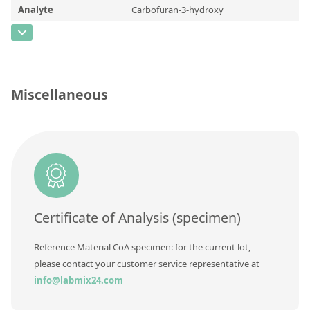
Contact us
Analyte
Carbofuran-3-hydroxy
CAS Number
[16655-82-6]
Concentration
Unit
Miscellaneous
Additional information
Method
Certificate of Analysis (specimen)
Reference Material CoA specimen: for the current lot,
please contact your customer service representative at
info@labmix24.com