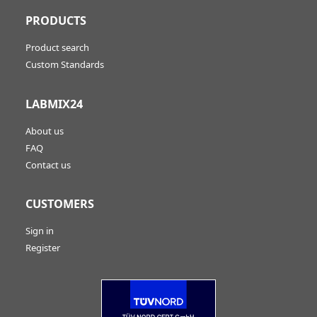
PRODUCTS
Product search
Custom Standards
LABMIX24
About us
FAQ
Contact us
CUSTOMERS
Sign in
Register