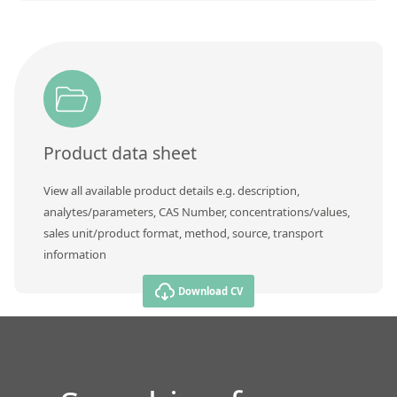
Product data sheet
View all available product details e.g. description,
analytes/parameters, CAS Number, concentrations/values,
sales unit/product format, method, source, transport
information
Download CV