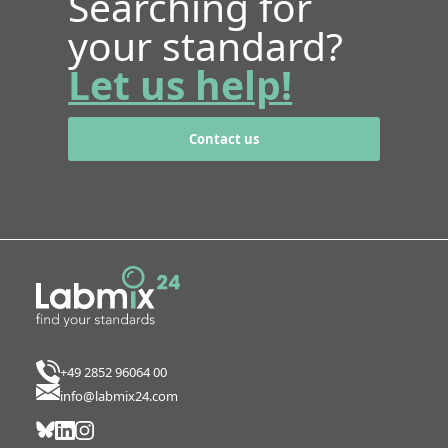
Searching for
your standard?
Let us help!
Contact us
+49 2852 96064 00
info@labmix24.com