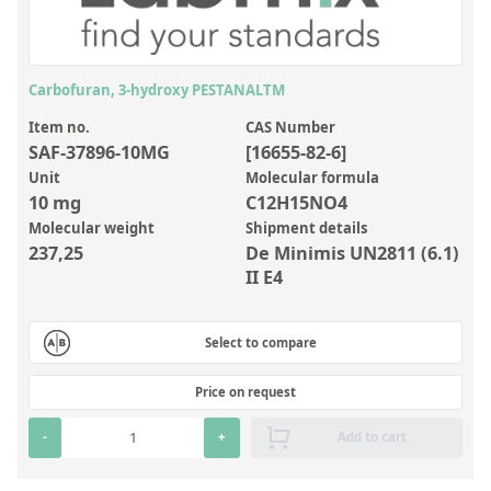
Inorganic Reference Standards
Laboratory Proficiency Testing
Laboratory Supplies and Consumables
Carbofuran, 3-hydroxy PESTANALTM
Miscellaneous Standards
Item no.
CAS Number
SAF-37896-10MG
[16655-82-6]
Unit
Molecular formula
Custom Standards
10 mg
C12H15NO4
Molecular weight
Shipment details
Overview: Custom Standards
237,25
De Minimis UN2811 (6.1)
Inorganic Aqueous Solutions
II E4
Organic Analytes | Residue Analysis
Select to compare
Element in Oil Standards
Metal Setting Up Samples (SUS)
Price on request
Custom Polymer Standards
-
+
Add to cart
Pharmaceutical and Organic Custom Synthesis