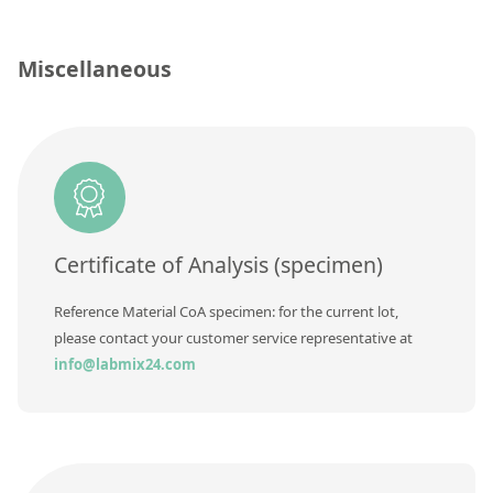
Contact us
Concentration
Unit
Miscellaneous
Additional information
Method
Certificate of Analysis (specimen)
Reference Material CoA specimen: for the current lot,
please contact your customer service representative at
info@labmix24.com