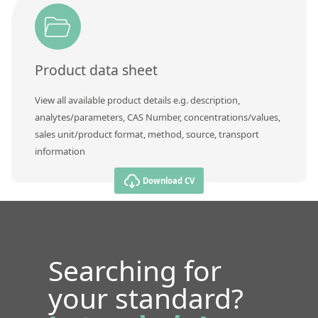
Product data sheet
View all available product details e.g. description,
analytes/parameters, CAS Number, concentrations/values,
sales unit/product format, method, source, transport
information
Download CV
Searching for
your standard?