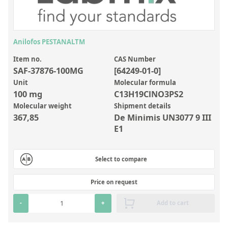
Inorganic Reference Standards
Laboratory Proficiency Testing
Laboratory Supplies and Consumables
Anilofos PESTANALTM
Miscellaneous Standards
Item no.
CAS Number
SAF-37876-100MG
[64249-01-0]
Unit
Molecular formula
Custom Standards
100 mg
C13H19ClNO3PS2
Molecular weight
Shipment details
Overview: Custom Standards
367,85
De Minimis UN3077 9 III
Inorganic Aqueous Solutions
E1
Organic Analytes | Residue Analysis
Select to compare
Element in Oil Standards
Metal Setting Up Samples (SUS)
Price on request
Custom Polymer Standards
-
+
Add to cart
Pharmaceutical and Organic Custom Synthesis