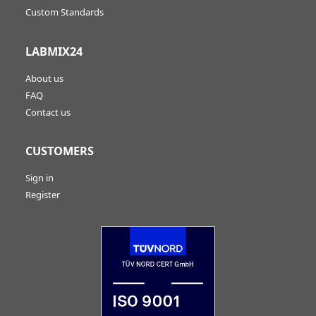
Custom Standards
LABMIX24
About us
FAQ
Contact us
CUSTOMERS
Sign in
Register