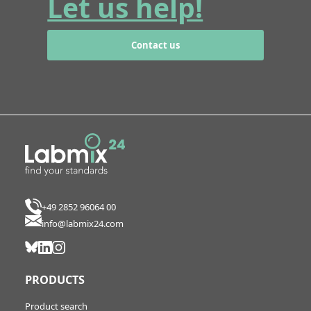
Let us help!
Contact us
+49 2852 96064 00
info@labmix24.com
PRODUCTS
Product search