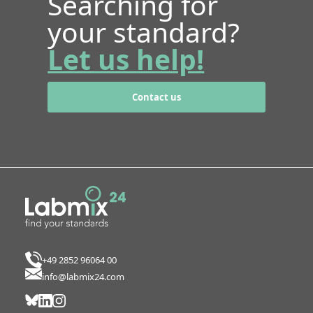
Searching for
your standard?
Let us help!
Contact us
+49 2852 96064 00
info@labmix24.com