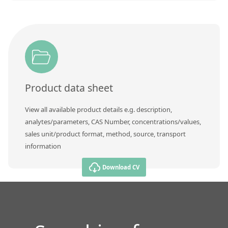
Product data sheet
View all available product details e.g. description,
analytes/parameters, CAS Number, concentrations/values,
sales unit/product format, method, source, transport
information
Download CV