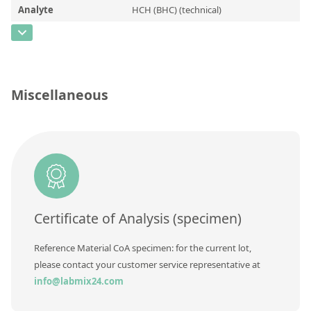
Contact us
Analyte
HCH (BHC) (technical)
CAS Number
[608-73-1]
Concentration
Unit
Miscellaneous
Additional information
Method
Certificate of Analysis (specimen)
Reference Material CoA specimen: for the current lot,
please contact your customer service representative at
info@labmix24.com