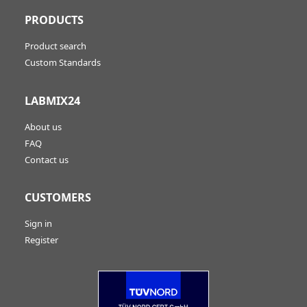
PRODUCTS
Product search
Custom Standards
LABMIX24
About us
FAQ
Contact us
CUSTOMERS
Sign in
Register