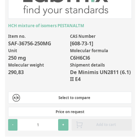
Inorganic Reference Standards
Laboratory Proficiency Testing
Laboratory Supplies and Consumables
HCH mixture of isomers PESTANALTM
Miscellaneous Standards
Item no.
CAS Number
SAF-36756-250MG
[608-73-1]
Unit
Molecular formula
Custom Standards
250 mg
C6H6Cl6
Molecular weight
Shipment details
Overview: Custom Standards
290,83
De Minimis UN2811 (6.1)
Inorganic Aqueous Solutions
II E4
Organic Analytes | Residue Analysis
Select to compare
Element in Oil Standards
Metal Setting Up Samples (SUS)
Price on request
Custom Polymer Standards
-
+
Add to cart
Pharmaceutical and Organic Custom Synthesis