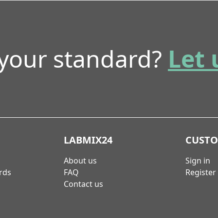
 your standard?
Let 
LABMIX24
CUST
About us
Sign in
rds
FAQ
Register
Contact us