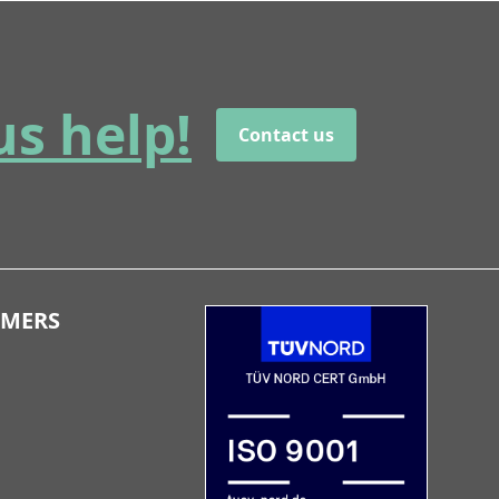
us help!
Contact us
OMERS