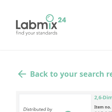
Back to your search r
2,6-Di
Item no.