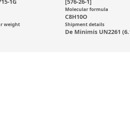
715-1G
[576-26-1]
Molecular formula
C8H10O
r weight
Shipment details
De Minimis UN2261 (6.1