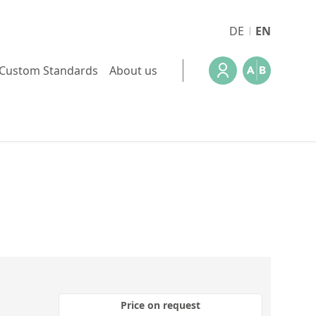
DE
EN
Custom Standards
About us
Price on request