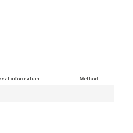
onal information
Method