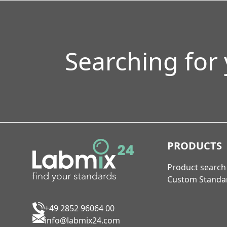
Searching for
PRODUCTS
Product search
Custom Standa
+49 2852 96064 00
info@labmix24.com