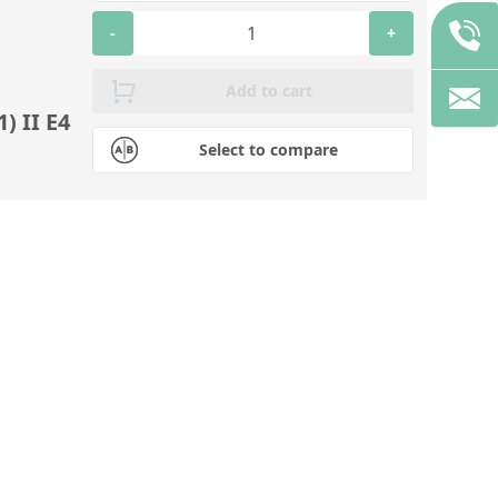
-
+
Add to cart
) II E4
Select to compare