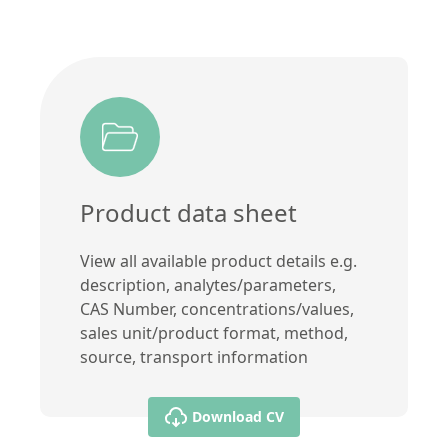
Product data sheet
View all available product details e.g.
description, analytes/parameters,
CAS Number, concentrations/values,
sales unit/product format, method,
source, transport information
Download CV