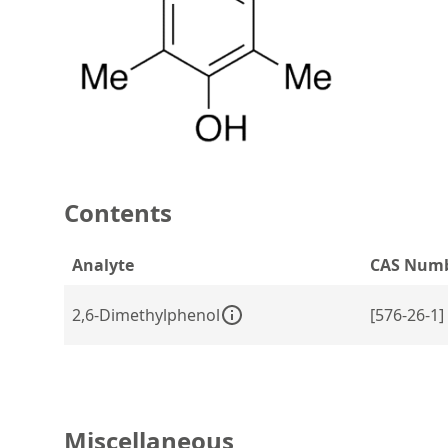
Contents
Analyte
CAS Num
2,6-Dimethylphenol
[576-26-1]
Miscellaneous