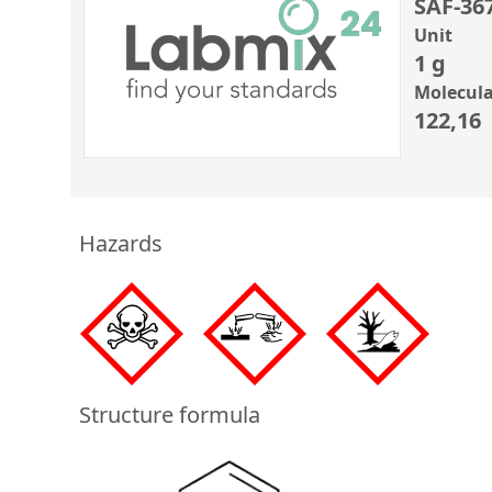
SAF-36
Unit
1 g
Molecula
122,16
Hazards
Structure formula