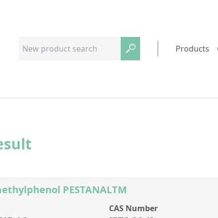
Products
esult
methylphenol PESTANALTM
CAS Number