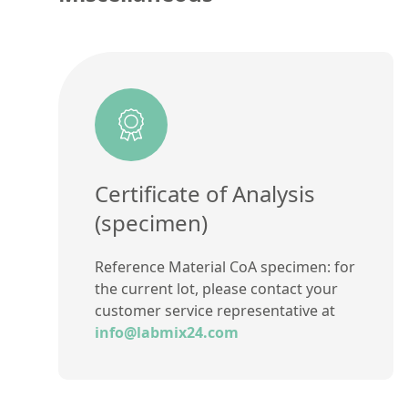
Certificate of Analysis
(specimen)
Reference Material CoA specimen: for
the current lot, please contact your
customer service representative at
info@labmix24.com