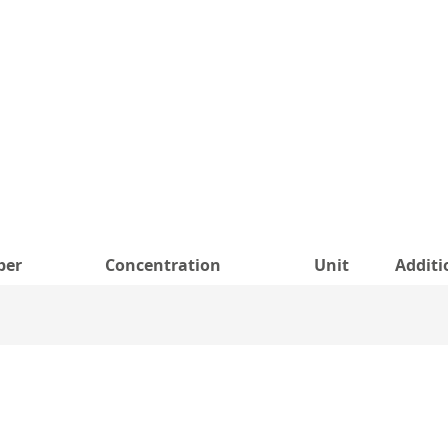
ber
Concentration
Unit
Additi