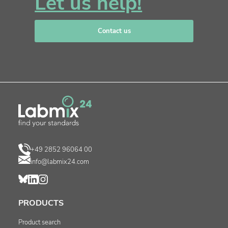
Let us help!
Contact us
+49 2852 96064 00
info@labmix24.com
PRODUCTS
Product search