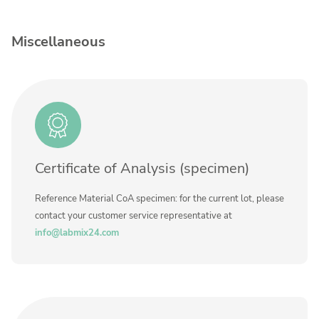
Contact us
Concentration
Unit
Miscellaneous
Additional information
Method
Certificate of Analysis (specimen)
Reference Material CoA specimen: for the current lot, please
contact your customer service representative at
info@labmix24.com