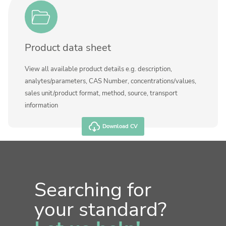
Product data sheet
View all available product details e.g. description,
analytes/parameters, CAS Number, concentrations/values,
sales unit/product format, method, source, transport
information
Download CV
Searching for
your standard?