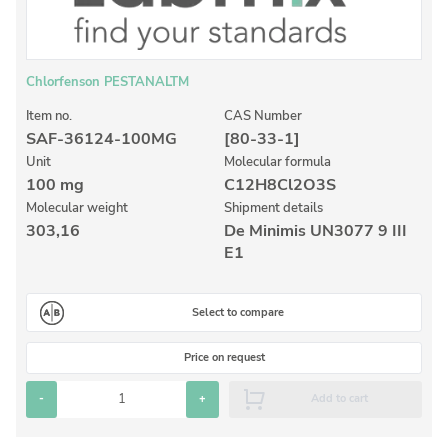
Inorganic Reference Standards
Laboratory Proficiency Testing
Laboratory Supplies and Consumables
Chlorfenson PESTANALTM
Miscellaneous Standards
Item no.
CAS Number
SAF-36124-100MG
[80-33-1]
Unit
Molecular formula
Custom Standards
100 mg
C12H8Cl2O3S
Molecular weight
Shipment details
Overview: Custom Standards
303,16
De Minimis UN3077 9 III
Inorganic Aqueous Solutions
E1
Organic Analytes | Residue Analysis
Select to compare
Element in Oil Standards
Metal Setting Up Samples (SUS)
Price on request
Custom Polymer Standards
-
+
Add to cart
Pharmaceutical and Organic Custom Synthesis