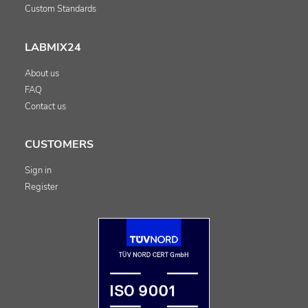
Custom Standards
LABMIX24
About us
FAQ
Contact us
CUSTOMERS
Sign in
Register