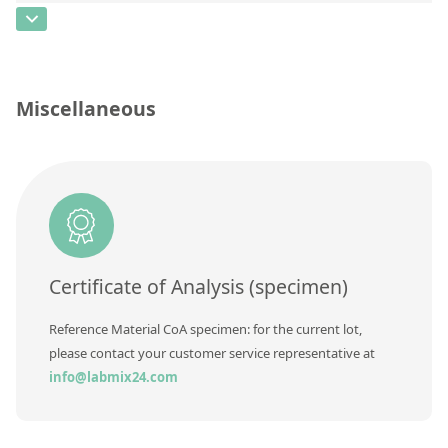
Contact us
CAS Number
[7012-37-5]
Concentration
Unit
Miscellaneous
Additional information
Method
Certificate of Analysis (specimen)
Reference Material CoA specimen: for the current lot,
please contact your customer service representative at
info@labmix24.com