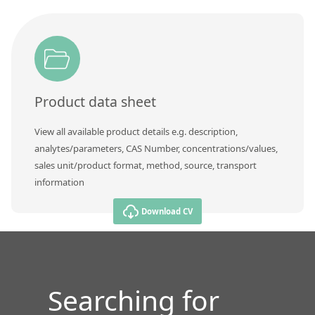
Product data sheet
View all available product details e.g. description,
analytes/parameters, CAS Number, concentrations/values,
sales unit/product format, method, source, transport
information
Download CV
Searching for