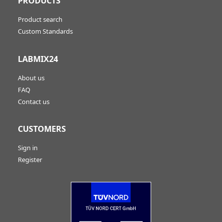
PRODUCTS
Product search
Custom Standards
LABMIX24
About us
FAQ
Contact us
CUSTOMERS
Sign in
Register