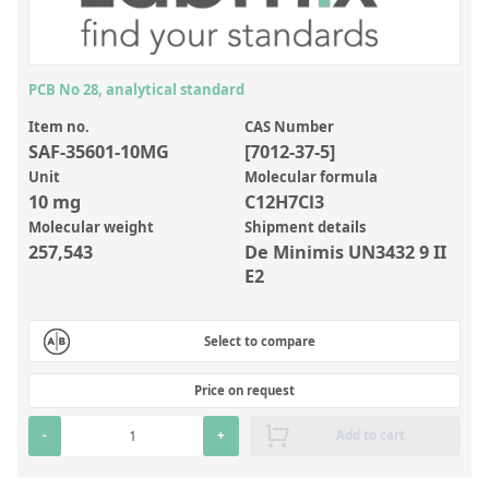
Inorganic Reference Standards
Laboratory Proficiency Testing
Laboratory Supplies and Consumables
PCB No 28, analytical standard
Miscellaneous Standards
Item no.
CAS Number
SAF-35601-10MG
[7012-37-5]
Unit
Molecular formula
Custom Standards
10 mg
C12H7Cl3
Molecular weight
Shipment details
Overview: Custom Standards
257,543
De Minimis UN3432 9 II
Inorganic Aqueous Solutions
E2
Organic Analytes | Residue Analysis
Select to compare
Element in Oil Standards
Metal Setting Up Samples (SUS)
Price on request
Custom Polymer Standards
-
+
Add to cart
Pharmaceutical and Organic Custom Synthesis