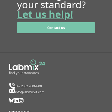
your standard?
Let us help!
Contact us
+49 2852 96064 00
info@labmix24.com