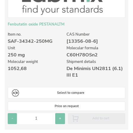
Inorganic Reference Standards
Laboratory Proficiency Testing
Laboratory Supplies and Consumables
Fenbutatin oxide PESTANALTM
Miscellaneous Standards
Item no.
CAS Number
SAF-34342-250MG
[13356-08-6]
Unit
Molecular formula
Custom Standards
250 mg
C60H78OSn2
Molecular weight
Shipment details
Overview: Custom Standards
1052,68
De Minimis UN2811 (6.1)
Inorganic Aqueous Solutions
III E1
Organic Analytes | Residue Analysis
Select to compare
Element in Oil Standards
Metal Setting Up Samples (SUS)
Price on request
Custom Polymer Standards
-
+
Add to cart
Pharmaceutical and Organic Custom Synthesis