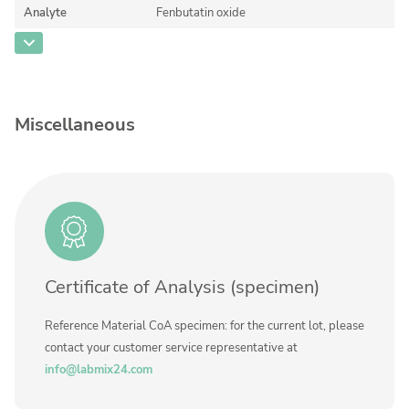
Contact us
Analyte
Fenbutatin oxide
CAS Number
[13356-08-6]
Concentration
Unit
Miscellaneous
Additional information
Method
Certificate of Analysis (specimen)
Reference Material CoA specimen: for the current lot, please
contact your customer service representative at
info@labmix24.com