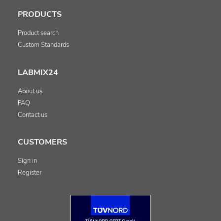
PRODUCTS
Product search
Custom Standards
LABMIX24
About us
FAQ
Contact us
CUSTOMERS
Sign in
Register