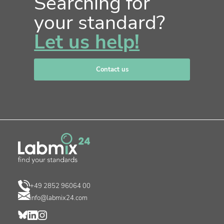
Searching for
your standard?
Let us help!
Contact us
+49 2852 96064 00
info@labmix24.com