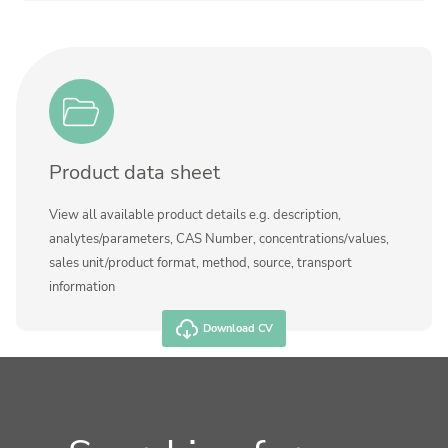
Product data sheet
View all available product details e.g. description,
analytes/parameters, CAS Number, concentrations/values,
sales unit/product format, method, source, transport
information
Download CV