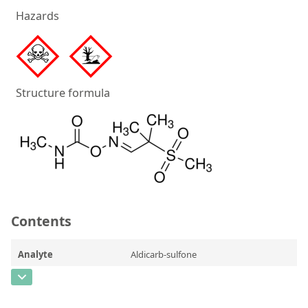
Silicate glass monitor samples for XRF
Hazards
Custom-made particle standards
About us
Structure formula
About Labmix24
Our Partners and Brands
Company News
Distributors and Representatives
Exhibitions and Events
Contents
DIN EN ISO 9001:2015 Certification
Analyte
Aldicarb-sulfone
FAQ
CAS Number
[1646-88-4]
Careers at Labmix24
Concentration