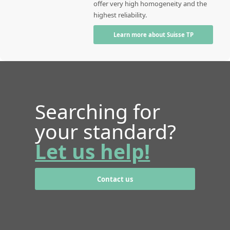
offer very high homogeneity and the
highest reliability.
Learn more about Suisse TP
Searching for
your standard?
Let us help!
Contact us