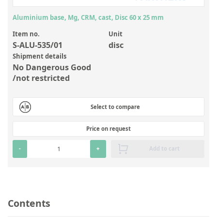
Inorganic Reference Standards
Aluminium base, Mg, CRM, cast, Disc 60 x 25 mm
Laboratory Proficiency Testing
Item no.
Unit
Laboratory Supplies and Consumables
S-ALU-535/01
disc
Miscellaneous Standards
Shipment details
No Dangerous Good
/not restricted
Custom Standards
Overview: Custom Standards
Select to compare
Inorganic Aqueous Solutions
Price on request
Organic Analytes | Residue Analysis
-
+
Add to cart
Element in Oil Standards
Metal Setting Up Samples (SUS)
Custom Polymer Standards
Contents
Pharmaceutical and Organic Custom Synthesis