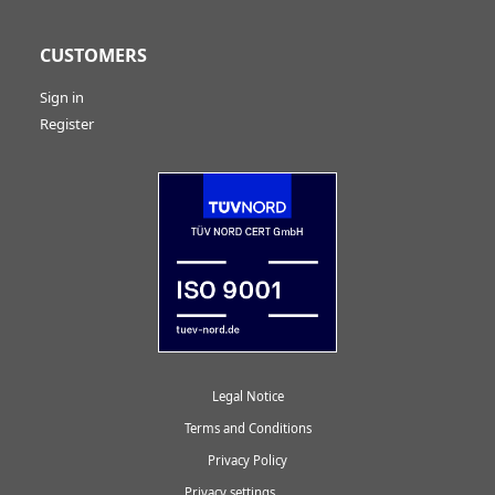
CUSTOMERS
Sign in
Register
Legal Notice
Terms and Conditions
Privacy Policy
Privacy settings