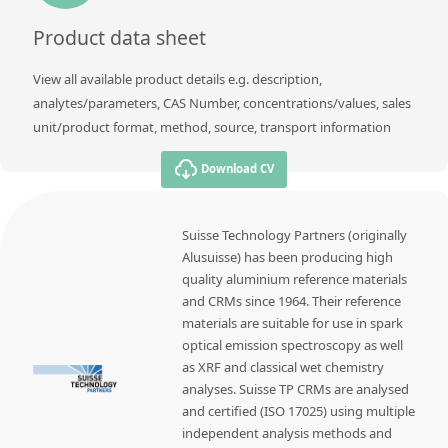
Product data sheet
View all available product details e.g. description,
analytes/parameters, CAS Number, concentrations/values, sales
unit/product format, method, source, transport information
Download CV
Suisse Technology Partners (originally
Alusuisse) has been producing high
quality aluminium reference materials
and CRMs since 1964. Their reference
materials are suitable for use in spark
optical emission spectroscopy as well
as XRF and classical wet chemistry
analyses. Suisse TP CRMs are analysed
and certified (ISO 17025) using multiple
independent analysis methods and