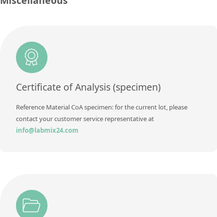
Miscellaneous
Concentration
0,02 ± 0,002
Additional information
Unit
%
Method
Additional information
Method
Certificate of Analysis (specimen)
Reference Material CoA specimen: for the current lot, please
contact your customer service representative at
info@labmix24.com