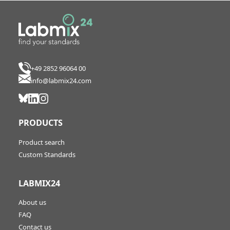
+49 2852 96064 00
info@labmix24.com
PRODUCTS
Product search
Custom Standards
LABMIX24
About us
FAQ
Contact us