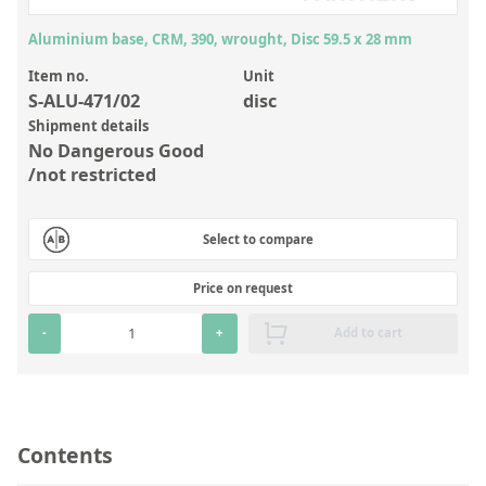
Inorganic Reference Standards
Aluminium base, CRM, 390, wrought, Disc 59.5 x 28 mm
Laboratory Proficiency Testing
Item no.
Unit
Laboratory Supplies and Consumables
S-ALU-471/02
disc
Miscellaneous Standards
Shipment details
No Dangerous Good
/not restricted
Custom Standards
Overview: Custom Standards
Select to compare
Inorganic Aqueous Solutions
Price on request
Organic Analytes | Residue Analysis
-
+
Add to cart
Element in Oil Standards
Metal Setting Up Samples (SUS)
Custom Polymer Standards
Contents
Pharmaceutical and Organic Custom Synthesis