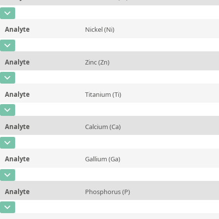
Contact us
Concentration
0,637 ± 0,02
Additional information
CAS Number
[7440-47-3]
Unit
%
Method
Analyte
Nickel (Ni)
Concentration
0,052 ± 0,002
Additional information
CAS Number
[7440-02-0]
Unit
%
Method
Analyte
Zinc (Zn)
Concentration
0,102 ± 0,003
Additional information
CAS Number
[7440-66-6]
Unit
%
Method
Analyte
Titanium (Ti)
Concentration
0,115 ± 0,005
Additional information
CAS Number
[7440-32-6]
Unit
%
Method
Analyte
Calcium (Ca)
Concentration
0,178 ± 0,005
Additional information
CAS Number
[7440-70-2]
Unit
%
Method
Analyte
Gallium (Ga)
Concentration
0,005 ± 0,0007
Additional information
CAS Number
[7440-55-3]
Unit
%
Method
Analyte
Phosphorus (P)
Concentration
0,0098 ± 0,0005
Additional information
CAS Number
[7723-14-0]
Unit
%
Method