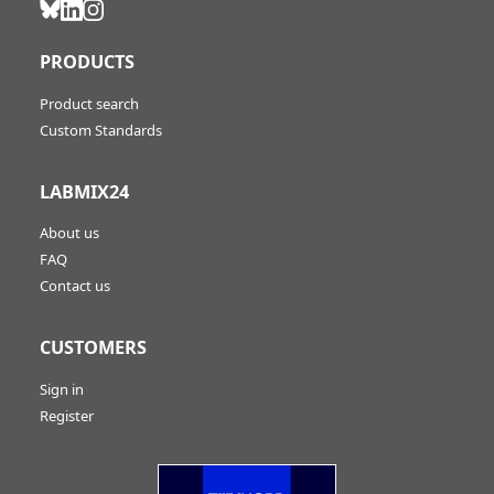
PRODUCTS
Product search
Custom Standards
LABMIX24
About us
FAQ
Contact us
CUSTOMERS
Sign in
Register