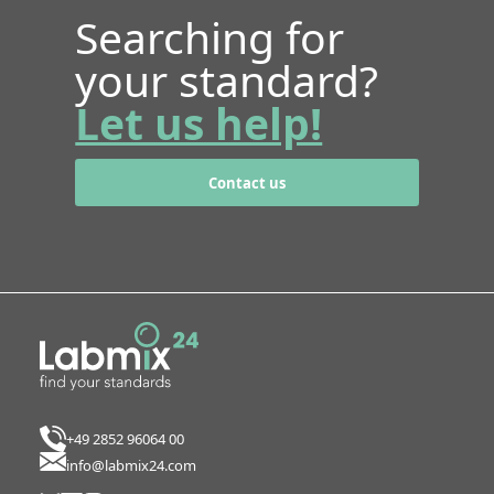
Searching for
your standard?
Let us help!
Contact us
+49 2852 96064 00
info@labmix24.com