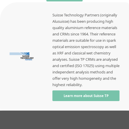
Suisse Technology Partners (originally
Alusuisse) has been producing high
quality aluminium reference materials
and CRMs since 1964. Their reference
materials are suitable for use in spark
optical emission spectroscopy as well
as XRF and classical wet chemistry
analyses. Suisse TP CRMs are analysed
and certified (ISO 17025) using multiple
independent analysis methods and
offer very high homogeneity and the
highest reliability.
Learn more about Suisse TP