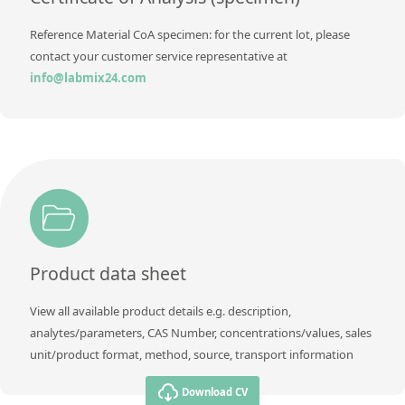
Reference Material CoA specimen: for the current lot, please
contact your customer service representative at
info@labmix24.com
Product data sheet
View all available product details e.g. description,
analytes/parameters, CAS Number, concentrations/values, sales
unit/product format, method, source, transport information
Download CV