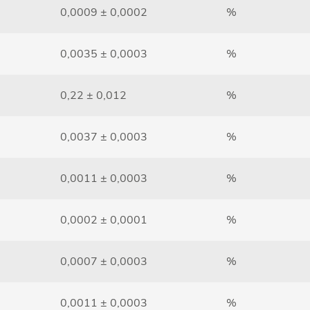
0,0009 ± 0,0002
%
0,0035 ± 0,0003
%
0,22 ± 0,012
%
0,0037 ± 0,0003
%
0,0011 ± 0,0003
%
0,0002 ± 0,0001
%
0,0007 ± 0,0003
%
0,0011 ± 0,0003
%