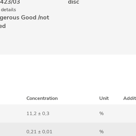
423/03
disc
details
gerous Good /not
ted
Concentration
Unit
Addit
11,2 ± 0,3
%
0,21 ± 0,01
%