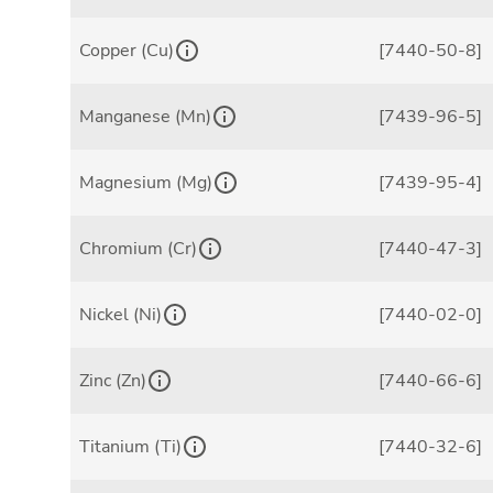
Copper (Cu)
[7440-50-8]
Manganese (Mn)
[7439-96-5]
Magnesium (Mg)
[7439-95-4]
Chromium (Cr)
[7440-47-3]
Nickel (Ni)
[7440-02-0]
Zinc (Zn)
[7440-66-6]
Titanium (Ti)
[7440-32-6]