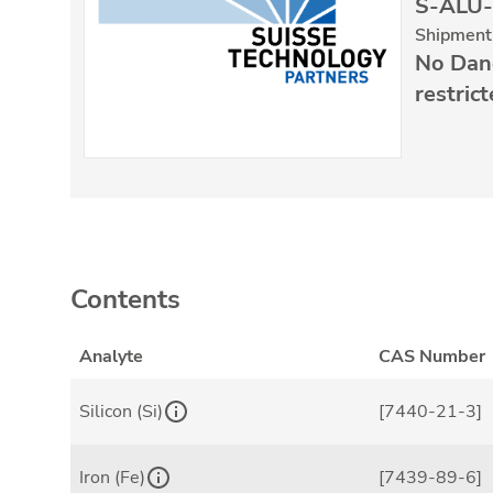
S-ALU-
Shipment 
No Dan
restric
Contents
Analyte
CAS Number
Silicon (Si)
[7440-21-3]
Iron (Fe)
[7439-89-6]