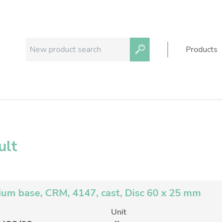
Products
ult
um base, CRM, 4147, cast, Disc 60 x 25 mm
Unit