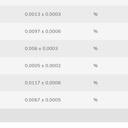
0,0013 ± 0,0003
%
0,0097 ± 0,0006
%
0,006 ± 0,0003
%
0,0005 ± 0,0002
%
0,0117 ± 0,0006
%
0,0067 ± 0,0005
%