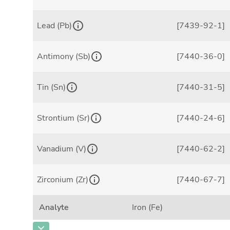
Lead (Pb)
[7439-92-1]
Antimony (Sb)
[7440-36-0]
Tin (Sn)
[7440-31-5]
Strontium (Sr)
[7440-24-6]
Vanadium (V)
[7440-62-2]
Zirconium (Zr)
[7440-67-7]
Analyte
Iron (Fe)
CAS Number
[7439-89-6]