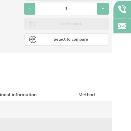
-
+
Add to cart
Select to compare
ional information
Method