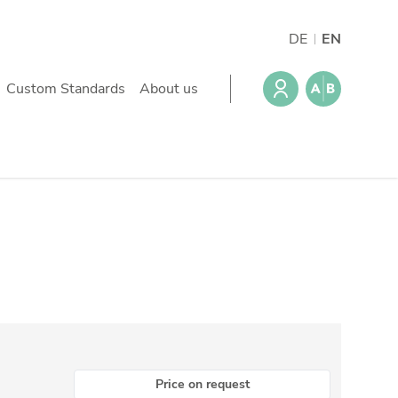
DE
EN
Custom Standards
About us
Price on request