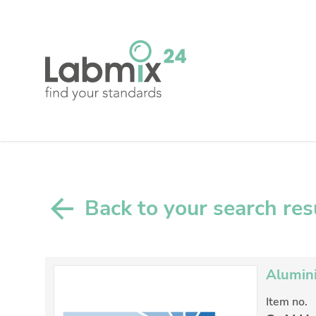
Back to your search res
Alumini
Item no.