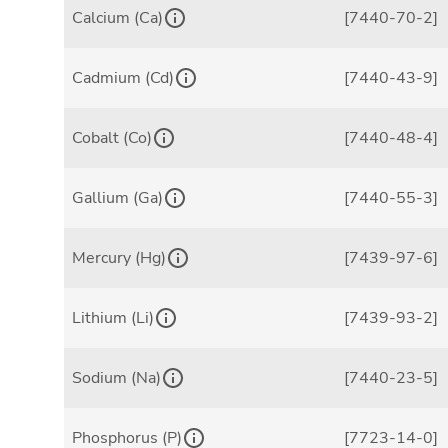
Calcium (Ca)
[7440-70-2]
Cadmium (Cd)
[7440-43-9]
Cobalt (Co)
[7440-48-4]
Gallium (Ga)
[7440-55-3]
Mercury (Hg)
[7439-97-6]
Lithium (Li)
[7439-93-2]
Sodium (Na)
[7440-23-5]
Phosphorus (P)
[7723-14-0]