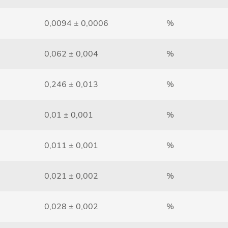
0,0094 ± 0,0006
%
0,062 ± 0,004
%
0,246 ± 0,013
%
0,01 ± 0,001
%
0,011 ± 0,001
%
0,021 ± 0,002
%
0,028 ± 0,002
%