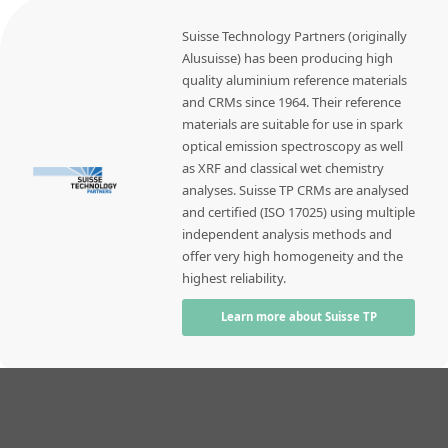
Suisse Technology Partners (originally
Alusuisse) has been producing high
quality aluminium reference materials
and CRMs since 1964. Their reference
materials are suitable for use in spark
optical emission spectroscopy as well
as XRF and classical wet chemistry
analyses. Suisse TP CRMs are analysed
and certified (ISO 17025) using multiple
independent analysis methods and
offer very high homogeneity and the
highest reliability.
Learn more about Suisse TP