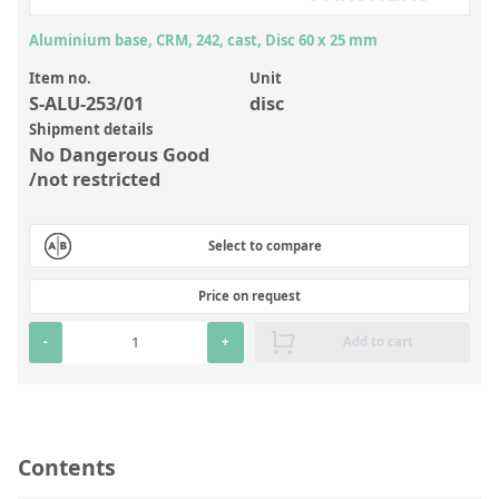
Inorganic Reference Standards
Aluminium base, CRM, 242, cast, Disc 60 x 25 mm
Laboratory Proficiency Testing
Item no.
Unit
Laboratory Supplies and Consumables
S-ALU-253/01
disc
Miscellaneous Standards
Shipment details
No Dangerous Good
/not restricted
Custom Standards
Overview: Custom Standards
Select to compare
Inorganic Aqueous Solutions
Price on request
Organic Analytes | Residue Analysis
-
+
Add to cart
Element in Oil Standards
Metal Setting Up Samples (SUS)
Custom Polymer Standards
Contents
Pharmaceutical and Organic Custom Synthesis