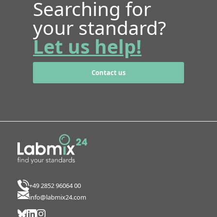
Searching for
your standard?
Let us help!
Contact us
+49 2852 96064 00
info@labmix24.com