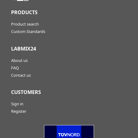
PRODUCTS
Product search
Custom Standards
LABMIX24
About us
FAQ
Contact us
CUSTOMERS
Sign in
Register