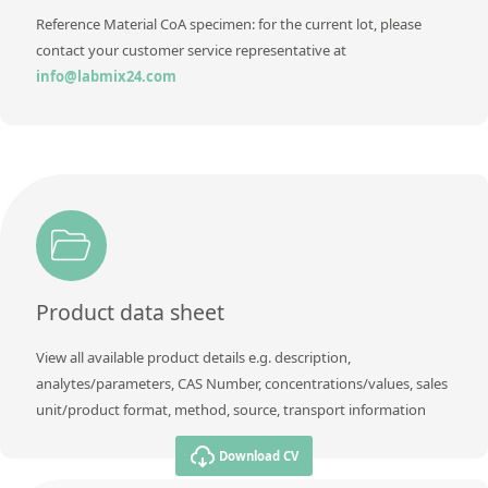
Reference Material CoA specimen: for the current lot, please
contact your customer service representative at
info@labmix24.com
Product data sheet
View all available product details e.g. description,
analytes/parameters, CAS Number, concentrations/values, sales
unit/product format, method, source, transport information
Download CV