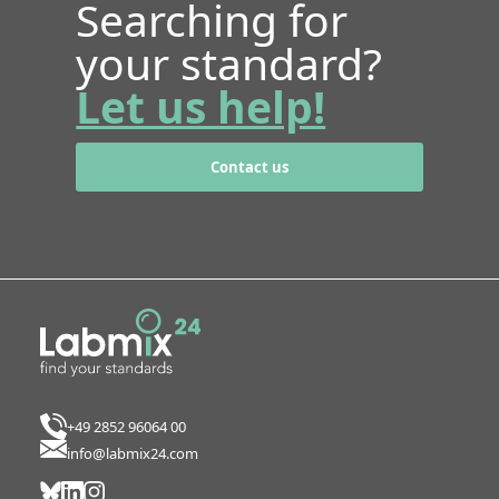
Searching for
your standard?
Let us help!
Contact us
+49 2852 96064 00
info@labmix24.com